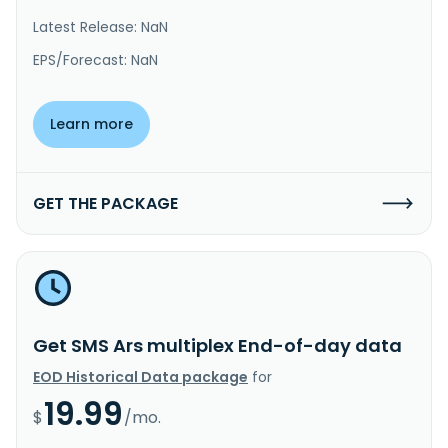
Latest Release: NaN
EPS/Forecast: NaN
Learn more
GET THE PACKAGE
Get SMS Ars multiplex End-of-day data
EOD Historical Data package
for
19.99
$
/mo.