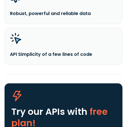
Robust, powerful and reliable data
API Simplicity of a few lines of code
Try our APIs
with
free
plan!