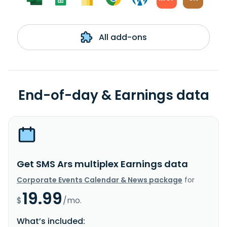
All add-ons
End-of-day & Earnings data
Get SMS Ars multiplex Earnings data
Corporate Events Calendar & News package
for
19.99
$
/mo.
What’s included: