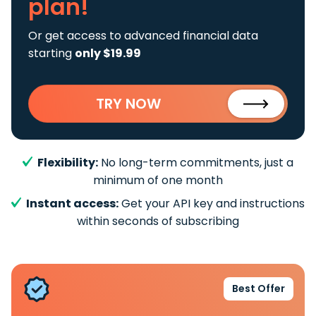
plan!
Or get access to advanced financial data
starting
only $19.99
TRY NOW
Flexibility:
No long-term commitments, just a
minimum of one month
Instant access:
Get your API key and instructions
within seconds of subscribing
Best Offer