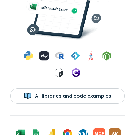
All libraries and code examples
MCP
SK