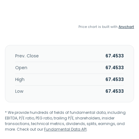
Price chart is built with
Anychart
Prev. Close
67.4533
Open
67.4533
High
67.4533
Low
67.4533
* We provide hundreds of fields of fundamental data, including
EBITDA, P/E ratio, PEG ratio, trailing P/E, shareholders, insider
transactions, technical metrics, dividends, splits, earnings, and
more. Check out our
Fundamental Data API
.