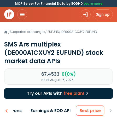
MCP Server For Financial Data by EODHD
Learn more
Sign up
Supported exchanges
/
EUFUND
/
DE000A1CXUY2.EUFUND
/
SMS Ars multiplex
(DE000A1CXUY2 EUFUND)
stock
market data APIs
67.4533
0(0%)
as of August 6, 2026
Try our APIs with
free plan!
 & Add-ons
Earnings & EOD API
Best price