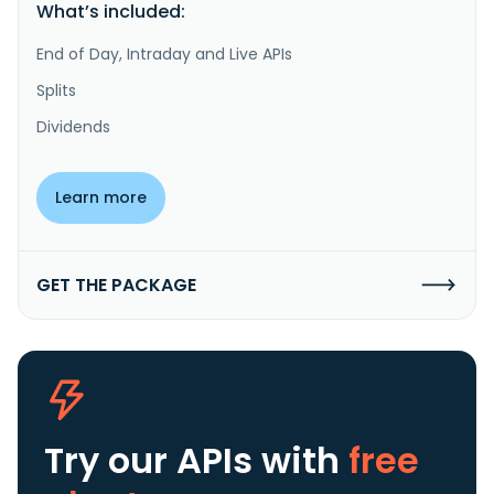
What’s included:
End of Day, Intraday and Live APIs
Splits
Dividends
Learn more
GET THE PACKAGE
Try our APIs
with
free