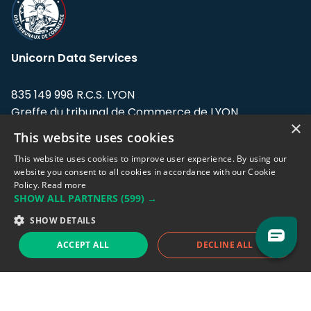
Unicorn Data Services
835 149 998 R.C.S. LYON
Greffe du tribunal de Commerce de LYON
×
This website uses cookies
Address: LE FORUM, 27 rue Maurice
Flandin, 69003 Lyon, France.
This website uses cookies to improve user experience. By using our
website you consent to all cookies in accordance with our Cookie
Policy.
Read more
Support team:
support@eodhistoricaldata.com
SHOW ALL PARTNERS
(599) →
Sales team:
sales@eodhistoricaldata.com
SHOW DETAILS
ACCEPT ALL
DECLINE ALL
Support chat
Reddit
Blog
Follow us