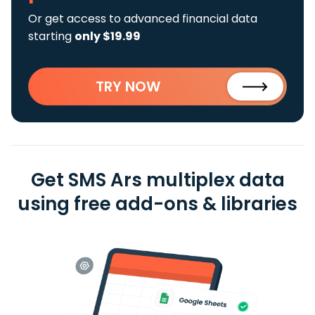
Or get access to advanced financial data
starting
only $19.99
TRY NOW
Get SMS Ars multiplex data
using free add-ons & libraries