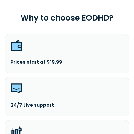
Why to choose EODHD?
Prices start at $19.99
24/7 Live support