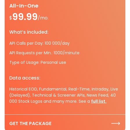
All-In-One
99.99
$
/mo.
What’s included:
API Calls per Day: 100 000/day
API Requests per Min.: 1000/minute
Type of Usage: Personal use
Data access:
Historical EOD, Fundamental, Real-Time, Intraday, Live
(Delayed), Technical & Screener APIs, News Feed, 40
000 Stock Logos and many more. See a
full list.
GET THE PACKAGE