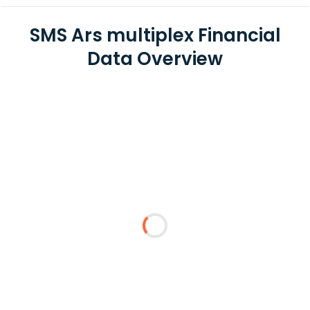
SMS Ars multiplex Financial
Data Overview