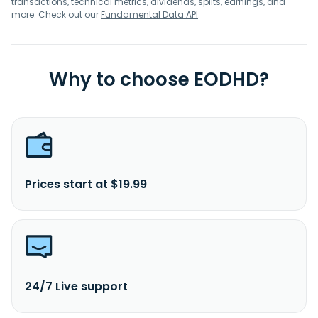
transactions, technical metrics, dividends, splits, earnings, and
more. Check out our
Fundamental Data API
.
Why to choose EODHD?
Prices start at $19.99
24/7 Live support