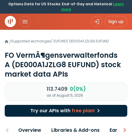
Options Data for US Stocks: End-of-Day and Historical
Learn
more
Sign up
Supported exchanges
/
EUFUND
/
DE000A1JZLG8.EUFUND
/
FO VermÃ¶gensverwalterfonds
A
(DE000A1JZLG8 EUFUND)
stock
market data APIs
113.7409
0(0%)
as of August 5, 2026
Try our APIs with
free plan!
Overview
Libraries & Add-ons
Earnings