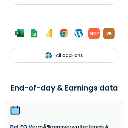
MCP
SK
All add-ons
End-of-day & Earnings data
Get FO VermÃ¶gensverwalterfonds A