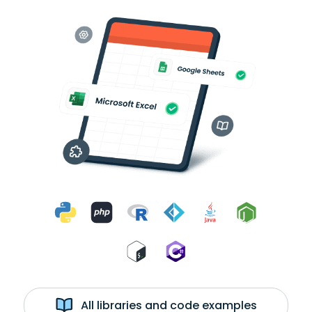
All libraries and code examples