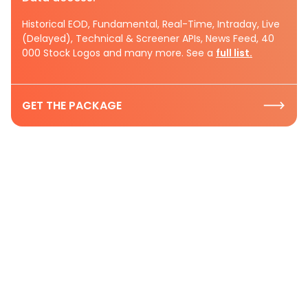
Historical EOD, Fundamental, Real-Time, Intraday, Live
(Delayed), Technical & Screener APIs, News Feed, 40
000 Stock Logos and many more. See a
full list.
GET THE PACKAGE