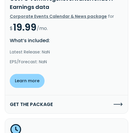
Earnings data
Corporate Events Calendar & News package
for
19.99
$
/mo.
What’s included:
Latest Release: NaN
EPS/Forecast: NaN
Learn more
GET THE PACKAGE