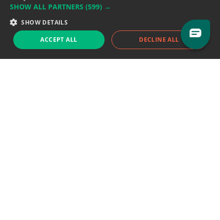
SHOW ALL PARTNERS
(599) →
Support team:
support@eodhistoricaldata.com
SHOW DETAILS
Sales team:
sales@eodhistoricaldata.com
ACCEPT ALL
DECLINE ALL
Support chat
Reddit
Blog
Follow us
EODHD.COM would like to remind you that our service DOES NOT provide any
financial services. EODHD.COM provides only data APIs, all data contained in
this website and via API is not necessarily real-time nor accurate. All CFDs
(stocks, indices, mutual funds, ETFs), and Forex are not provided by exchanges
but rather by market makers, and so prices may not be accurate and may
differ from the actual market price, meaning prices are indicative and not
appropriate for trading purposes. We are not using exchanges data feeds for
the pricing data, we are using OTC, peer to peer trades and trading platforms
over 100+ sources, we are aggregating our data feeds via VWAP method.
Therefore EOD Historical Data doesn't bear any responsibility for any trading