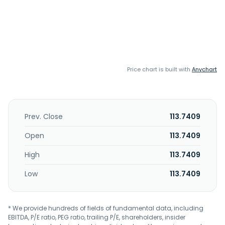
Price chart is built with
Anychart
Prev. Close
113.7409
Open
113.7409
High
113.7409
Low
113.7409
* We provide hundreds of fields of fundamental data, including
EBITDA, P/E ratio, PEG ratio, trailing P/E, shareholders, insider