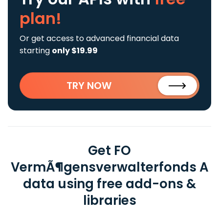
plan!
Or get access to advanced financial data
starting
only $19.99
TRY NOW
Get FO
VermÃ¶gensverwalterfonds A
data using free add-ons &
libraries