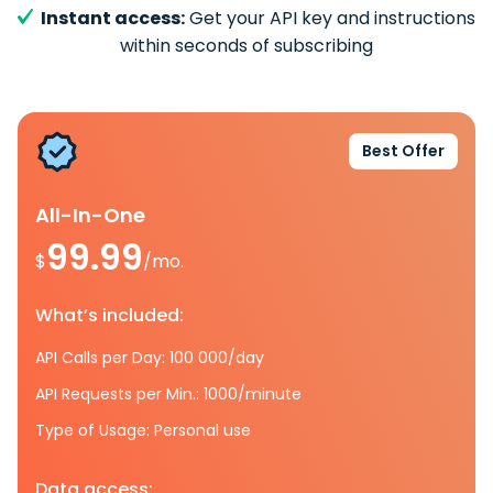
Instant access:
Get your API key and instructions
within seconds of subscribing
Best Offer
All-In-One
99.99
$
/mo.
What’s included:
API Calls per Day: 100 000/day
API Requests per Min.: 1000/minute
Type of Usage: Personal use
Data access: