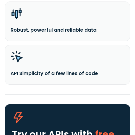
Robust, powerful and reliable data
API Simplicity of a few lines of code
Try our APIs
with
free