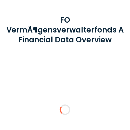
FO
VermÃ¶gensverwalterfonds A
Financial Data Overview