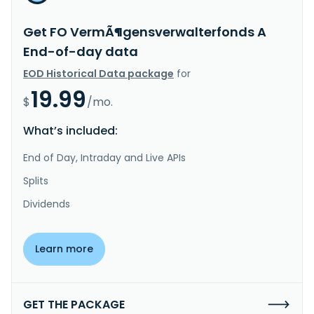
Get FO VermÃ¶gensverwalterfonds A
End-of-day data
EOD Historical Data package
for
19.99
$
/mo.
What’s included:
End of Day, Intraday and Live APIs
Splits
Dividends
Learn more
GET THE PACKAGE