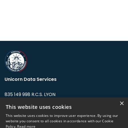
Unicorn Data Services
835 149 998 R.C.S. LYON
Greffe du tribunal de Commerce de LYON
×
This website uses cookies
Address: LE FORUM, 27 rue Maurice
This website uses cookies to improve user experience. By using our
Flandin, 69003 Lyon, France.
website you consent to all cookies in accordance with our Cookie
Policy.
Read more