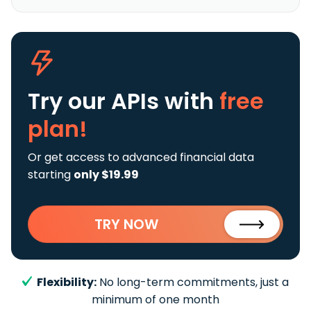
Try our APIs
with
free
plan!
Or get access to advanced financial data
starting
only $19.99
TRY NOW
Flexibility:
No long-term commitments, just a
minimum of one month