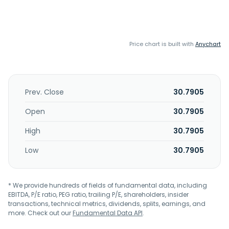
Price chart is built with
Anychart
Prev. Close
30.7905
Open
30.7905
High
30.7905
Low
30.7905
* We provide hundreds of fields of fundamental data, including
EBITDA, P/E ratio, PEG ratio, trailing P/E, shareholders, insider
transactions, technical metrics, dividends, splits, earnings, and
more. Check out our
Fundamental Data API
.