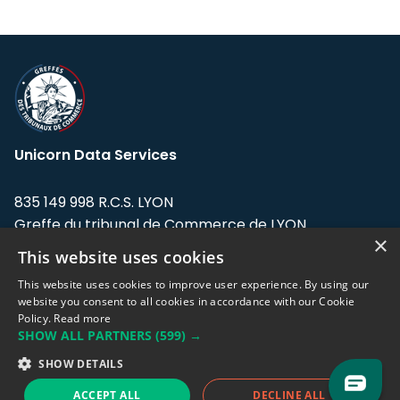
Unicorn Data Services
835 149 998 R.C.S. LYON
Greffe du tribunal de Commerce de LYON
×
This website uses cookies
Address: LE FORUM, 27 rue Maurice
Flandin, 69003 Lyon, France.
This website uses cookies to improve user experience. By using our
website you consent to all cookies in accordance with our Cookie
Policy.
Read more
Support team:
support@eodhistoricaldata.com
SHOW ALL PARTNERS
(599) →
Sales team:
sales@eodhistoricaldata.com
SHOW DETAILS
ACCEPT ALL
DECLINE ALL