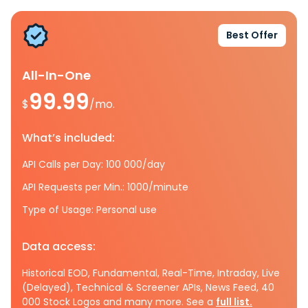
Best Offer
All-In-One
99.99
$
/mo.
What’s included:
API Calls per Day: 100 000/day
API Requests per Min.: 1000/minute
Type of Usage: Personal use
Data access:
Historical EOD, Fundamental, Real-Time, Intraday, Live
(Delayed), Technical & Screener APIs, News Feed, 40
000 Stock Logos and many more. See a
full list.