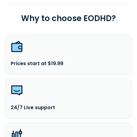
Why to choose EODHD?
Prices start at $19.99
24/7 Live support