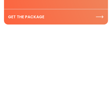
GET THE PACKAGE