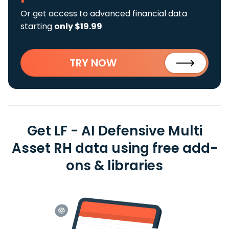
Or get access to advanced financial data
starting
only $19.99
TRY NOW
Get LF - AI Defensive Multi
Asset RH data using free add-
ons & libraries