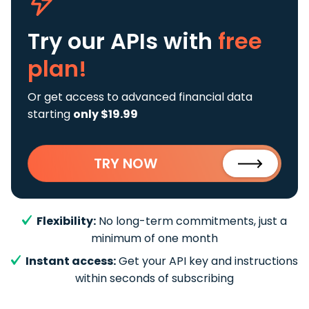
Try our APIs
with
free
plan!
Or get access to advanced financial data
starting
only $19.99
TRY NOW
Flexibility:
No long-term commitments, just a
minimum of one month
Instant access:
Get your API key and instructions
within seconds of subscribing