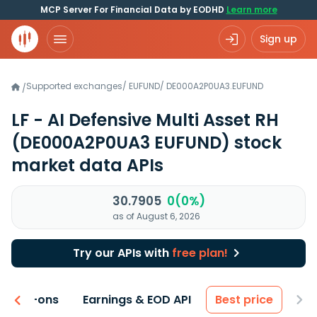
MCP Server For Financial Data by EODHD
Learn more
Sign up
Supported exchanges
/
EUFUND
/
DE000A2P0UA3.EUFUND
/
LF - AI Defensive Multi Asset RH
(DE000A2P0UA3 EUFUND)
stock
market data APIs
30.7905
0(0%)
as of August 6, 2026
Try our APIs with
free plan!
 & Add-ons
Earnings & EOD API
Best price