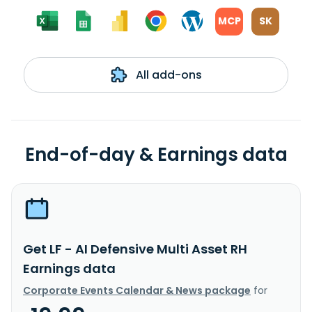
MCP
SK
All add-ons
End-of-day & Earnings data
Get LF - AI Defensive Multi Asset RH
Earnings data
Corporate Events Calendar & News package
for