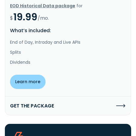
EOD Historical Data package
for
19.99
$
/mo.
What’s included:
End of Day, Intraday and Live APIs
Splits
Dividends
Learn more
GET THE PACKAGE