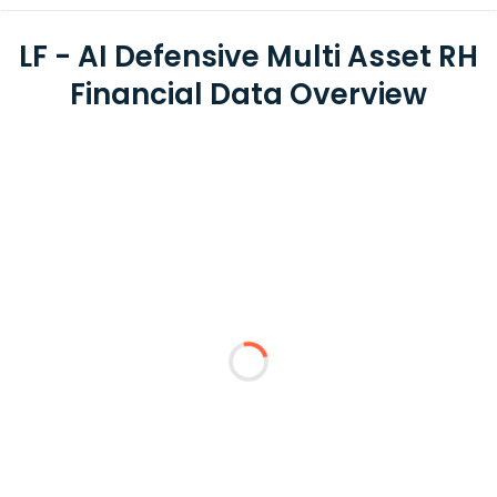
LF - AI Defensive Multi Asset RH
Financial Data Overview