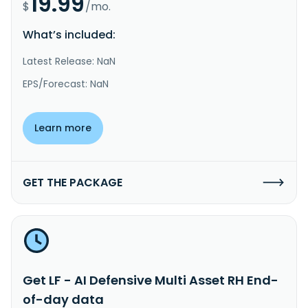
19.99
$
/mo.
What’s included:
Latest Release: NaN
EPS/Forecast: NaN
Learn more
GET THE PACKAGE
Get LF - AI Defensive Multi Asset RH End-
of-day data