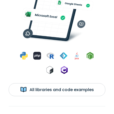
All libraries and code examples