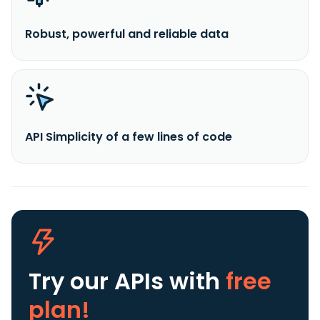
Robust, powerful and reliable data
API Simplicity of a few lines of code
Try our APIs
with
free
plan!