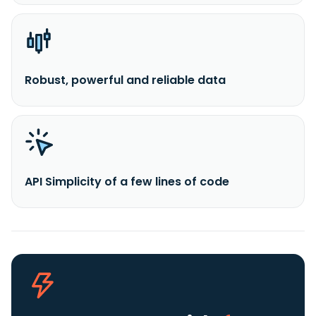
Robust, powerful and reliable data
API Simplicity of a few lines of code