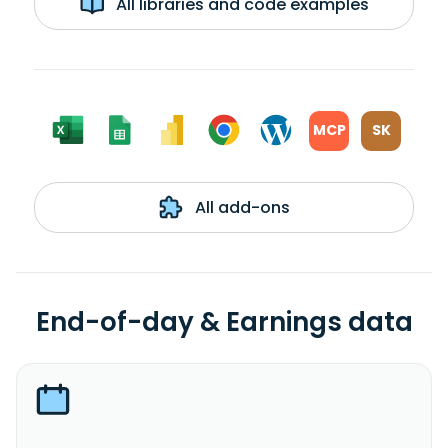
All libraries and code examples
MCP
SK
All add-ons
End-of-day & Earnings data