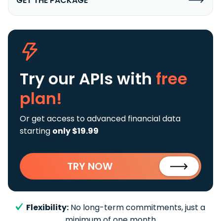
GET THE PACKAGE
Try our APIs
with
free
plan!
Or get access to advanced financial data
starting
only $19.99
TRY NOW
Flexibility:
No long-term commitments, just a
minimum of one month