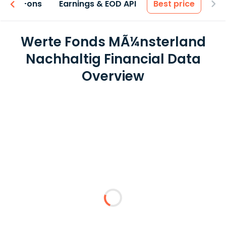
 & Add-ons
Earnings & EOD API
Best price
Werte Fonds MÃ¼nsterland
Nachhaltig Financial Data
Overview