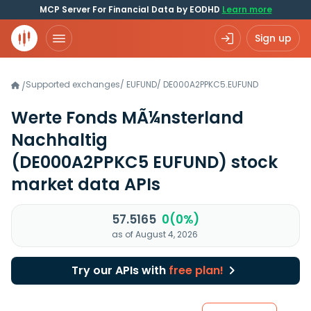
MCP Server For Financial Data by EODHD
Learn more
Sign up
Supported exchanges
/
EUFUND
/
DE000A2PPKC5.EUFUND
/
Werte Fonds MÃ¼nsterland
Nachhaltig
(DE000A2PPKC5 EUFUND)
stock
market data APIs
57.5165
0(0%)
as of August 4, 2026
Try our APIs with
free plan!