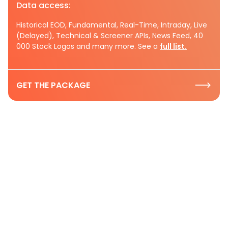
Data access:
Historical EOD, Fundamental, Real-Time, Intraday, Live
(Delayed), Technical & Screener APIs, News Feed, 40
000 Stock Logos and many more. See a
full list.
GET THE PACKAGE