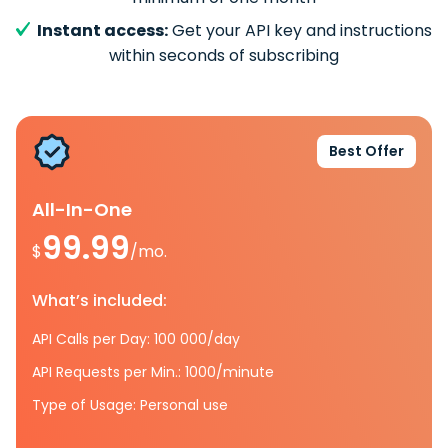
Instant access:
Get your API key and instructions
within seconds of subscribing
Best Offer
All-In-One
99.99
$
/mo.
What’s included:
API Calls per Day: 100 000/day
API Requests per Min.: 1000/minute
Type of Usage: Personal use