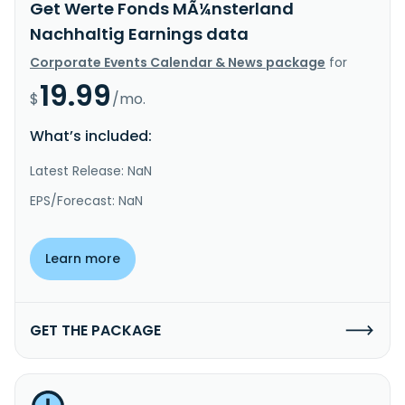
Get Werte Fonds MÃ¼nsterland
Nachhaltig Earnings data
Corporate Events Calendar & News package
for
19.99
$
/mo.
What’s included:
Latest Release: NaN
EPS/Forecast: NaN
Learn more
GET THE PACKAGE