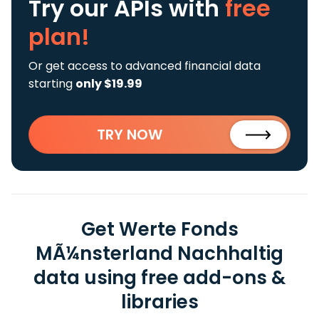
Try our APIs
with
free
plan!
Or get access to advanced financial data
starting
only $19.99
TRY NOW
Get Werte Fonds
MÃ¼nsterland Nachhaltig
data using free add-ons &
libraries