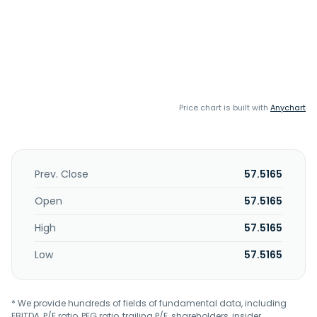
Price chart is built with
Anychart
Prev. Close
57.5165
Open
57.5165
High
57.5165
Low
57.5165
* We provide hundreds of fields of fundamental data, including
EBITDA, P/E ratio, PEG ratio, trailing P/E, shareholders, insider