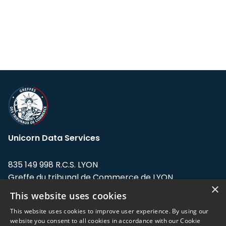
Unicorn Data Services
835 149 998 R.C.S. LYON
Greffe du tribunal de Commerce de LYON
×
This website uses cookies
Address: LE FORUM, 27 rue Maurice
Flandin, 69003 Lyon, France.
This website uses cookies to improve user experience. By using our
website you consent to all cookies in accordance with our Cookie