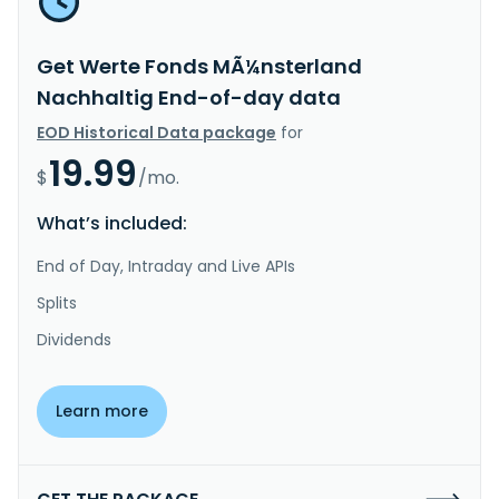
Get Werte Fonds MÃ¼nsterland
Nachhaltig End-of-day data
EOD Historical Data package
for
19.99
$
/mo.
What’s included:
End of Day, Intraday and Live APIs
Splits
Dividends
Learn more