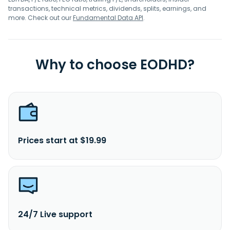
transactions, technical metrics, dividends, splits, earnings, and
more. Check out our
Fundamental Data API
.
Why to choose EODHD?
Prices start at $19.99
24/7 Live support