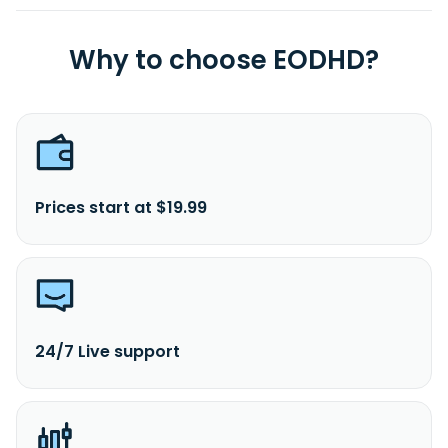
Why to choose EODHD?
Prices start at $19.99
24/7 Live support