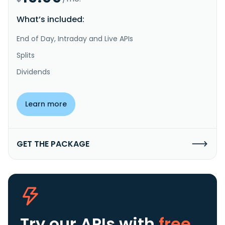
What’s included:
End of Day, Intraday and Live APIs
Splits
Dividends
Learn more
GET THE PACKAGE
Try our APIs
with
free