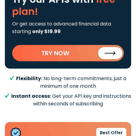
plan!
Or get access to advanced financial data
starting
only $19.99
TRY NOW
Flexibility:
No long-term commitments, just a
minimum of one month
Instant access:
Get your API key and instructions
within seconds of subscribing
Best Offer