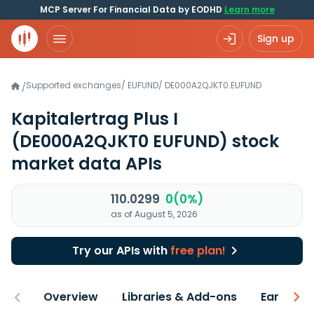
MCP Server For Financial Data by EODHD
Learn more
Sign up
Supported exchanges
/
EUFUND
/
DE000A2QJKT0.EUFUND
/
Kapitalertrag Plus I
(DE000A2QJKT0 EUFUND)
stock
market data APIs
110.0299
0(0%)
as of August 5, 2026
Try our APIs with
free plan!
Overview
Libraries & Add-ons
Earnings