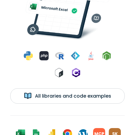
All libraries and code examples
MCP
SK