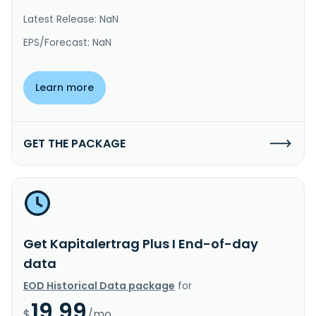
Latest Release: NaN
EPS/Forecast: NaN
Learn more
GET THE PACKAGE
Get Kapitalertrag Plus I End-of-day
data
EOD Historical Data package
for
19.99
$
/mo.