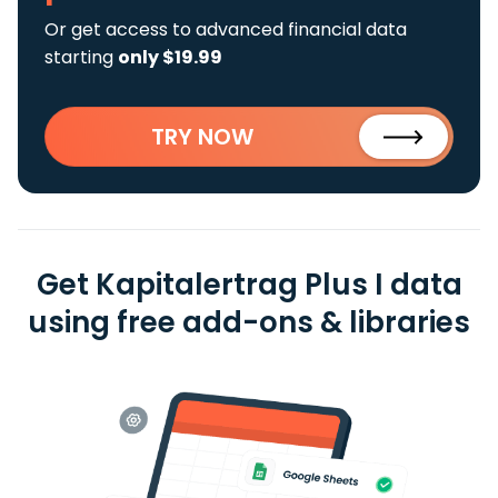
Or get access to advanced financial data
starting
only $19.99
TRY NOW
Get Kapitalertrag Plus I data
using free add-ons & libraries