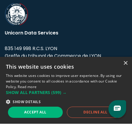
Unicorn Data Services
835 149 998 R.C.S. LYON
Greffe du tribunal de Commerce de LYON
×
This website uses cookies
Address: LE FORUM, 27 rue Maurice
Flandin, 69003 Lyon, France.
This website uses cookies to improve user experience. By using our
website you consent to all cookies in accordance with our Cookie
Policy.
Read more
Support team:
support@eodhistoricaldata.com
SHOW ALL PARTNERS
(599) →
Sales team:
sales@eodhistoricaldata.com
SHOW DETAILS
ACCEPT ALL
DECLINE ALL
Support chat
Reddit
Blog