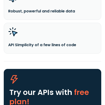
Robust, powerful and reliable data
API Simplicity of a few lines of code
Try our APIs
with
free
plan!