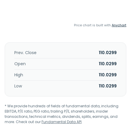
Price chart is built with
Anychart
Prev. Close
110.0299
Open
110.0299
High
110.0299
Low
110.0299
* We provide hundreds of fields of fundamental data, including
EBITDA, P/E ratio, PEG ratio, trailing P/E, shareholders, insider
transactions, technical metrics, dividends, splits, earnings, and
more. Check out our
Fundamental Data API
.