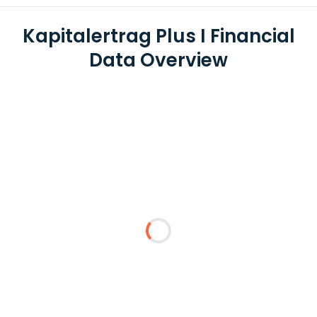
Kapitalertrag Plus I Financial
Data Overview