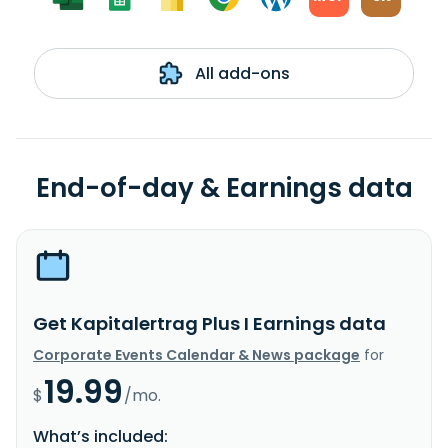
All add-ons
End-of-day & Earnings data
Get Kapitalertrag Plus I Earnings data
Corporate Events Calendar & News package
for
19.99
$
/mo.
What’s included: