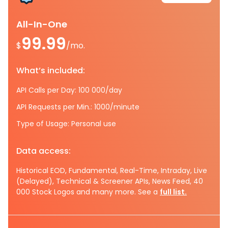
All-In-One
99.99
$
/mo.
What’s included:
API Calls per Day: 100 000/day
API Requests per Min.: 1000/minute
Type of Usage: Personal use
Data access:
Historical EOD, Fundamental, Real-Time, Intraday, Live
(Delayed), Technical & Screener APIs, News Feed, 40
000 Stock Logos and many more. See a
full list.