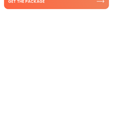
GET THE PACKAGE