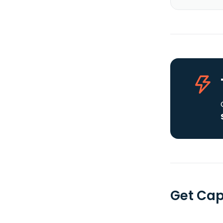
Get Cap