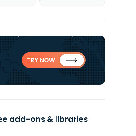
TRY NOW
ee add-ons & libraries