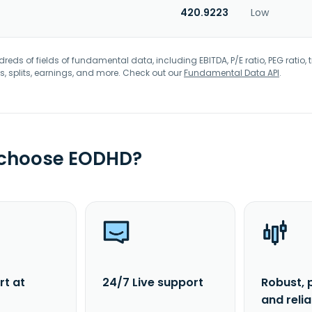
420.9223
Low
eds of fields of fundamental data, including EBITDA, P/E ratio, PEG ratio, t
s, splits, earnings, and more. Check out our
Fundamental Data API
.
 choose EODHD?
rt at
24/7 Live support
Robust, 
and reli