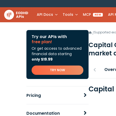
API Docs
Tools
MCP
API
NEW
Supported e
/
Try our APIs with
free plan!
Capital
Or get access to advanced
market 
financial data starting
only $19.99
Over
TRY NOW
Capital
Pricing
Documentation