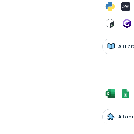
All li
All ad