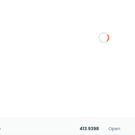
e
413.9398
Open