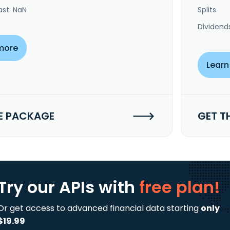
ast: NaN
Splits
Dividend
more
Learn
E PACKAGE
GET T
Try our APIs
with
free plan!
Or get access to advanced financial data starting
only
$19.99