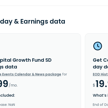
day & Earnings data
pital Growth Fund SD
Get C
gs data
day d
e Events Calendar & News package
for
EOD His
99
19
/mo.
$
ncluded:
What’s 
ease: NaN
End of Da