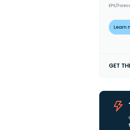
EPS/Forec
Learn 
GET TH