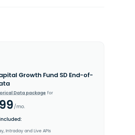
apital Growth Fund SD End-of-
ata
torical Data package
for
.99
/mo.
included:
y, Intraday and Live APIs