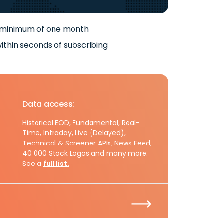
 minimum of one month
ithin seconds of subscribing
Data access:
Historical EOD, Fundamental, Real-
Time, Intraday, Live (Delayed),
Technical & Screener APIs, News Feed,
40 000 Stock Logos and many more.
See a
full list.