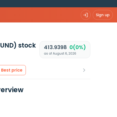
Sign up
FUND)
stock
413.9398
0(0%)
as of August 6, 2026
Best price
verview