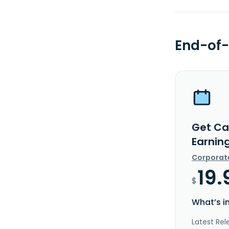
End-of-
Get Ca
Earnin
Corporat
19.
$
What’s i
Latest Rel