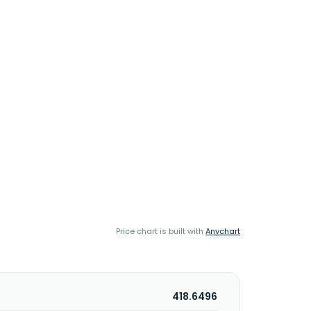
Price chart is built with
Anychart
418.6496