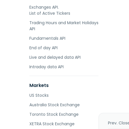
Exchanges API.
List of Active Tickers
Trading Hours and Market Holidays
API
Fundamentals API
End of day API
Live and delayed data API
Intraday data API
Markets
US Stocks
Australia Stock Exchange
Toronto Stock Exchange
Prev. Clos
XETRA Stock Exchange