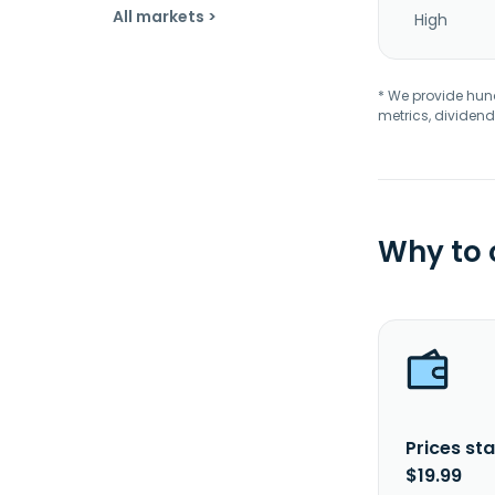
All markets >
High
* We provide hundr
metrics, dividend
Why to
Prices sta
$19.99