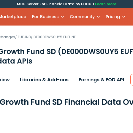
MCP Server For Financial Data by EODHD
Learn more
 Marketplace
For Business
Community
Pricing
xchanges
/
EUFUND
/
DE000DWS0UY5.EUFUND
 Growth Fund SD
(DE000DWS0UY5 EU
data APIs
view
Libraries & Add-ons
Earnings & EOD API
 Growth Fund SD Financial Data O