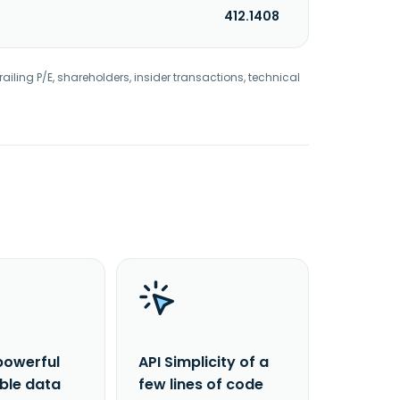
412.1408
railing P/E, shareholders, insider transactions, technical
powerful
API Simplicity of a
able data
few lines of code