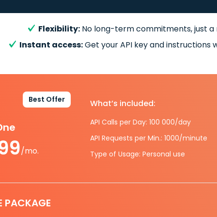
Flexibility:
No long-term commitments, just a
Instant access:
Get your API key and instructions w
Best Offer
What’s included:
API Calls per Day: 100 000/day
-One
API Requests per Min.: 1000/minute
.99
/mo.
Type of Usage: Personal use
E PACKAGE