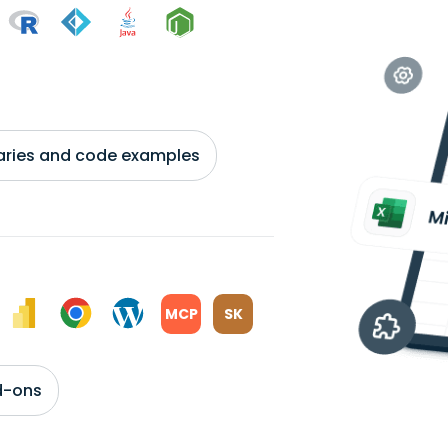
braries and code examples
MCP
SK
d-ons