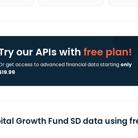
Try our APIs
with
free plan!
Or get access to advanced financial data starting
only
$19.99
ital Growth Fund SD data using fr