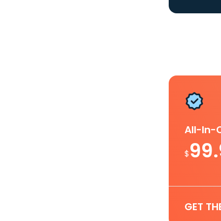
All-In
99
$
GET TH