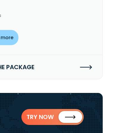
s
 more
HE PACKAGE
TRY NOW