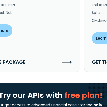
ease: NaN
End of Da
ast: NaN
Splits
Dividend
more
Learn
E PACKAGE
GET T
Try our APIs
with
free plan!
Or get access to advanced financial data starting
only