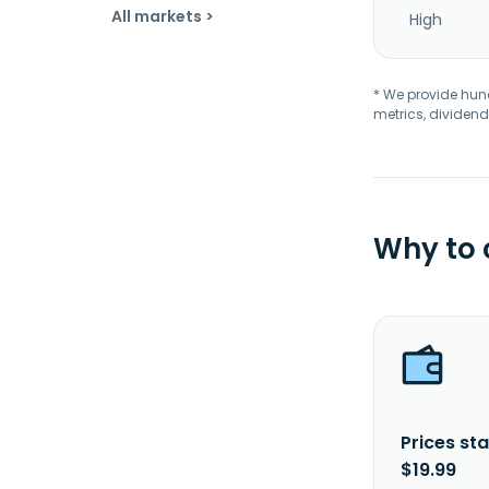
All markets >
High
* We provide hundr
metrics, dividend
Why to
Prices sta
$19.99