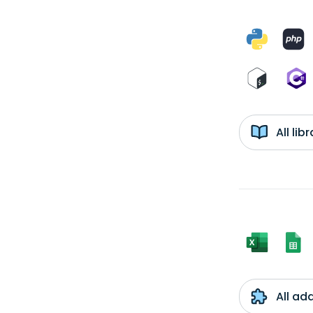
All li
All ad