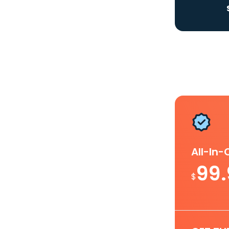
All-In
99
$