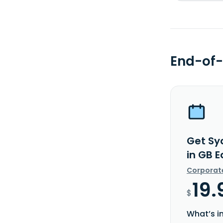
End-of-
Get Sy
in GB 
Corporat
19.
$
What’s i