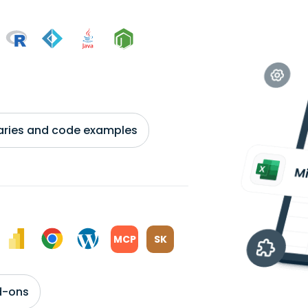
braries and code examples
MCP
SK
d-ons