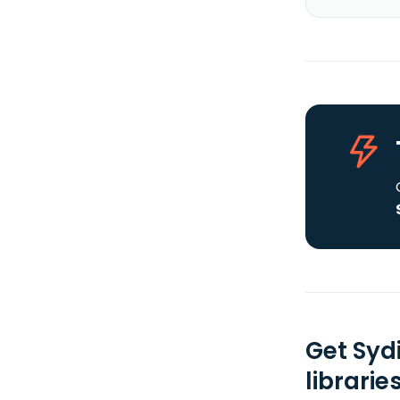
Get Syd
librarie