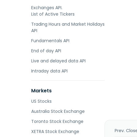
Exchanges API.
List of Active Tickers
Trading Hours and Market Holidays
API
Fundamentals API
End of day API
Live and delayed data API
Intraday data API
Markets
US Stocks
Australia Stock Exchange
Toronto Stock Exchange
Prev. Clos
XETRA Stock Exchange