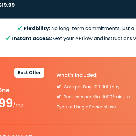
$19.99
Flexibility:
No long-term commitments, just a
Instant access:
Get your API key and instructions w
Best Offer
What’s included:
API Calls per Day: 100 000/day
-One
API Requests per Min.: 1000/minute
.99
/mo.
Type of Usage: Personal use