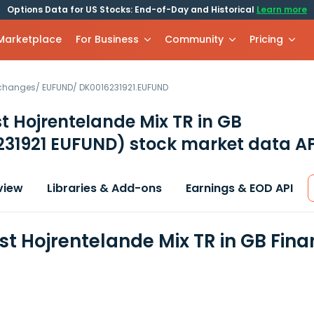
Options Data for US Stocks: End-of-Day and Historical
Learn more
 Marketplace
For Business
Community
Pricing
xchanges
/
EUFUND
/
DK0016231921.EUFUND
t Hojrentelande Mix TR in GB
231921 EUFUND)
stock market data AP
view
Libraries & Add-ons
Earnings & EOD API
st Hojrentelande Mix TR in GB Fin