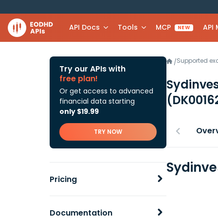
API Docs
Tools
MCP
API
NEW
Supported e
/
Try our APIs with
free plan!
Sydinves
Or get access to advanced
(DK0016
financial data starting
only $19.99
Over
TRY NOW
Sydinve
Pricing
Documentation