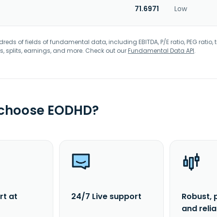
71.6971
Low
eds of fields of fundamental data, including EBITDA, P/E ratio, PEG ratio, t
s, splits, earnings, and more. Check out our
Fundamental Data API
.
 choose EODHD?
rt at
24/7 Live support
Robust, 
and reli