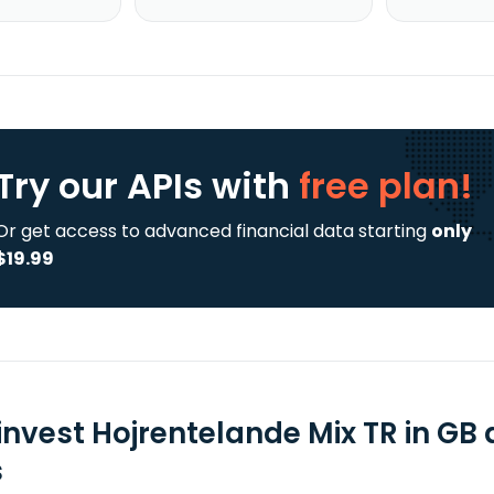
Try our APIs
with
free plan!
Or get access to advanced financial data starting
only
$19.99
invest Hojrentelande Mix TR in GB
s