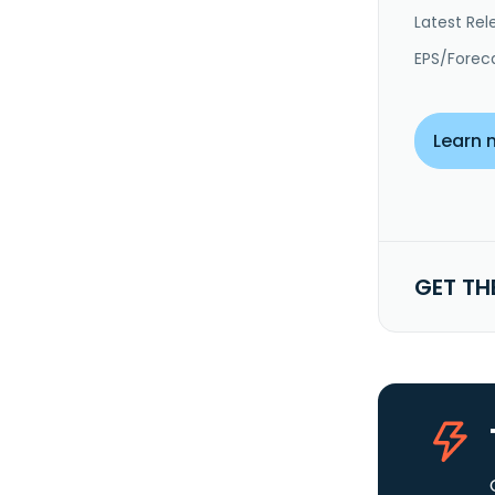
Latest Rel
EPS/Forec
Learn 
GET TH