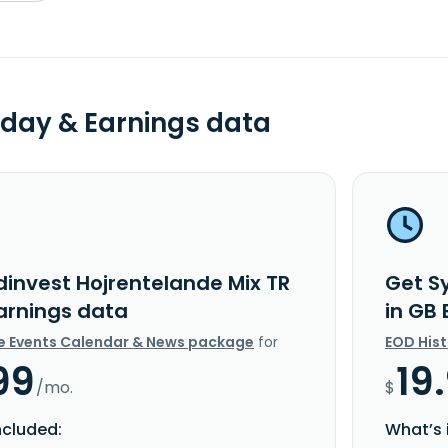
day & Earnings data
dinvest Hojrentelande Mix TR
Get S
Earnings data
in GB
e Events Calendar & News package
for
EOD His
99
19
/mo.
$
ncluded:
What’s 