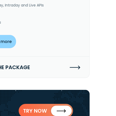
y, Intraday and Live APIs
s
 more
HE PACKAGE
TRY NOW