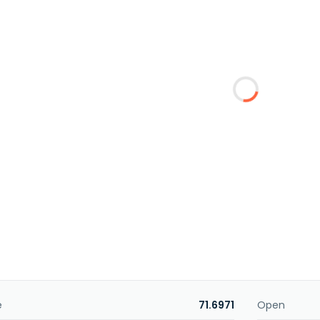
e
71.6971
Open