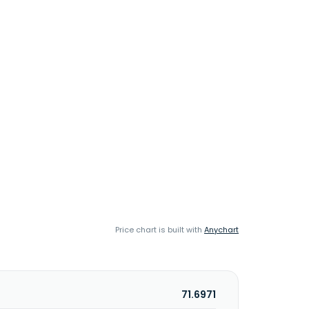
Price chart is built with
Anychart
71.6971