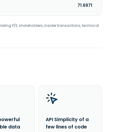
71.6971
railing P/E, shareholders, insider transactions, technical
powerful
API Simplicity of a
able data
few lines of code