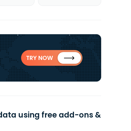
TRY NOW
 data using free add-ons &