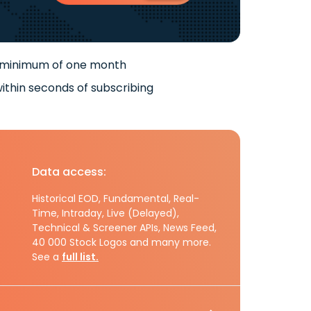
 minimum of one month
ithin seconds of subscribing
Data access:
Historical EOD, Fundamental, Real-
Time, Intraday, Live (Delayed),
Technical & Screener APIs, News Feed,
40 000 Stock Logos and many more.
See a
full list.