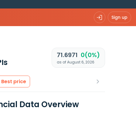
Sign up
71.6971
0(0%)
Is
as of August 6, 2026
Best price
ancial Data Overview