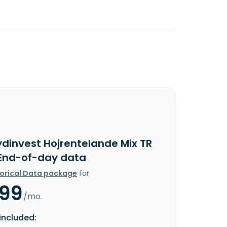
ydinvest Hojrentelande Mix TR
 End-of-day data
torical Data package
for
.99
/mo.
included: