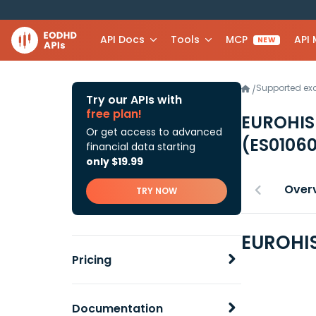
API Docs
Tools
MCP
API
NEW
Supported e
/
Try our APIs with
free plan!
EUROHIS
Or get access to advanced
(ES0106
financial data starting
only $19.99
Over
TRY NOW
EUROHIS
Pricing
Documentation