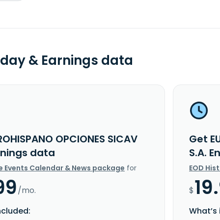
day & Earnings data
ROHISPANO OPCIONES SICAV
Get E
rnings data
S.A. 
e Events Calendar & News package
for
EOD His
99
19
/mo.
$
ncluded:
What’s 