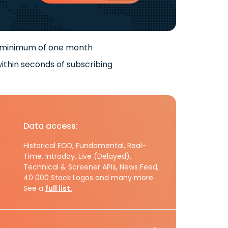
 minimum of one month
ithin seconds of subscribing
Data access:
Historical EOD, Fundamental, Real-
Time, Intraday, Live (Delayed),
Technical & Screener APIs, News Feed,
40 000 Stock Logos and many more.
See a
full list.