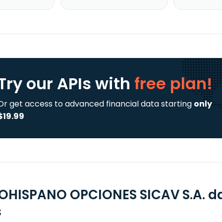
Try our APIs
with
free plan!
Or get access to advanced financial data starting
only
$19.99
OHISPANO OPCIONES SICAV S.A. da
s