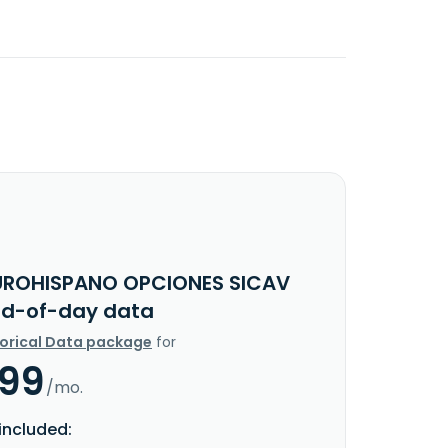
UROHISPANO OPCIONES SICAV
End-of-day data
torical Data package
for
.99
/mo.
included: