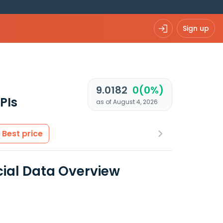
Sign up
9.0182
0(0%)
PIs
as of August 4, 2026
Best price
ial Data Overview