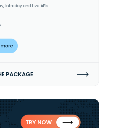
y, Intraday and Live APIs
s
 more
HE PACKAGE
TRY NOW