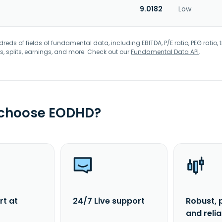
9.0182
Low
eds of fields of fundamental data, including EBITDA, P/E ratio, PEG ratio, t
s, splits, earnings, and more. Check out our
Fundamental Data API
.
 choose EODHD?
rt at
24/7 Live support
Robust, 
and reli