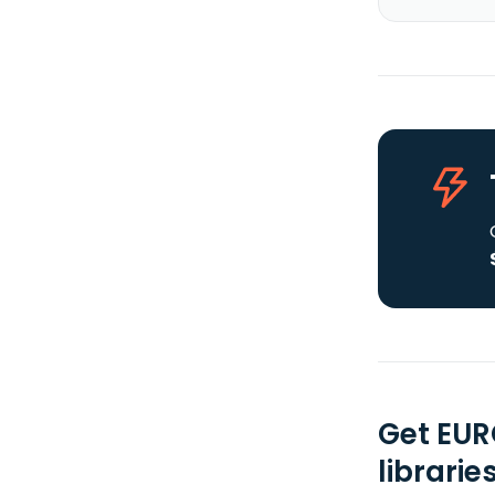
Get EUR
librarie