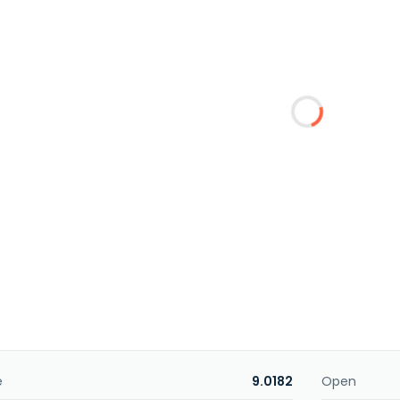
e
9.0182
Open