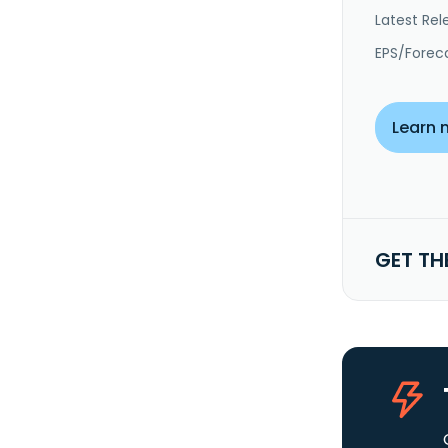
Latest Rel
EPS/Forec
Learn 
GET TH