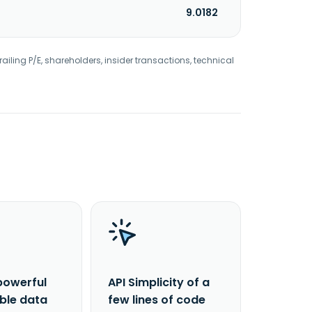
9.0182
railing P/E, shareholders, insider transactions, technical
powerful
API Simplicity of a
able data
few lines of code