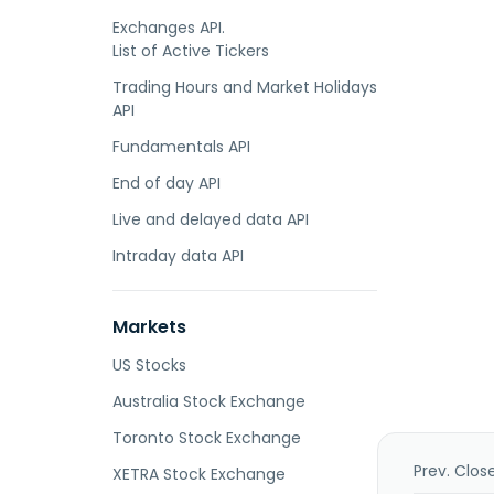
Exchanges API.
List of Active Tickers
Trading Hours and Market Holidays
API
Fundamentals API
End of day API
Live and delayed data API
Intraday data API
Markets
US Stocks
Australia Stock Exchange
Toronto Stock Exchange
Prev. Clos
XETRA Stock Exchange