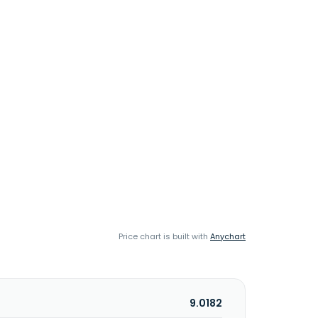
Price chart is built with
Anychart
9.0182