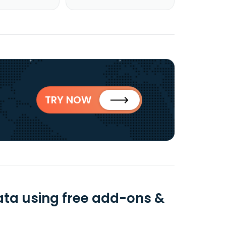
TRY NOW
ta using free add-ons &