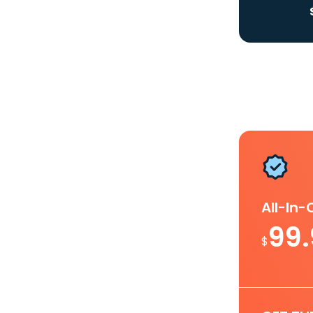
All-In
99
$