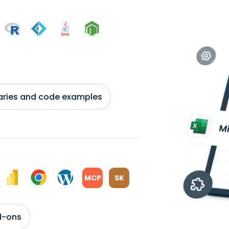
braries and code examples
MCP
SK
d-ons