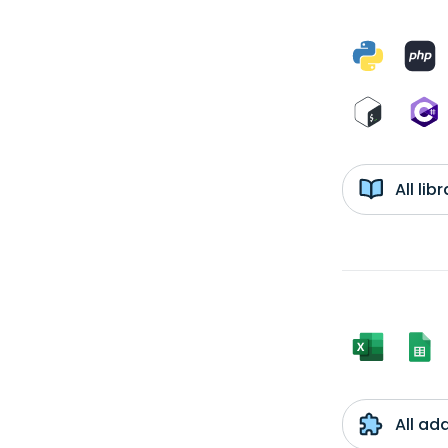
All li
All ad