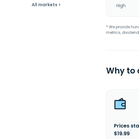
All markets >
High
* We provide hundr
metrics, dividend
Why to
Prices sta
$19.99