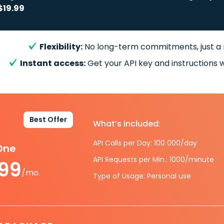
$19.99
Flexibility:
No long-term commitments, just a
Instant access:
Get your API key and instructions w
Best Offer
What’s included:
API Calls per Day: 100 000/day
-One
API Requests per Min.: 1000/minute
.99
/mo.
Type of Usage: Personal use