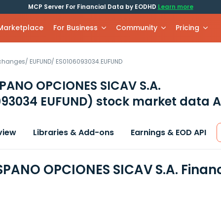
MCP Server For Financial Data by EODHD
Learn more
 Marketplace
For Business
Community
Pricing
xchanges
/
EUFUND
/
ES0106093034.EUFUND
PANO OPCIONES SICAV S.A.
093034 EUFUND)
stock market data A
view
Libraries & Add-ons
Earnings & EOD API
PANO OPCIONES SICAV S.A. Financ