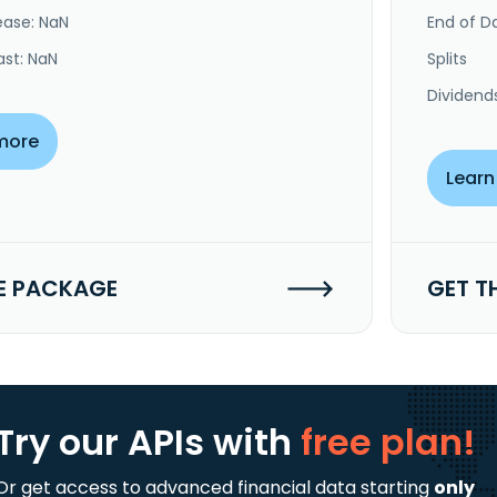
ease: NaN
End of Da
ast: NaN
Splits
Dividend
more
Learn
E PACKAGE
GET T
Try our APIs
with
free plan!
Or get access to advanced financial data starting
only