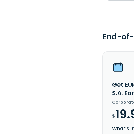
End-of-
Get EU
S.A. Ea
Corporat
19.
$
What’s i