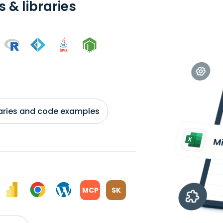
 & libraries
braries and code examples
MCP
SK