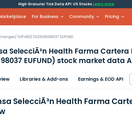
High Granular Tick Data API: US Stocks
Learn more
 Marketplace
For Business
Community
Pricing
xchanges
/
EUFUND
/
ES0109698037.EUFUND
sa SelecciÃ³n Health Farma Cartera 
698037 EUFUND)
stock market data A
view
Libraries & Add-ons
Earnings & EOD API
nsa SelecciÃ³n Health Farma Carte
ew