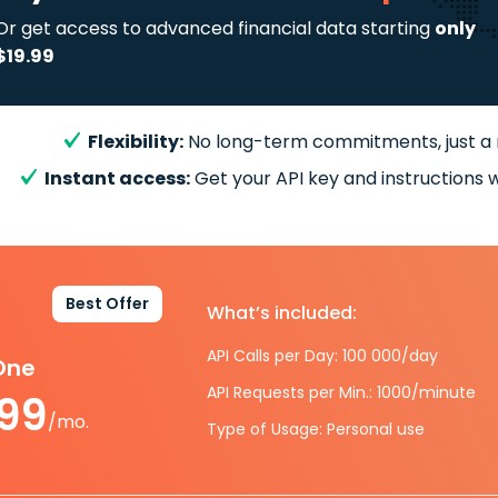
Or get access to advanced financial data starting
only
$19.99
Flexibility:
No long-term commitments, just a
Instant access:
Get your API key and instructions w
Best Offer
What’s included:
API Calls per Day: 100 000/day
-One
API Requests per Min.: 1000/minute
.99
/mo.
Type of Usage: Personal use