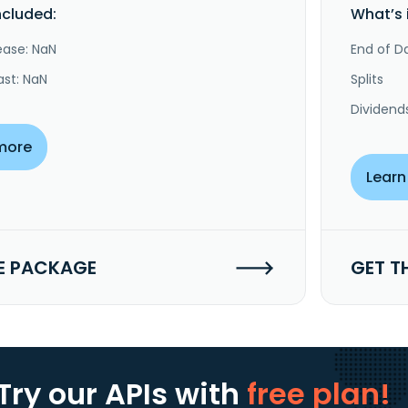
ncluded:
What’s 
ease: NaN
End of Da
ast: NaN
Splits
Dividend
more
Learn
E PACKAGE
GET T
Try our APIs
with
free plan!