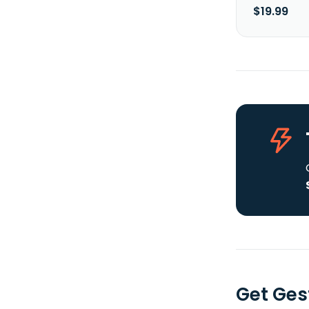
$19.99
Get Ges