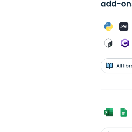
add-ons
All li