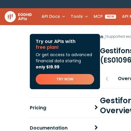
API Docs
Tools
MCP
API
NEW
Supported e
/
Try our APIs with
free plan!
Gestifon
Or get access to advanced
(ES0109
financial data starting
only $19.99
Over
TRY NOW
Gestifo
Pricing
Overvi
Documentation