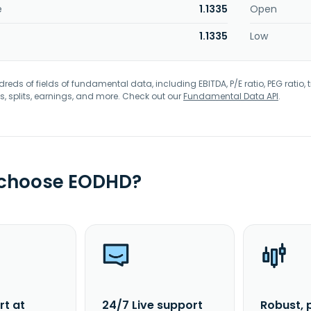
e
1.1335
Open
1.1335
Low
eds of fields of fundamental data, including EBITDA, P/E ratio, PEG ratio, t
s, splits, earnings, and more. Check out our
Fundamental Data API
.
 choose EODHD?
rt at
24/7 Live support
Robust, 