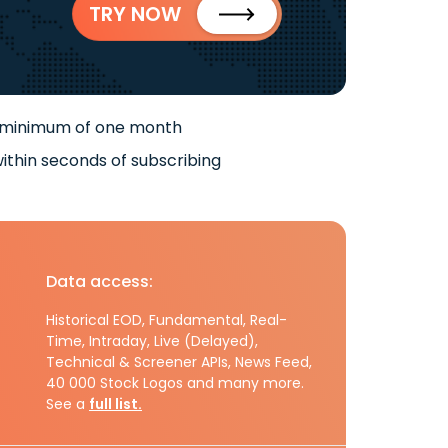
TRY NOW
 minimum of one month
ithin seconds of subscribing
Data access:
Historical EOD, Fundamental, Real-
Time, Intraday, Live (Delayed),
Technical & Screener APIs, News Feed,
40 000 Stock Logos and many more.
See a
full list.