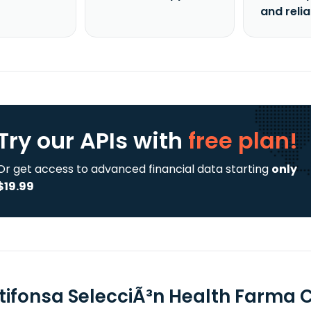
and reli
Try our APIs
with
free plan!
Or get access to advanced financial data starting
only
$19.99
tifonsa SelecciÃ³n Health Farma C