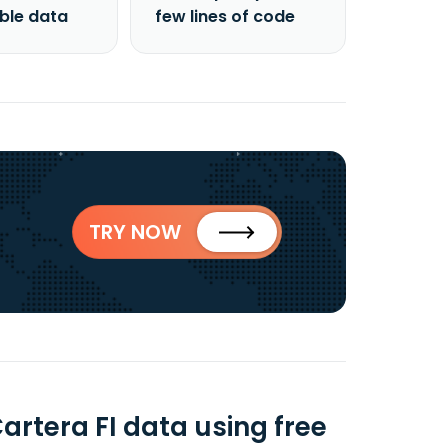
able data
few lines of code
TRY NOW
artera FI data using free