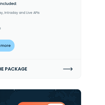
included:
y, Intraday and Live APIs
s
 more
HE PACKAGE