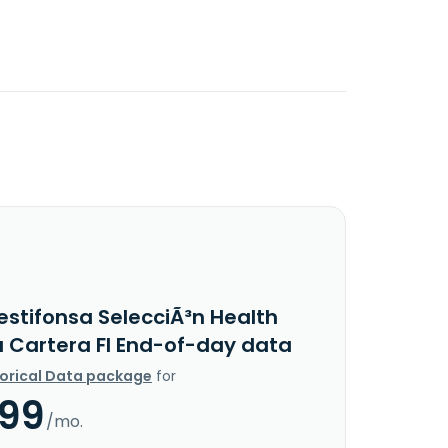
estifonsa SelecciÃ³n Health
 Cartera FI End-of-day data
torical Data package
for
.99
/mo.