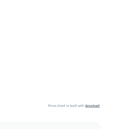
Price chart is built with
Anychart