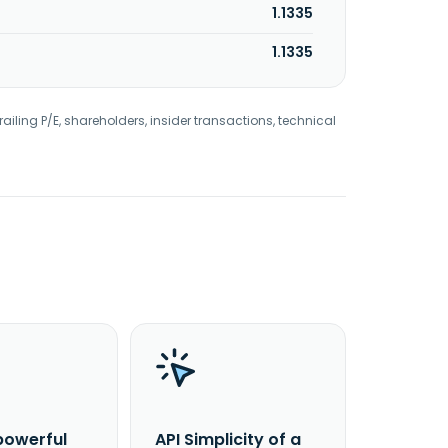
1.1335
1.1335
railing P/E, shareholders, insider transactions, technical
powerful
API Simplicity of a