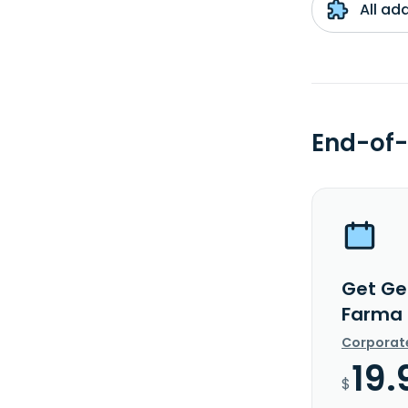
All ad
End-of-
Get Ge
Farma 
Corporat
19.
$