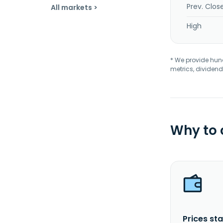
Prev. Clos
All markets >
High
* We provide hundr
metrics, dividend
Why to
Prices sta