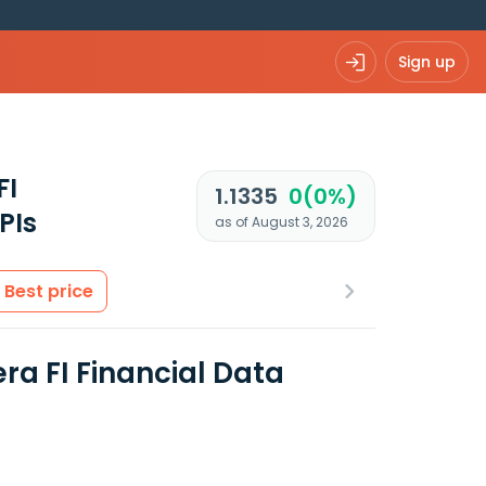
Sign up
FI
1.1335
0(0%)
PIs
as of August 3, 2026
Best price
ra FI Financial Data