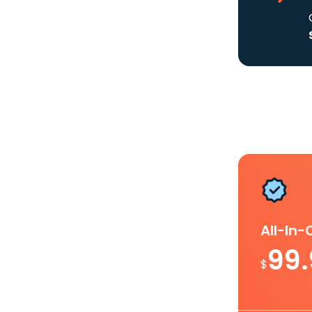
All-In
99
$