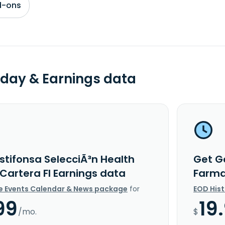
d-ons
day & Earnings data
stifonsa SelecciÃ³n Health
Get G
Cartera FI Earnings data
Farma
e Events Calendar & News package
for
EOD His
99
19
/mo.
$