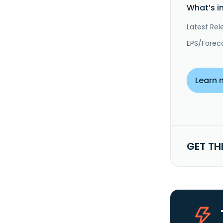
What’s i
Latest Rel
EPS/Forec
Learn 
GET TH