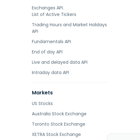
Exchanges API.
List of Active Tickers
Trading Hours and Market Holidays
API
Fundamentals API
End of day API
Live and delayed data API
Intraday data API
Markets
US Stocks
Australia Stock Exchange
Toronto Stock Exchange
XETRA Stock Exchange