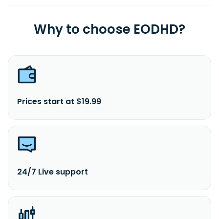
Why to choose EODHD?
Prices start at $19.99
24/7 Live support