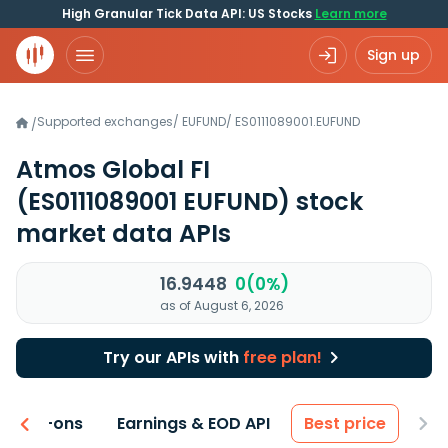
High Granular Tick Data API: US Stocks
Learn more
Sign up
Supported exchanges
/
EUFUND
/
ES0111089001.EUFUND
/
Atmos Global FI
(ES0111089001 EUFUND)
stock
market data APIs
16.9448
0(0%)
as of August 6, 2026
Try our APIs with
free plan!
 & Add-ons
Earnings & EOD API
Best price