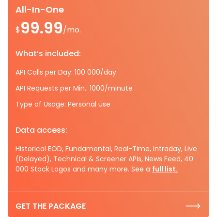
All-In-One
99.99
$
/mo.
What’s included:
API Calls per Day: 100 000/day
API Requests per Min.: 1000/minute
Type of Usage: Personal use
Data access:
Historical EOD, Fundamental, Real-Time, Intraday, Live
(Delayed), Technical & Screener APIs, News Feed, 40
000 Stock Logos and many more. See a
full list.
GET THE PACKAGE