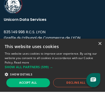
Unicorn Data Services
835 149 998 R.C.S. LYON
Greffe du tribunal de Commerce de LYON
×
This website uses cookies
Address: LE FORUM, 27 rue Maurice
Flandin, 69003 Lyon, France.
This website uses cookies to improve user experience. By using our
website you consent to all cookies in accordance with our Cookie
Policy.
Read more
Support team:
support@eodhistoricaldata.com
SHOW ALL PARTNERS
(599) →
Sales team:
sales@eodhistoricaldata.com
SHOW DETAILS
ACCEPT ALL
DECLINE ALL
Support chat
Reddit
Blog
Follow us