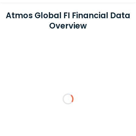
Atmos Global FI Financial Data
Overview