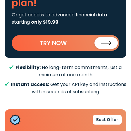
plan!
Or get access to advanced financial data
starting
only $19.99
TRY NOW
Flexibility:
No long-term commitments, just a
minimum of one month
Instant access:
Get your API key and instructions
within seconds of subscribing
Best Offer