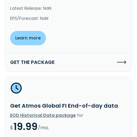
Latest Release: NaN
EPS/Forecast: NaN
Learn more
GET THE PACKAGE
Get Atmos Global FI End-of-day data
EOD Historical Data package
for
19.99
$
/mo.