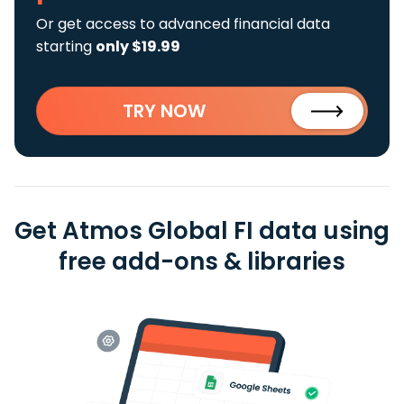
Or get access to advanced financial data
starting
only $19.99
TRY NOW
Get Atmos Global FI data using
free add-ons & libraries