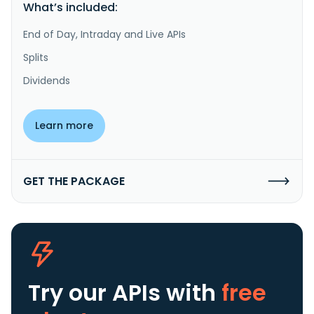
What’s included:
End of Day, Intraday and Live APIs
Splits
Dividends
Learn more
GET THE PACKAGE
Try our APIs
with
free