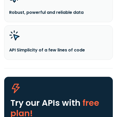
Robust, powerful and reliable data
API Simplicity of a few lines of code
Try our APIs
with
free
plan!