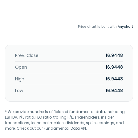
Price chart is built with
Anychart
Prev. Close
16.9448
Open
16.9448
High
16.9448
Low
16.9448
* We provide hundreds of fields of fundamental data, including
EBITDA, P/E ratio, PEG ratio, trailing P/E, shareholders, insider
transactions, technical metrics, dividends, splits, earnings, and
more. Check out our
Fundamental Data API
.