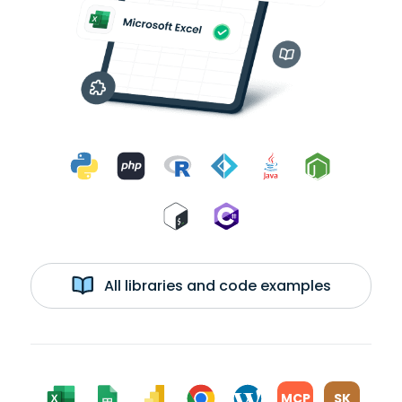
All libraries and code examples
MCP
SK