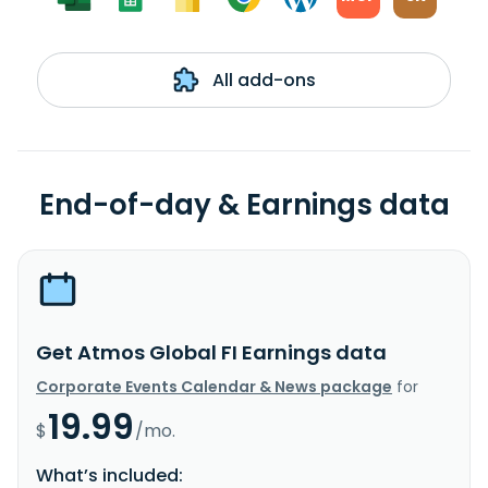
All add-ons
End-of-day & Earnings data
Get Atmos Global FI Earnings data
Corporate Events Calendar & News package
for
19.99
$
/mo.
What’s included: