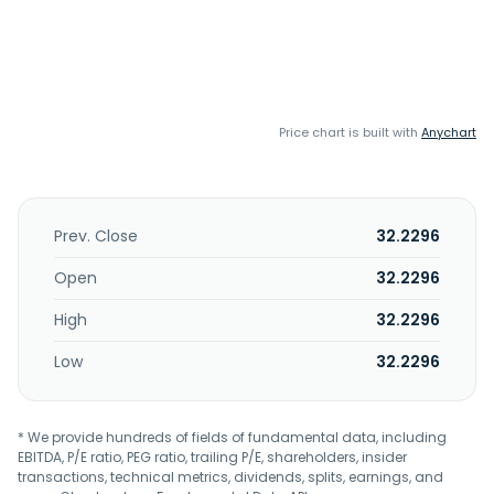
Price chart is built with
Anychart
Prev. Close
32.2296
Open
32.2296
High
32.2296
Low
32.2296
* We provide hundreds of fields of fundamental data, including
EBITDA, P/E ratio, PEG ratio, trailing P/E, shareholders, insider
transactions, technical metrics, dividends, splits, earnings, and