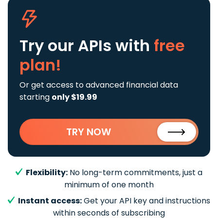
Try our APIs
with
free
plan!
Or get access to advanced financial data
starting
only $19.99
TRY NOW
Flexibility:
No long-term commitments, just a
minimum of one month
Instant access:
Get your API key and instructions
within seconds of subscribing