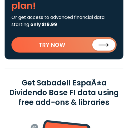
plan!
Or get access to advanced financial data
starting
only $19.99
TRY NOW
Get Sabadell EspaÃ±a
Dividendo Base FI data using
free add-ons & libraries