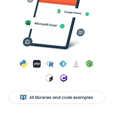
All libraries and code examples