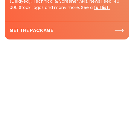
(Delayed), Technical & Screener APIs, News Feed, 40
000 Stock Logos and many more. See a
full list.
GET THE PACKAGE