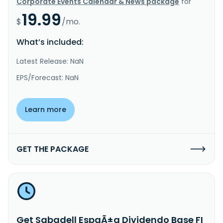
Corporate Events Calendar & News package
for
19.99
$
/mo.
What’s included:
Latest Release: NaN
EPS/Forecast: NaN
Learn more
GET THE PACKAGE
Get Sabadell EspaÃ±a Dividendo Base FI