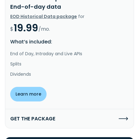
End-of-day data
EOD Historical Data package
for
19.99
$
/mo.
What’s included:
End of Day, Intraday and Live APIs
Splits
Dividends
Learn more
GET THE PACKAGE