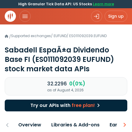
High Granular Tick Data API: US Stocks
Learn more
Sign up
Supported exchanges
/
EUFUND
/
ES0111092039.EUFUND
/
Sabadell EspaÃ±a Dividendo
Base FI
(ES0111092039 EUFUND)
stock market data APIs
32.2296
0(0%)
as of August 4, 2026
Try our APIs with
free plan!
Overview
Libraries & Add-ons
Earnings