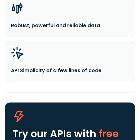
Robust, powerful and reliable data
API Simplicity of a few lines of code
Try our APIs
with
free