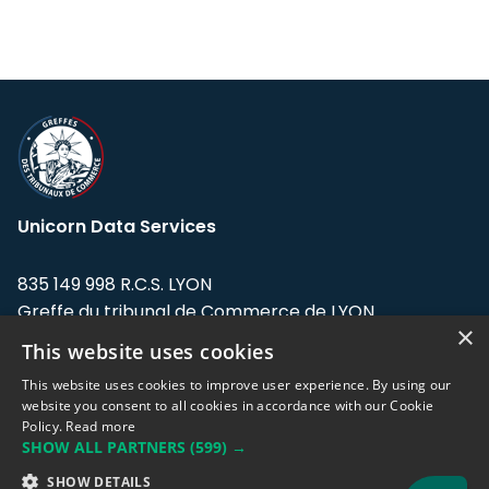
Unicorn Data Services
835 149 998 R.C.S. LYON
Greffe du tribunal de Commerce de LYON
×
This website uses cookies
Address: LE FORUM, 27 rue Maurice
Flandin, 69003 Lyon, France.
This website uses cookies to improve user experience. By using our
website you consent to all cookies in accordance with our Cookie
Policy.
Read more
Support team:
support@eodhistoricaldata.com
SHOW ALL PARTNERS
(599) →
Sales team:
sales@eodhistoricaldata.com
SHOW DETAILS