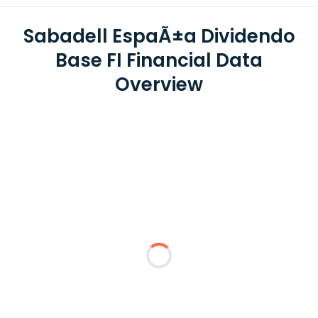
Sabadell EspaÃ±a Dividendo
Base FI Financial Data
Overview