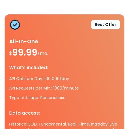
Best Offer
All-In-One
99.99
$
/mo.
What’s included:
API Calls per Day: 100 000/day
API Requests per Min.: 1000/minute
Type of Usage: Personal use
Data access:
Historical EOD, Fundamental, Real-Time, Intraday, Live