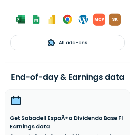
MCP
SK
All add-ons
End-of-day & Earnings data
Get Sabadell EspaÃ±a Dividendo Base FI
Earnings data