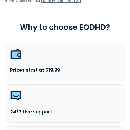
more. Check out our
Fundamental Data API
.
Why to choose EODHD?
Prices start at $19.99
24/7 Live support