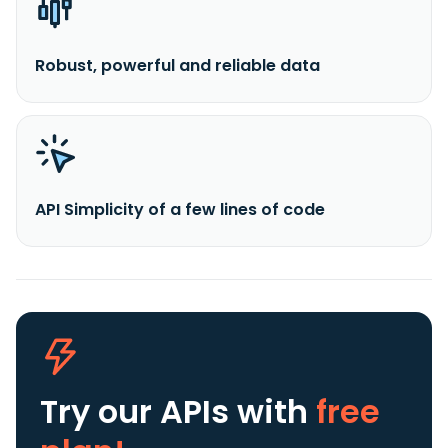
Robust, powerful and reliable data
API Simplicity of a few lines of code
Try our APIs
with
free