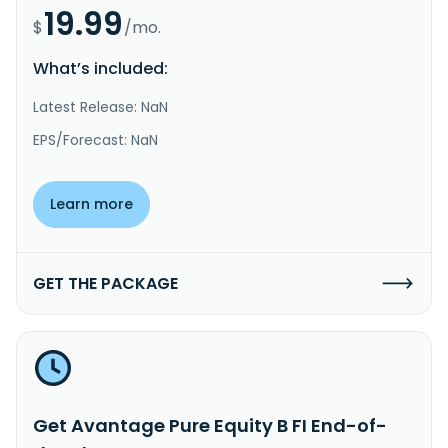
19.99
$
/mo.
What’s included:
Latest Release: NaN
EPS/Forecast: NaN
Learn more
GET THE PACKAGE
Get Avantage Pure Equity B FI End-of-