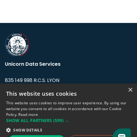
Unicorn Data Services
835 149 998 R.C.S. LYON
Greffe du tribunal de Commerce de LYON
×
This website uses cookies
Address: LE FORUM, 27 rue Maurice
This website uses cookies to improve user experience. By using our
Flandin, 69003 Lyon, France.
website you consent to all cookies in accordance with our Cookie
Policy.
Read more
SHOW ALL PARTNERS
(599) →
Support team:
support@eodhistoricaldata.com
SHOW DETAILS
Sales team:
sales@eodhistoricaldata.com