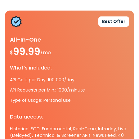
Best Offer
All-In-One
99.99
$
/mo.
What’s included:
API Calls per Day: 100 000/day
API Requests per Min.: 1000/minute
Type of Usage: Personal use
Data access:
Historical EOD, Fundamental, Real-Time, Intraday, Live
(Delayed), Technical & Screener APIs, News Feed, 40