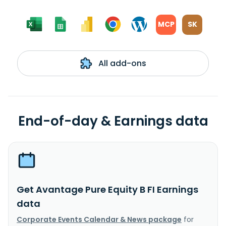
MCP
SK
All add-ons
End-of-day & Earnings data
Get Avantage Pure Equity B FI Earnings
data
Corporate Events Calendar & News package
for