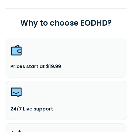
Why to choose EODHD?
Prices start at $19.99
24/7 Live support