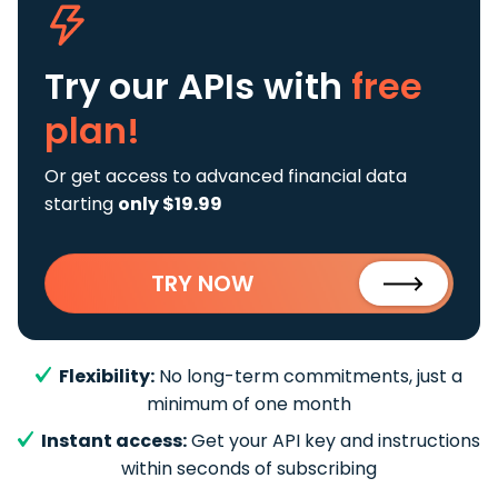
Try our APIs
with
free
plan!
Or get access to advanced financial data
starting
only $19.99
TRY NOW
Flexibility:
No long-term commitments, just a
minimum of one month
Instant access:
Get your API key and instructions
within seconds of subscribing