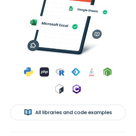
All libraries and code examples