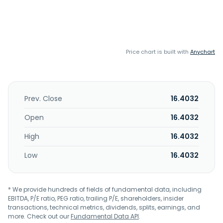
Price chart is built with
Anychart
Prev. Close
16.4032
Open
16.4032
High
16.4032
Low
16.4032
* We provide hundreds of fields of fundamental data, including
EBITDA, P/E ratio, PEG ratio, trailing P/E, shareholders, insider
transactions, technical metrics, dividends, splits, earnings, and
more. Check out our
Fundamental Data API
.