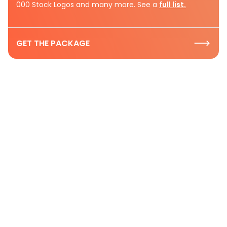
000 Stock Logos and many more. See a
full list.
GET THE PACKAGE