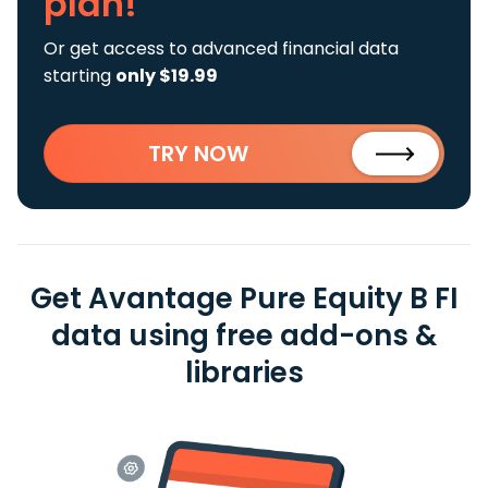
plan!
Or get access to advanced financial data
starting
only $19.99
TRY NOW
Get Avantage Pure Equity B FI
data using free add-ons &
libraries