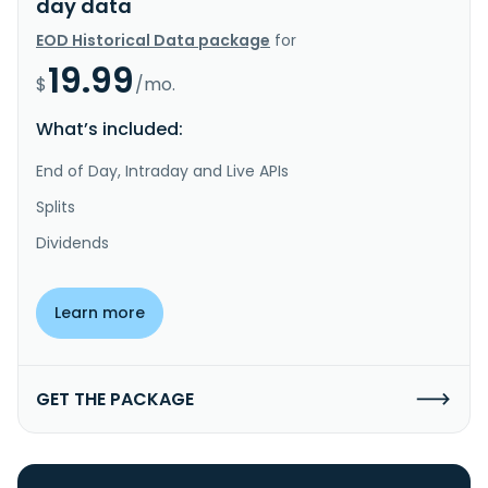
day data
EOD Historical Data package
for
19.99
$
/mo.
What’s included:
End of Day, Intraday and Live APIs
Splits
Dividends
Learn more
GET THE PACKAGE