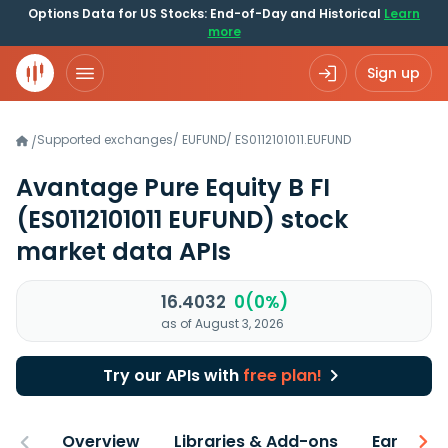
Options Data for US Stocks: End-of-Day and Historical
Learn
more
Sign up
Supported exchanges
/
EUFUND
/
ES0112101011.EUFUND
/
Avantage Pure Equity B FI
(ES0112101011 EUFUND)
stock
market data APIs
16.4032
0(0%)
as of August 3, 2026
Try our APIs with
free plan!
Overview
Libraries & Add-ons
Earnings