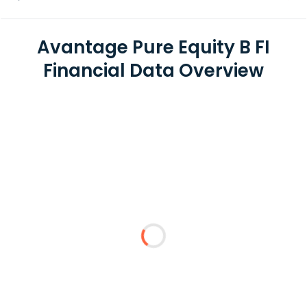
Avantage Pure Equity B FI
Financial Data Overview