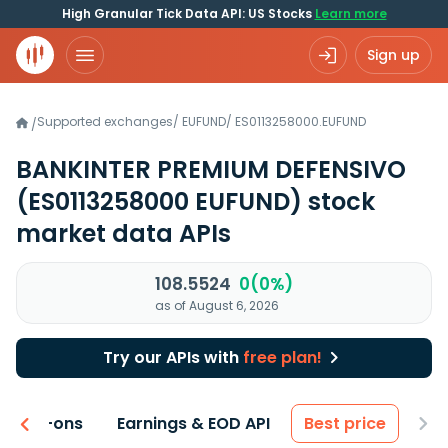
High Granular Tick Data API: US Stocks
Learn more
Sign up
Supported exchanges
/
EUFUND
/
ES0113258000.EUFUND
/
BANKINTER PREMIUM DEFENSIVO
(ES0113258000 EUFUND)
stock
market data APIs
108.5524
0(0%)
as of August 6, 2026
Try our APIs with
free plan!
 & Add-ons
Earnings & EOD API
Best price