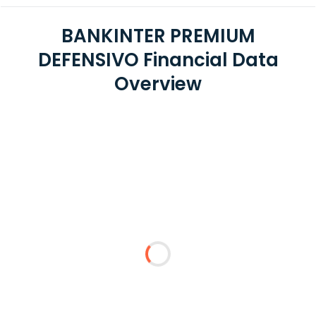
BANKINTER PREMIUM
DEFENSIVO Financial Data
Overview