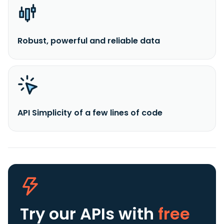
Robust, powerful and reliable data
API Simplicity of a few lines of code
Try our APIs
with
free