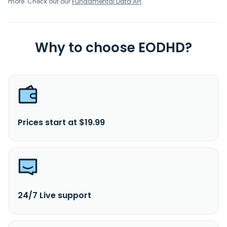
more. Check out our
Fundamental Data API
.
Why to choose EODHD?
Prices start at $19.99
24/7 Live support