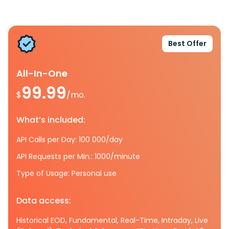
Best Offer
All-In-One
99.99
$
/mo.
What’s included:
API Calls per Day: 100 000/day
API Requests per Min.: 1000/minute
Type of Usage: Personal use
Data access:
Historical EOD, Fundamental, Real-Time, Intraday, Live