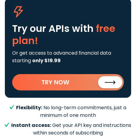
Try our APIs
with
free
plan!
Or get access to advanced financial data
starting
only $19.99
TRY NOW
Flexibility:
No long-term commitments, just a
minimum of one month
Instant access:
Get your API key and instructions
within seconds of subscribing