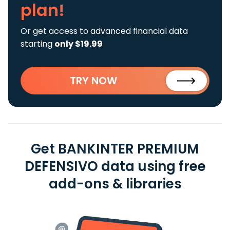
plan!
Or get access to advanced financial data
starting
only $19.99
TRY NOW
Get BANKINTER PREMIUM
DEFENSIVO data using free
add-ons & libraries