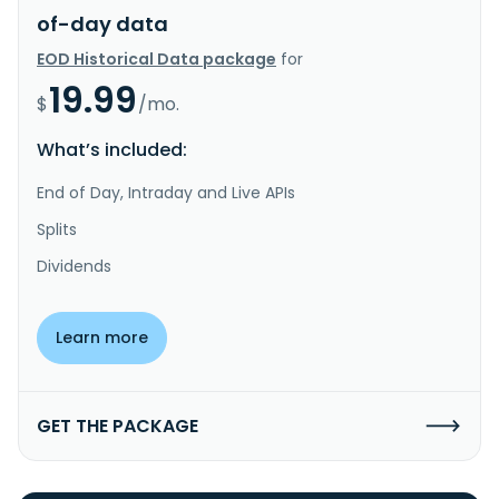
of-day data
EOD Historical Data package
for
19.99
$
/mo.
What’s included:
End of Day, Intraday and Live APIs
Splits
Dividends
Learn more
GET THE PACKAGE