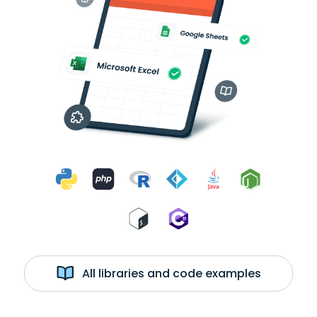
All libraries and code examples