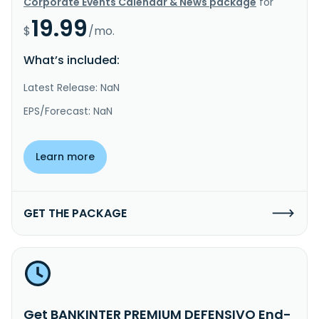
Corporate Events Calendar & News package
for
19.99
$
/mo.
What’s included:
Latest Release: NaN
EPS/Forecast: NaN
Learn more
GET THE PACKAGE
Get BANKINTER PREMIUM DEFENSIVO End-