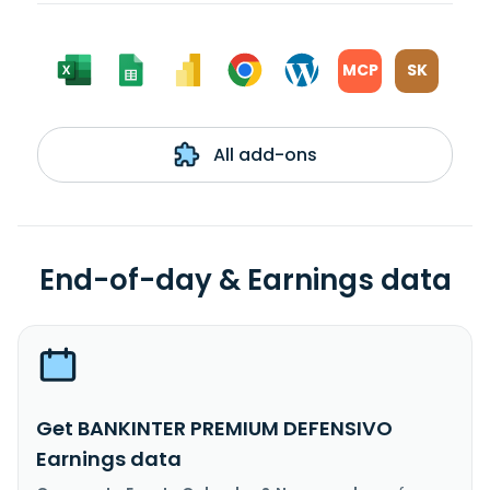
MCP
SK
All add-ons
End-of-day & Earnings data
Get BANKINTER PREMIUM DEFENSIVO
Earnings data