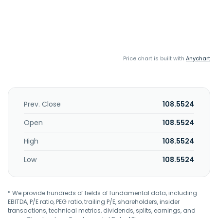
Price chart is built with
Anychart
Prev. Close
108.5524
Open
108.5524
High
108.5524
Low
108.5524
* We provide hundreds of fields of fundamental data, including
EBITDA, P/E ratio, PEG ratio, trailing P/E, shareholders, insider
transactions, technical metrics, dividends, splits, earnings, and