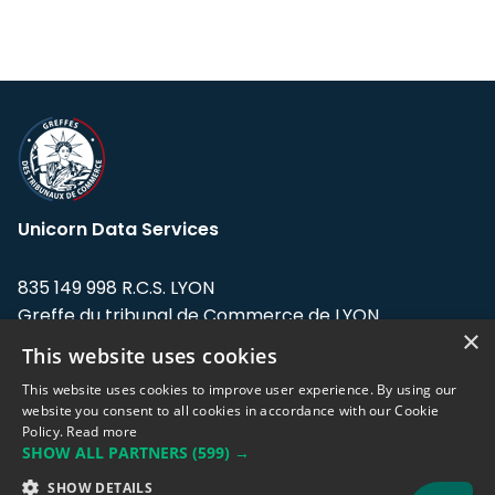
Unicorn Data Services
835 149 998 R.C.S. LYON
Greffe du tribunal de Commerce de LYON
×
This website uses cookies
Address: LE FORUM, 27 rue Maurice
Flandin, 69003 Lyon, France.
This website uses cookies to improve user experience. By using our
website you consent to all cookies in accordance with our Cookie
Policy.
Read more
Support team:
support@eodhistoricaldata.com
SHOW ALL PARTNERS
(599) →
Sales team:
sales@eodhistoricaldata.com
SHOW DETAILS