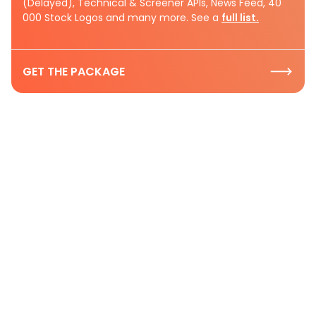
(Delayed), Technical & Screener APIs, News Feed, 40
000 Stock Logos and many more. See a
full list.
GET THE PACKAGE