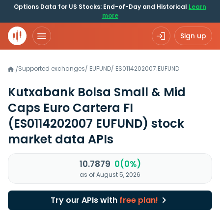
Options Data for US Stocks: End-of-Day and Historical
Learn
more
Sign up
Supported exchanges
/
EUFUND
/
ES0114202007.EUFUND
/
Kutxabank Bolsa Small & Mid
Caps Euro Cartera FI
(ES0114202007 EUFUND)
stock
market data APIs
10.7879
0(0%)
as of August 5, 2026
Try our APIs with
free plan!