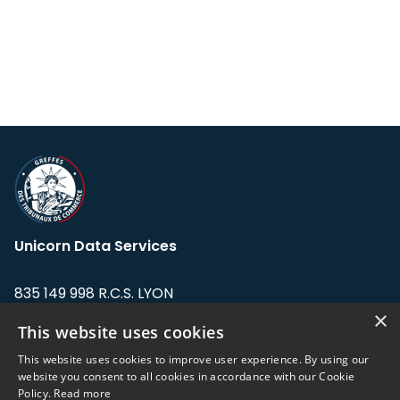
Unicorn Data Services
835 149 998 R.C.S. LYON
Greffe du tribunal de Commerce de LYON
×
This website uses cookies
Address: LE FORUM, 27 rue Maurice
This website uses cookies to improve user experience. By using our
Flandin, 69003 Lyon, France.
website you consent to all cookies in accordance with our Cookie
Policy.
Read more