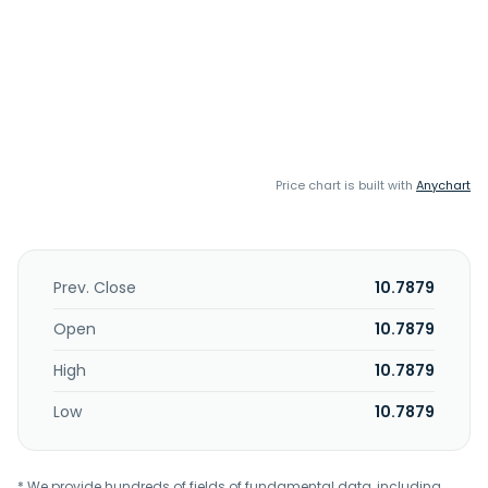
Price chart is built with
Anychart
Prev. Close
10.7879
Open
10.7879
High
10.7879
Low
10.7879
* We provide hundreds of fields of fundamental data, including