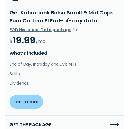
Get Kutxabank Bolsa Small & Mid Caps
Euro Cartera FI End-of-day data
EOD Historical Data package
for
19.99
$
/mo.
What’s included:
End of Day, Intraday and Live APIs
Splits
Dividends
Learn more
GET THE PACKAGE