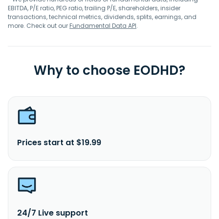
EBITDA, P/E ratio, PEG ratio, trailing P/E, shareholders, insider
transactions, technical metrics, dividends, splits, earnings, and
more. Check out our
Fundamental Data API
.
Why to choose EODHD?
Prices start at $19.99
24/7 Live support