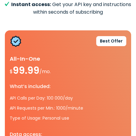
Instant access:
Get your API key and instructions
within seconds of subscribing
Best Offer
All-In-One
99.99
$
/mo.
What’s included:
API Calls per Day: 100 000/day
API Requests per Min.: 1000/minute
Type of Usage: Personal use
Data access: