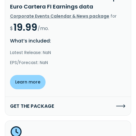
Euro Cartera FI Earnings data
Corporate Events Calendar & News package
for
19.99
$
/mo.
What’s included:
Latest Release: NaN
EPS/Forecast: NaN
Learn more
GET THE PACKAGE