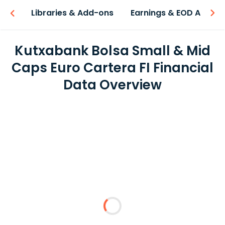
iew
Libraries & Add-ons
Earnings & EOD API
Kutxabank Bolsa Small & Mid
Caps Euro Cartera FI Financial
Data Overview