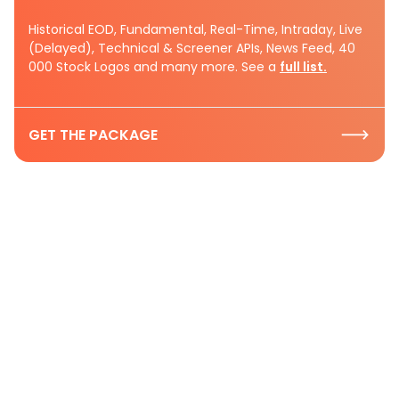
Historical EOD, Fundamental, Real-Time, Intraday, Live
(Delayed), Technical & Screener APIs, News Feed, 40
000 Stock Logos and many more. See a
full list.
GET THE PACKAGE