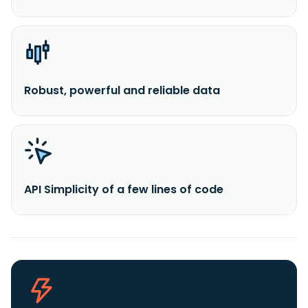
Robust, powerful and reliable data
API Simplicity of a few lines of code