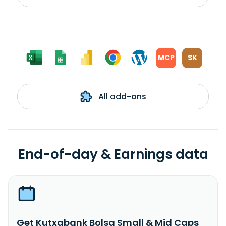
MCP
SK
All add-ons
End-of-day & Earnings data
Get Kutxabank Bolsa Small & Mid Caps