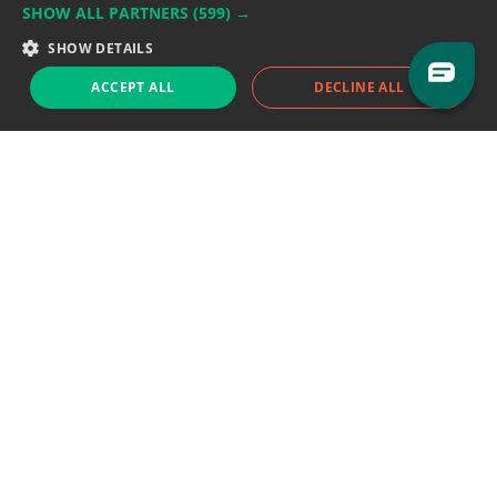
SHOW ALL PARTNERS
(599) →
Support team:
support@eodhistoricaldata.com
SHOW DETAILS
Sales team:
sales@eodhistoricaldata.com
ACCEPT ALL
DECLINE ALL
Support chat
Reddit
Blog
Follow us
EODHD.COM would like to remind you that our service DOES NOT provide any
financial services. EODHD.COM provides only data APIs, all data contained in
this website and via API is not necessarily real-time nor accurate. All CFDs
(stocks, indices, mutual funds, ETFs), and Forex are not provided by exchanges
but rather by market makers, and so prices may not be accurate and may
differ from the actual market price, meaning prices are indicative and not
appropriate for trading purposes. We are not using exchanges data feeds for
the pricing data, we are using OTC, peer to peer trades and trading platforms
over 100+ sources, we are aggregating our data feeds via VWAP method.
Therefore EOD Historical Data doesn't bear any responsibility for any trading