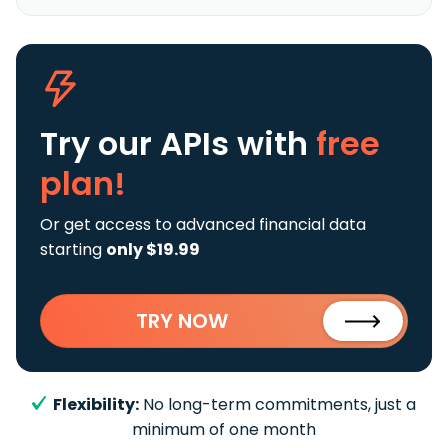
Try our APIs
with
free
plan!
Or get access to advanced financial data
starting
only $19.99
TRY NOW
Flexibility:
No long-term commitments, just a
minimum of one month