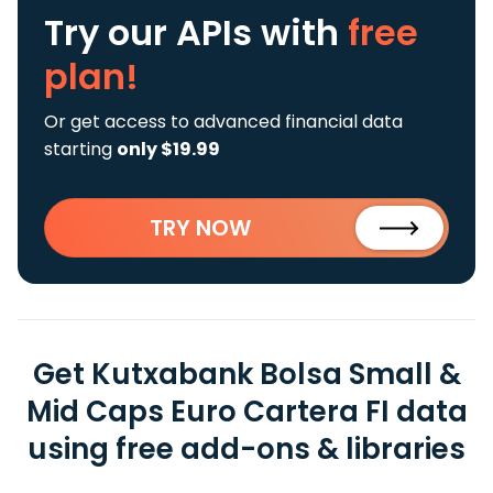
Try our APIs
with
free
plan!
Or get access to advanced financial data
starting
only $19.99
TRY NOW
Get Kutxabank Bolsa Small &
Mid Caps Euro Cartera FI data
using free add-ons & libraries