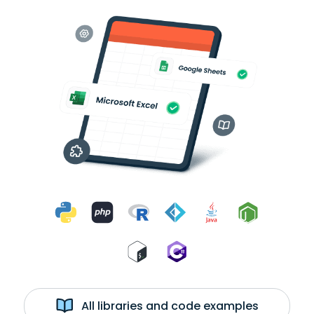
All libraries and code examples