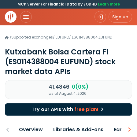
MCP Server For Financial Data by EODHD
Learn more
Sign up
Supported exchanges
/
EUFUND
/
ES0114388004.EUFUND
/
Kutxabank Bolsa Cartera FI
(ES0114388004 EUFUND)
stock
market data APIs
41.4846
0(0%)
as of August 4, 2026
Try our APIs with
free plan!
Overview
Libraries & Add-ons
Earnings