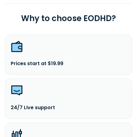
Why to choose EODHD?
Prices start at $19.99
24/7 Live support