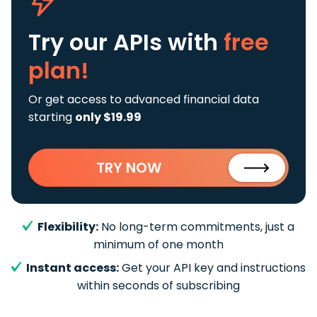
Try our APIs
with
free
plan!
Or get access to advanced financial data
starting
only $19.99
TRY NOW
Flexibility:
No long-term commitments, just a
minimum of one month
Instant access:
Get your API key and instructions
within seconds of subscribing