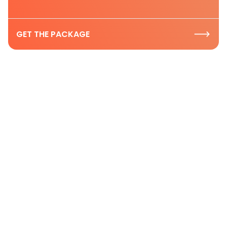
GET THE PACKAGE