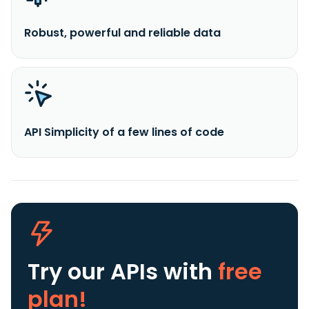
Robust, powerful and reliable data
API Simplicity of a few lines of code
Try our APIs
with
free
plan!