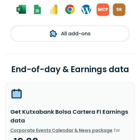
MCP
SK
All add-ons
End-of-day & Earnings data
Get Kutxabank Bolsa Cartera FI Earnings
data
Corporate Events Calendar & News package
for