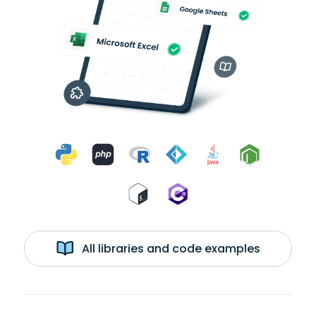
All libraries and code examples