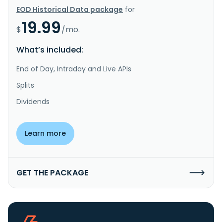
EOD Historical Data package
for
19.99
$
/mo.
What’s included:
End of Day, Intraday and Live APIs
Splits
Dividends
Learn more
GET THE PACKAGE