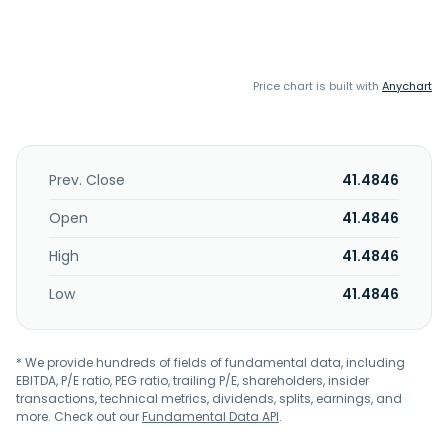
Price chart is built with
Anychart
Prev. Close
41.4846
Open
41.4846
High
41.4846
Low
41.4846
* We provide hundreds of fields of fundamental data, including
EBITDA, P/E ratio, PEG ratio, trailing P/E, shareholders, insider
transactions, technical metrics, dividends, splits, earnings, and
more. Check out our
Fundamental Data API
.