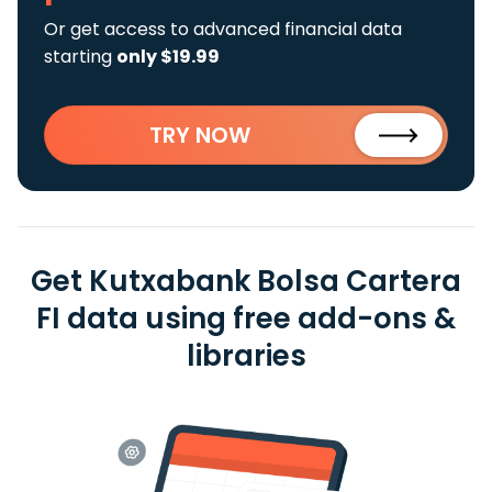
Or get access to advanced financial data
starting
only $19.99
TRY NOW
Get Kutxabank Bolsa Cartera
FI data using free add-ons &
libraries