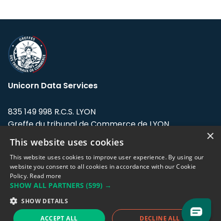
Unicorn Data Services
835 149 998 R.C.S. LYON
Greffe du tribunal de Commerce de LYON
×
This website uses cookies
Address: LE FORUM, 27 rue Maurice
Flandin, 69003 Lyon, France.
This website uses cookies to improve user experience. By using our
website you consent to all cookies in accordance with our Cookie
Policy.
Read more
Support team:
support@eodhistoricaldata.com
SHOW ALL PARTNERS
(599) →
Sales team:
sales@eodhistoricaldata.com
SHOW DETAILS
ACCEPT ALL
DECLINE ALL