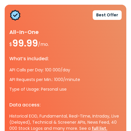
Best Offer
All-In-One
99.99
$
/mo.
What’s included:
API Calls per Day: 100 000/day
API Requests per Min.: 1000/minute
Type of Usage: Personal use
Data access:
Historical EOD, Fundamental, Real-Time, Intraday, Live
(Delayed), Technical & Screener APIs, News Feed, 40
000 Stock Logos and many more. See a
full list.