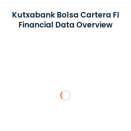
Kutxabank Bolsa Cartera FI
Financial Data Overview