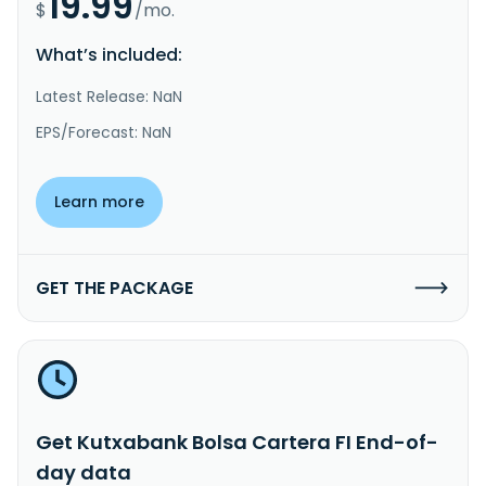
19.99
$
/mo.
What’s included:
Latest Release: NaN
EPS/Forecast: NaN
Learn more
GET THE PACKAGE
Get Kutxabank Bolsa Cartera FI End-of-
day data