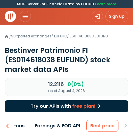
MCP Server For Financial Data by EODHD
Learn more
Sign up
Supported exchanges
/
EUFUND
/
ES0114618038.EUFUND
/
Bestinver Patrimonio FI
(ES0114618038 EUFUND)
stock
market data APIs
12.2116
0(0%)
as of August 4, 2026
Try our APIs with
free plan!
 & Add-ons
Earnings & EOD API
Best price