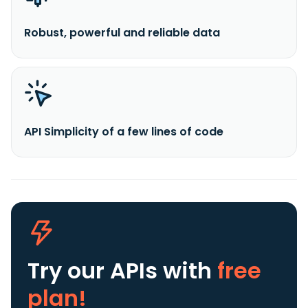
Robust, powerful and reliable data
API Simplicity of a few lines of code
Try our APIs
with
free
plan!