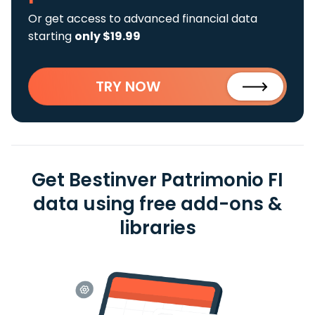
Or get access to advanced financial data
starting
only $19.99
TRY NOW
Get Bestinver Patrimonio FI
data using free add-ons &
libraries