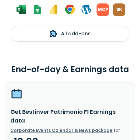
MCP
SK
All add-ons
End-of-day & Earnings data
Get Bestinver Patrimonio FI Earnings
data
Corporate Events Calendar & News package
for