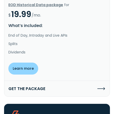
EOD Historical Data package
for
19.99
$
/mo.
What’s included:
End of Day, Intraday and Live APIs
Splits
Dividends
Learn more
GET THE PACKAGE