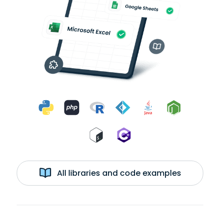
All libraries and code examples