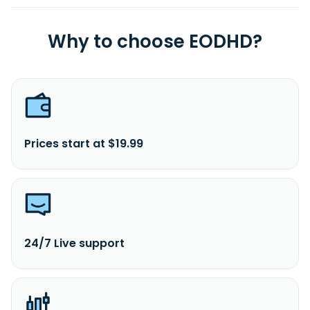
Why to choose EODHD?
Prices start at $19.99
24/7 Live support