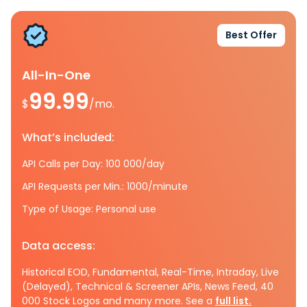
Best Offer
All-In-One
99.99
$
/mo.
What’s included:
API Calls per Day: 100 000/day
API Requests per Min.: 1000/minute
Type of Usage: Personal use
Data access:
Historical EOD, Fundamental, Real-Time, Intraday, Live
(Delayed), Technical & Screener APIs, News Feed, 40
000 Stock Logos and many more. See a
full list.