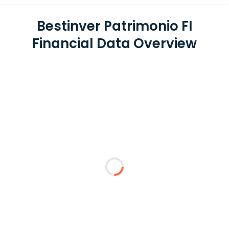
Bestinver Patrimonio FI
Financial Data Overview