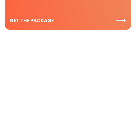
GET THE PACKAGE