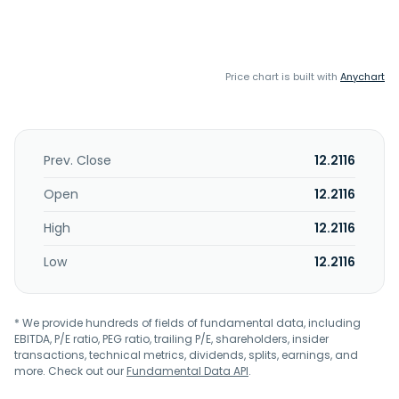
Price chart is built with
Anychart
Prev. Close
12.2116
Open
12.2116
High
12.2116
Low
12.2116
* We provide hundreds of fields of fundamental data, including
EBITDA, P/E ratio, PEG ratio, trailing P/E, shareholders, insider
transactions, technical metrics, dividends, splits, earnings, and
more. Check out our
Fundamental Data API
.