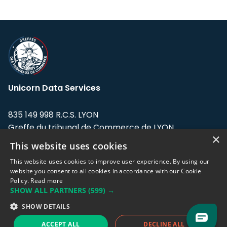
Unicorn Data Services
835 149 998 R.C.S. LYON
Greffe du tribunal de Commerce de LYON
×
This website uses cookies
Address: LE FORUM, 27 rue Maurice
Flandin, 69003 Lyon, France.
This website uses cookies to improve user experience. By using our
website you consent to all cookies in accordance with our Cookie
Policy.
Read more
Support team:
support@eodhistoricaldata.com
SHOW ALL PARTNERS
(599) →
Sales team:
sales@eodhistoricaldata.com
SHOW DETAILS
ACCEPT ALL
DECLINE ALL