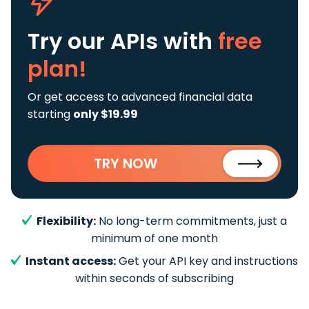
Try our APIs
with
free
plan!
Or get access to advanced financial data
starting
only $19.99
TRY NOW
Flexibility:
No long-term commitments, just a
minimum of one month
Instant access:
Get your API key and instructions
within seconds of subscribing