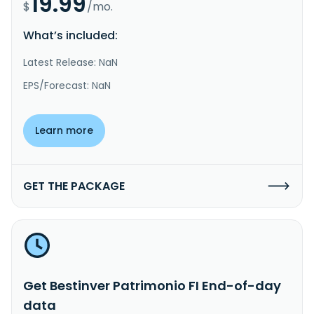
19.99
$
/mo.
What’s included:
Latest Release: NaN
EPS/Forecast: NaN
Learn more
GET THE PACKAGE
Get Bestinver Patrimonio FI End-of-day
data