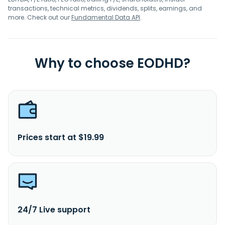
transactions, technical metrics, dividends, splits, earnings, and
more. Check out our
Fundamental Data API
.
Why to choose EODHD?
Prices start at $19.99
24/7 Live support