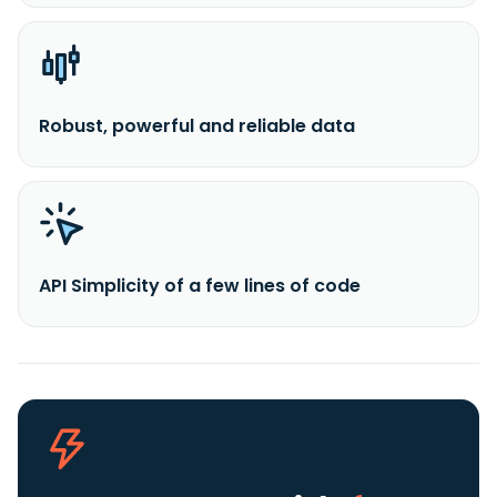
Robust, powerful and reliable data
API Simplicity of a few lines of code