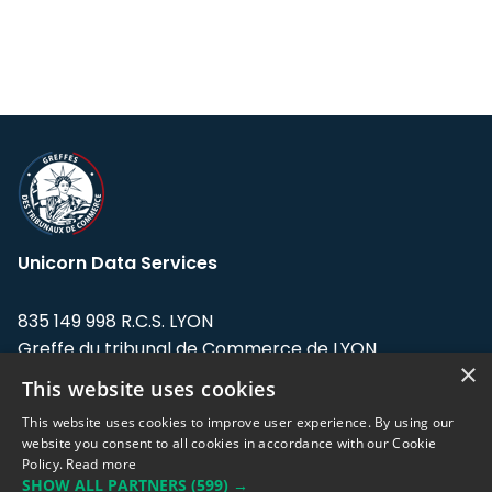
Unicorn Data Services
835 149 998 R.C.S. LYON
Greffe du tribunal de Commerce de LYON
×
This website uses cookies
Address: LE FORUM, 27 rue Maurice
Flandin, 69003 Lyon, France.
This website uses cookies to improve user experience. By using our
website you consent to all cookies in accordance with our Cookie
Policy.
Read more
Support team:
support@eodhistoricaldata.com
SHOW ALL PARTNERS
(599) →