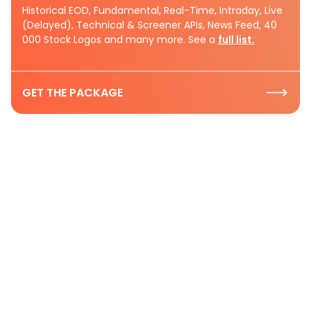
Historical EOD, Fundamental, Real-Time, Intraday, Live
(Delayed), Technical & Screener APIs, News Feed, 40
000 Stock Logos and many more. See a
full list.
GET THE PACKAGE