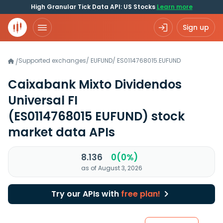
High Granular Tick Data API: US Stocks
Learn more
Sign up
Supported exchanges
/
EUFUND
/
ES0114768015.EUFUND
/
Caixabank Mixto Dividendos
Universal FI
(ES0114768015 EUFUND)
stock
market data APIs
8.136
0(0%)
as of August 3, 2026
Try our APIs with
free plan!