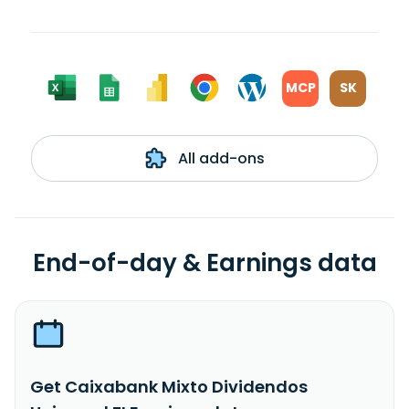
MCP
SK
All add-ons
End-of-day & Earnings data
Get Caixabank Mixto Dividendos