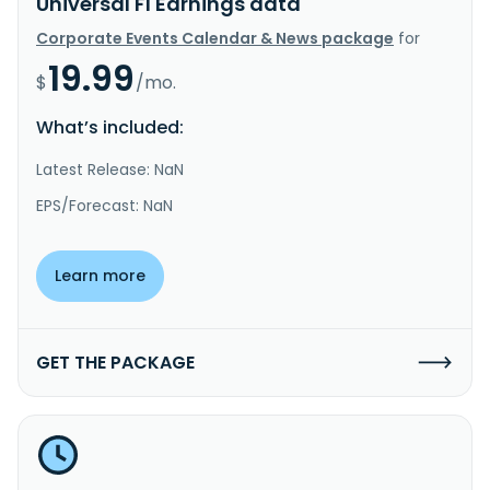
Universal FI Earnings data
Corporate Events Calendar & News package
for
19.99
$
/mo.
What’s included:
Latest Release: NaN
EPS/Forecast: NaN
Learn more
GET THE PACKAGE