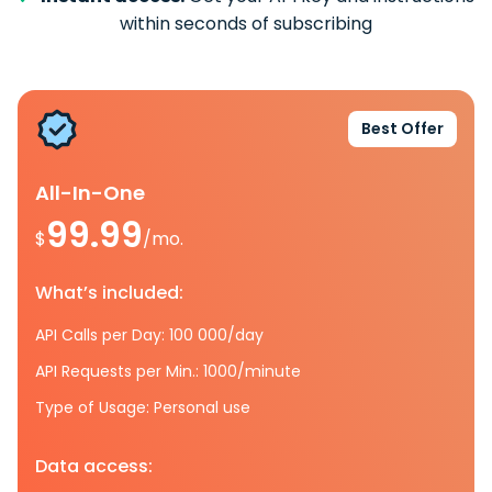
within seconds of subscribing
Best Offer
All-In-One
99.99
$
/mo.
What’s included:
API Calls per Day: 100 000/day
API Requests per Min.: 1000/minute
Type of Usage: Personal use
Data access: