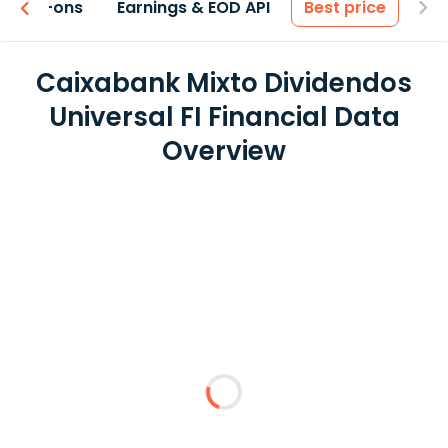
 & Add-ons
Earnings & EOD API
Best price
Caixabank Mixto Dividendos
Universal FI Financial Data
Overview