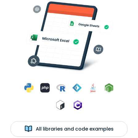
All libraries and code examples