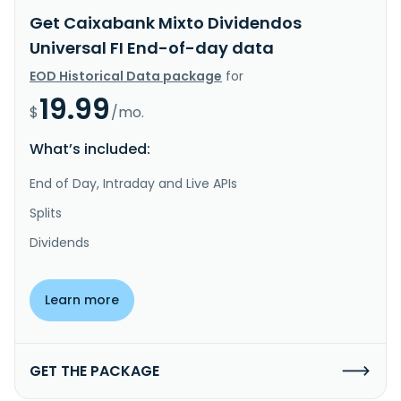
Get Caixabank Mixto Dividendos
Universal FI End-of-day data
EOD Historical Data package
for
19.99
$
/mo.
What’s included:
End of Day, Intraday and Live APIs
Splits
Dividends
Learn more
GET THE PACKAGE