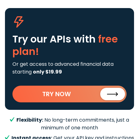
Try our APIs
with
free
plan!
Or get access to advanced financial data
starting
only $19.99
TRY NOW
Flexibility:
No long-term commitments, just a
minimum of one month
Instant access:
Get your API key and instructions