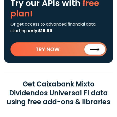
Try our APIs
with
free
plan!
Or get access to advanced financial data
starting
only $19.99
TRY NOW
Get Caixabank Mixto
Dividendos Universal FI data
using free add-ons & libraries