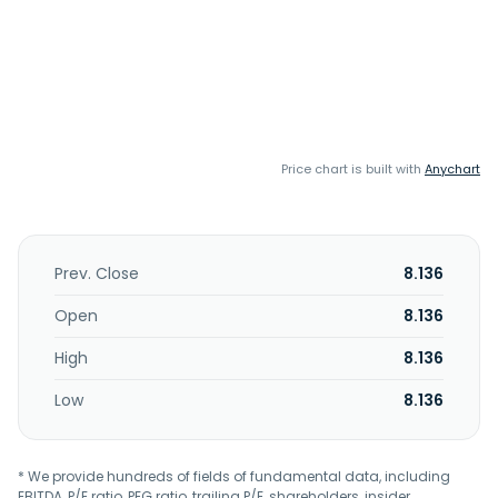
Price chart is built with
Anychart
Prev. Close
8.136
Open
8.136
High
8.136
Low
8.136
* We provide hundreds of fields of fundamental data, including
EBITDA, P/E ratio, PEG ratio, trailing P/E, shareholders, insider