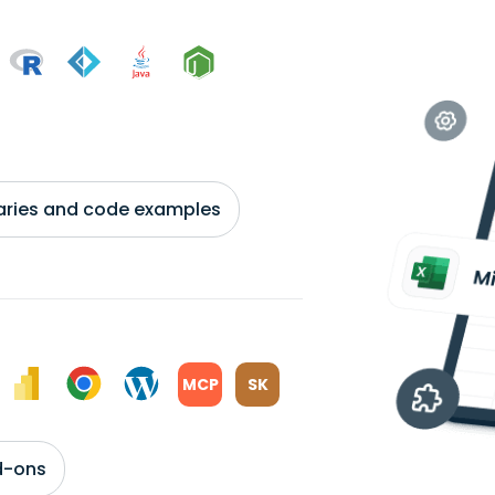
braries and code examples
MCP
SK
d-ons