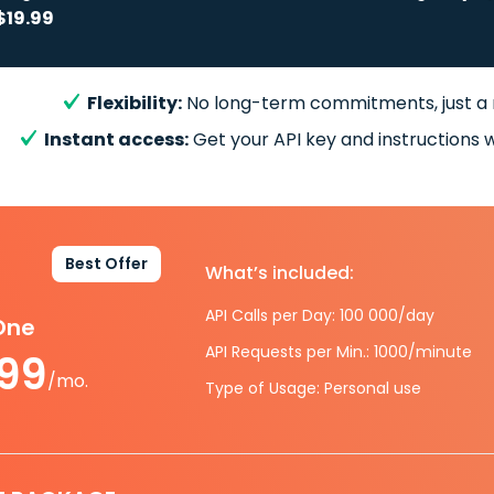
$19.99
Flexibility:
No long-term commitments, just a
Instant access:
Get your API key and instructions w
Best Offer
What’s included:
API Calls per Day: 100 000/day
-One
API Requests per Min.: 1000/minute
.99
/mo.
Type of Usage: Personal use