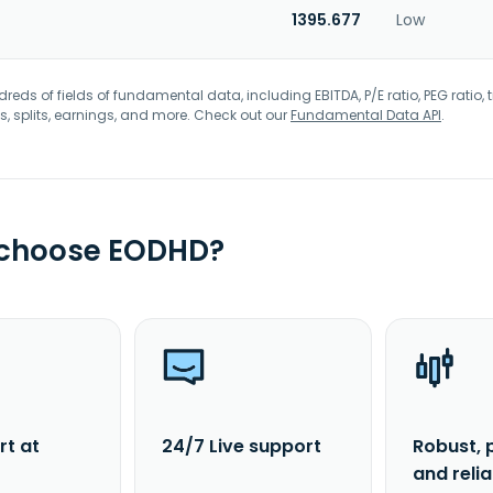
1395.677
Low
eds of fields of fundamental data, including EBITDA, P/E ratio, PEG ratio, t
s, splits, earnings, and more. Check out our
Fundamental Data API
.
 choose EODHD?
rt at
24/7 Live support
Robust, 
and reli