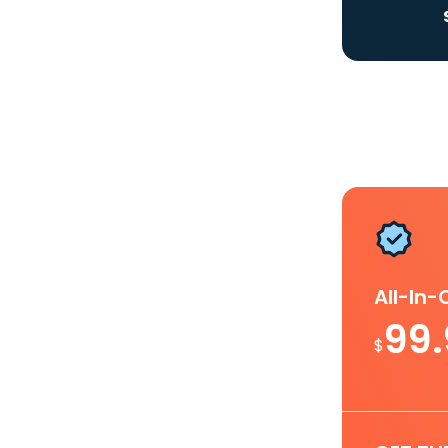
All-In
99
$