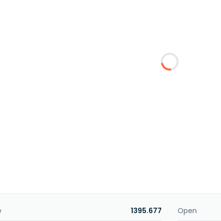
e
1395.677
Open