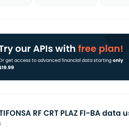
Try our APIs
with
free plan!
Or get access to advanced financial data starting
only
$19.99
TIFONSA RF CRT PLAZ FI-BA data u
s