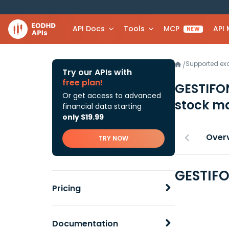
API Docs
Tools
MCP
API
NEW
Supported e
/
Try our APIs with
free plan!
GESTIFO
Or get access to advanced
stock ma
financial data starting
only $19.99
Over
TRY NOW
GESTIFO
Pricing
Documentation