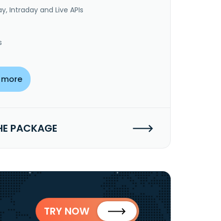
y, Intraday and Live APIs
s
 more
HE PACKAGE
TRY NOW