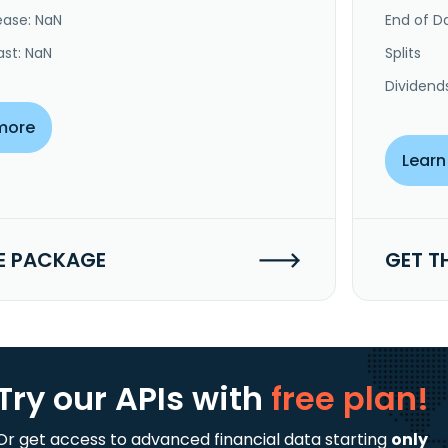
ease: NaN
End of Da
ast: NaN
Splits
Dividend
more
Learn
E PACKAGE
GET T
Try our APIs
with
free plan!
Or get access to advanced financial data starting
only