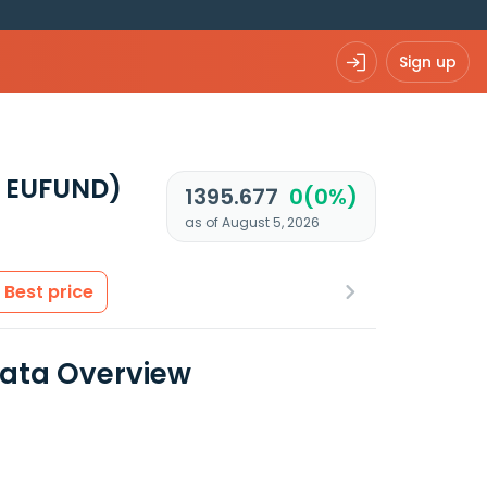
Sign up
7 EUFUND)
1395.677
0(0%)
as of August 5, 2026
Best price
Data Overview