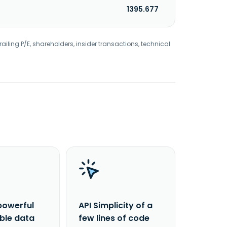
1395.677
railing P/E, shareholders, insider transactions, technical
powerful
API Simplicity of a
able data
few lines of code