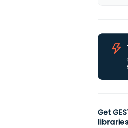
Get GES
librarie