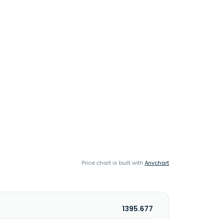
Price chart is built with
Anychart
1395.677