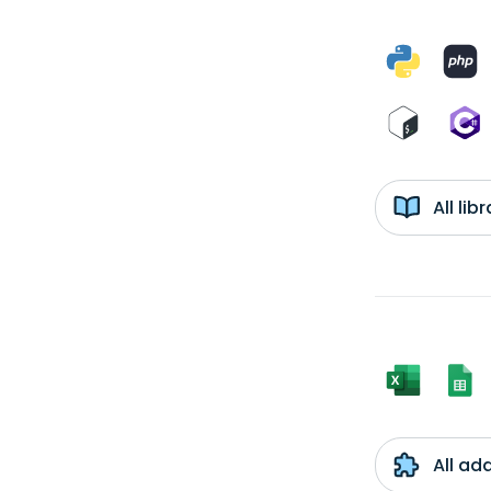
All li
All ad