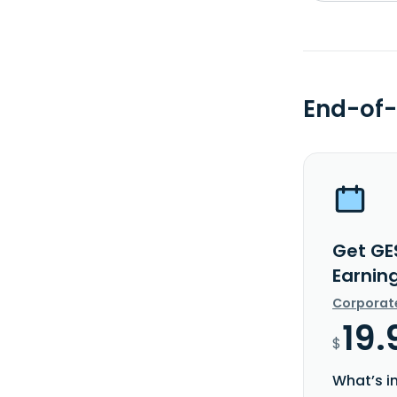
End-of-
Get GE
Earnin
Corporat
19.
$
What’s i