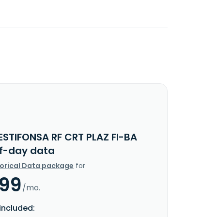
ESTIFONSA RF CRT PLAZ FI-BA
f-day data
torical Data package
for
.99
/mo.
included: