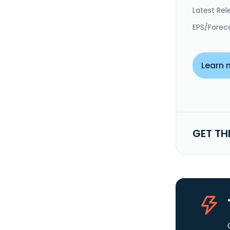
Latest Rel
EPS/Forec
Learn 
GET TH