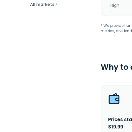
All markets >
High
* We provide hundr
metrics, dividend
Why to
Prices sta
$19.99