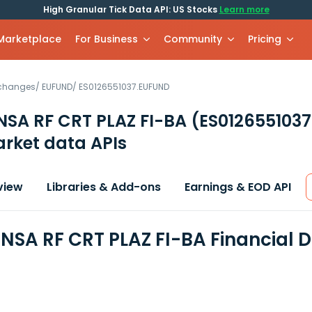
High Granular Tick Data API: US Stocks
Learn more
 Marketplace
For Business
Community
Pricing
xchanges
/
EUFUND
/
ES0126551037.EUFUND
NSA RF CRT PLAZ FI-BA
(ES012655103
rket data APIs
view
Libraries & Add-ons
Earnings & EOD API
NSA RF CRT PLAZ FI-BA Financial 