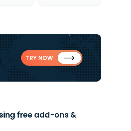
TRY NOW
sing free add-ons &