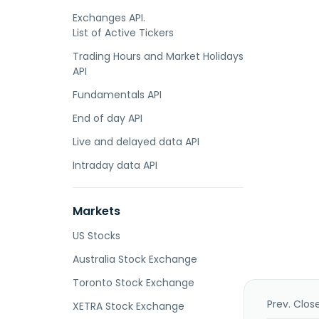
Exchanges API.
List of Active Tickers
Trading Hours and Market Holidays
API
Fundamentals API
End of day API
Live and delayed data API
Intraday data API
Markets
US Stocks
Australia Stock Exchange
Toronto Stock Exchange
Prev. Clos
XETRA Stock Exchange