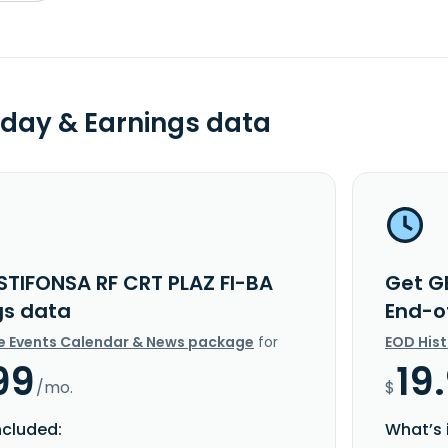
day & Earnings data
STIFONSA RF CRT PLAZ FI-BA
Get G
gs data
End-o
e Events Calendar & News package
for
EOD His
99
19
/mo.
$
ncluded:
What’s 