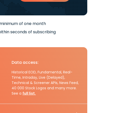
 minimum of one month
ithin seconds of subscribing
Data access:
Historical EOD, Fundamental, Real-
Time, Intraday, Live (Delayed),
Technical & Screener APIs, News Feed,
40 000 Stock Logos and many more.
See a
full list.