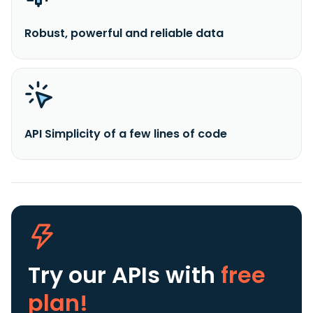
Robust, powerful and reliable data
API Simplicity of a few lines of code
Try our APIs
with
free
plan!