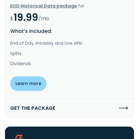
EOD Historical Data package
for
19.99
$
/mo.
What’s included:
End of Day, Intraday and Live APIs
Splits
Dividends
Learn more
GET THE PACKAGE