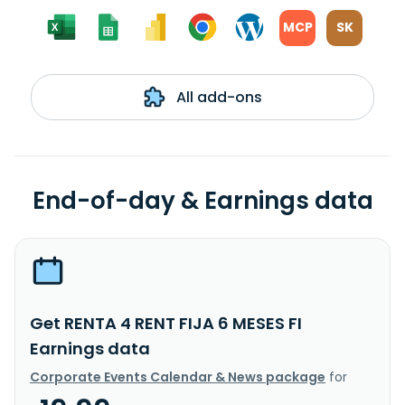
MCP
SK
All add-ons
End-of-day & Earnings data
Get RENTA 4 RENT FIJA 6 MESES FI
Earnings data
Corporate Events Calendar & News package
for