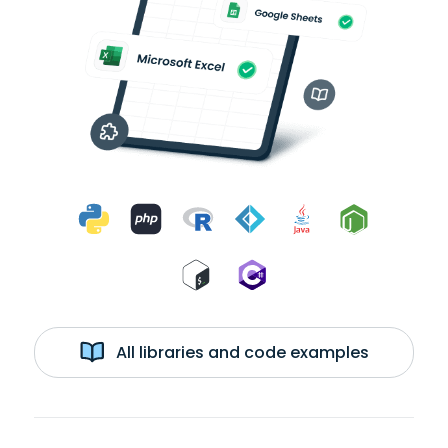
All libraries and code examples