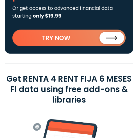
Or get access to advanced financial data
starting
only $19.99
TRY NOW
Get RENTA 4 RENT FIJA 6 MESES
FI data using free add-ons &
libraries