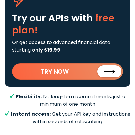
Try our APIs
with
free
plan!
Or get access to advanced financial data
starting
only $19.99
TRY NOW
Flexibility:
No long-term commitments, just a
minimum of one month
Instant access:
Get your API key and instructions
within seconds of subscribing