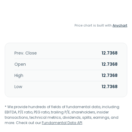
Price chart is built with
Anychart
Prev. Close
12.7368
Open
12.7368
High
12.7368
Low
12.7368
* We provide hundreds of fields of fundamental data, including
EBITDA, P/E ratio, PEG ratio, trailing P/E, shareholders, insider
transactions, technical metrics, dividends, splits, earnings, and
more. Check out our
Fundamental Data API
.