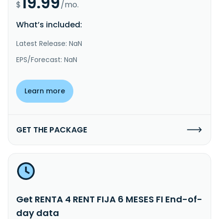
19.99
$
/mo.
What’s included:
Latest Release: NaN
EPS/Forecast: NaN
Learn more
GET THE PACKAGE
Get RENTA 4 RENT FIJA 6 MESES FI End-of-
day data