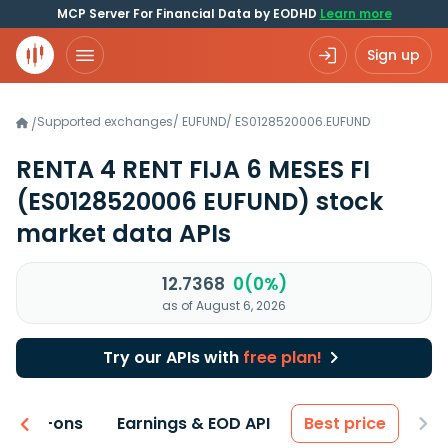
MCP Server For Financial Data by EODHD
Learn more
Sign up
Supported exchanges
/
EUFUND
/
ES0128520006.EUFUND
/
RENTA 4 RENT FIJA 6 MESES FI
(ES0128520006 EUFUND)
stock
market data APIs
12.7368
0(0%)
as of August 6, 2026
Try our APIs with
free plan!
 & Add-ons
Earnings & EOD API
Best price