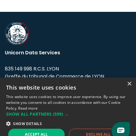
Unicorn Data Services
835 149 998 R.C.S. LYON
Greffe du tribunal de Commerce de LYON
×
This website uses cookies
Address: LE FORUM, 27 rue Maurice
Flandin, 69003 Lyon, France.
This website uses cookies to improve user experience. By using our
website you consent to all cookies in accordance with our Cookie
Policy.
Read more
Support team:
support@eodhistoricaldata.com
SHOW ALL PARTNERS
(599) →
Sales team:
sales@eodhistoricaldata.com
SHOW DETAILS
ACCEPT ALL
DECLINE ALL