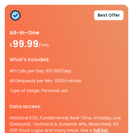
Best Offer
All-In-One
99.99
$
/mo.
What’s included:
API Calls per Day: 100 000/day
API Requests per Min.: 1000/minute
Type of Usage: Personal use
Data access:
Historical EOD, Fundamental, Real-Time, Intraday, Live
(Delayed), Technical & Screener APIs, News Feed, 40
000 Stock Logos and many more. See a
full list.