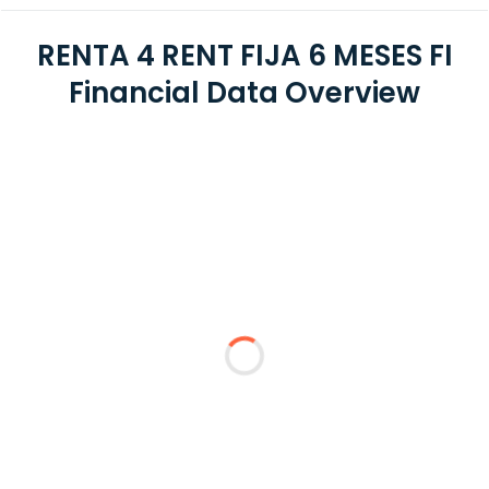
RENTA 4 RENT FIJA 6 MESES FI
Financial Data Overview