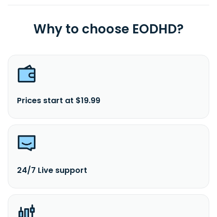
Why to choose EODHD?
Prices start at $19.99
24/7 Live support