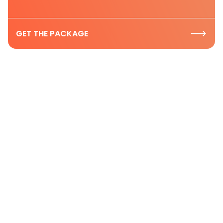
GET THE PACKAGE