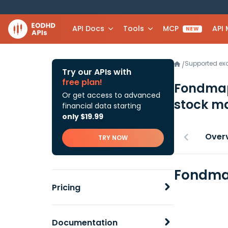
API Docs
Tools
MCP
API
NEW
Supported e
/
Try our APIs with
free plan!
Fondmapf
Or get access to advanced
stock ma
financial data starting
only $19.99
Over
TRY NOW
Fondmap
Pricing
Documentation