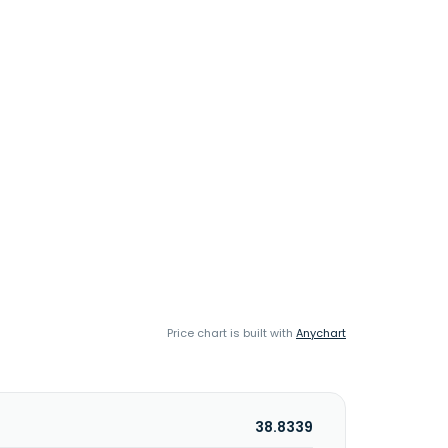
Price chart is built with
Anychart
38.8339