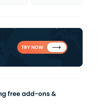
TRY NOW
ng free add-ons &