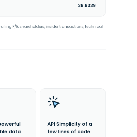
38.8339
railing P/E, shareholders, insider transactions, technical
powerful
API Simplicity of a
able data
few lines of code