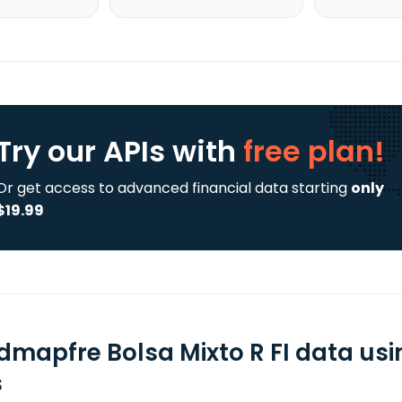
Try our APIs
with
free plan!
Or get access to advanced financial data starting
only
$19.99
dmapfre Bolsa Mixto R FI data usi
s