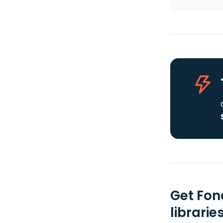
Get Fon
librarie