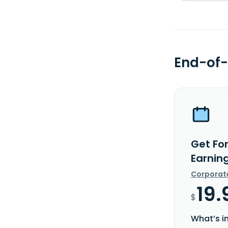
End-of-
Get Fo
Earnin
Corporat
19.
$
What’s i