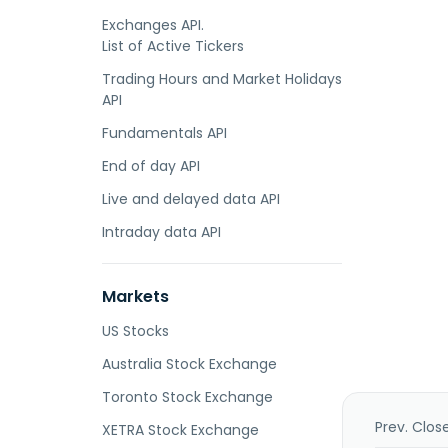
Exchanges API.
List of Active Tickers
Trading Hours and Market Holidays
API
Fundamentals API
End of day API
Live and delayed data API
Intraday data API
Markets
US Stocks
Australia Stock Exchange
Toronto Stock Exchange
Prev. Clos
XETRA Stock Exchange