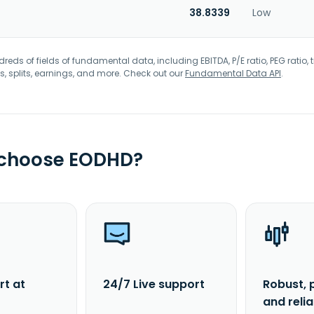
38.8339
Low
eds of fields of fundamental data, including EBITDA, P/E ratio, PEG ratio, t
s, splits, earnings, and more. Check out our
Fundamental Data API
.
 choose EODHD?
rt at
24/7 Live support
Robust, 
and reli