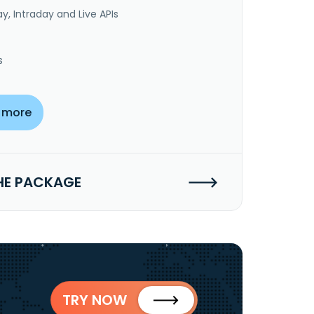
y, Intraday and Live APIs
s
 more
HE PACKAGE
TRY NOW