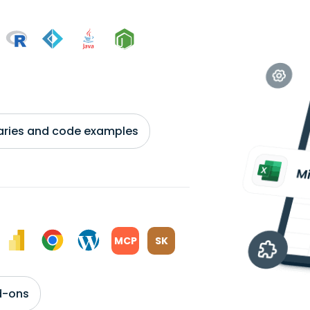
braries and code examples
MCP
SK
d-ons