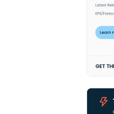
Latest Rel
EPS/Forec
Learn 
GET TH