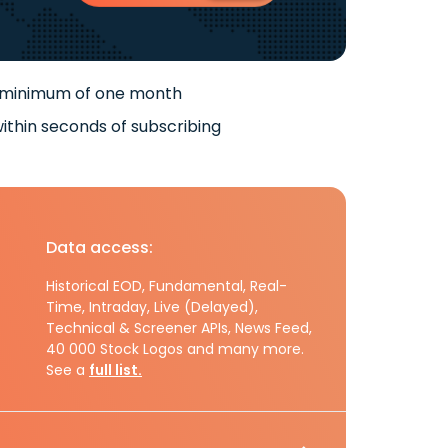
 minimum of one month
ithin seconds of subscribing
Data access:
Historical EOD, Fundamental, Real-
Time, Intraday, Live (Delayed),
Technical & Screener APIs, News Feed,
40 000 Stock Logos and many more.
See a
full list.