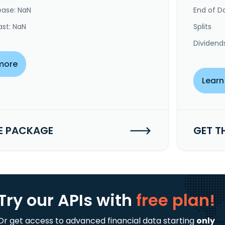
ease: NaN
End of Da
ast: NaN
Splits
Dividend
more
Learn
E PACKAGE
GET T
Try our APIs
with
free plan!
Or get access to advanced financial data starting
only