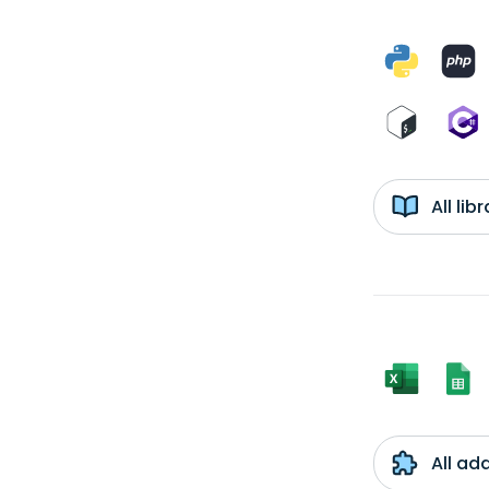
All li
All ad