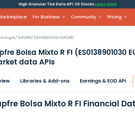
High Granular Tick Data API: US Stocks
Learn more
 Marketplace
For Business
Community
Pricing
xchanges
/
EUFUND
/
ES0138901030.EUFUND
re Bolsa Mixto R FI
(ES0138901030 
rket data APIs
view
Libraries & Add-ons
Earnings & EOD API
fre Bolsa Mixto R FI Financial Da