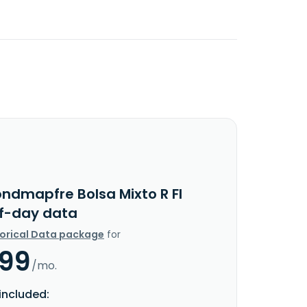
ondmapfre Bolsa Mixto R FI
f-day data
torical Data package
for
.99
/mo.
included: