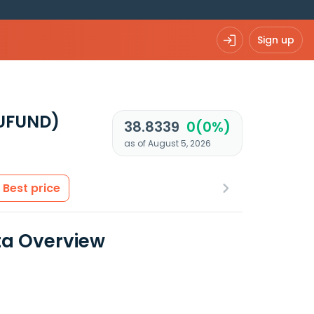
Sign up
EUFUND)
38.8339
0(0%)
as of August 5, 2026
Best price
ta Overview