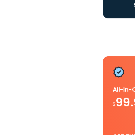
All-In
99
$