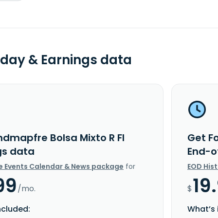
day & Earnings data
ndmapfre Bolsa Mixto R FI
Get F
gs data
End-o
e Events Calendar & News package
for
EOD His
99
19
/mo.
$
ncluded:
What’s 