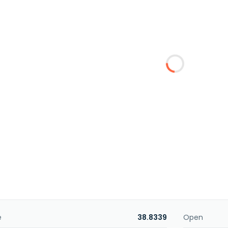
e
38.8339
Open