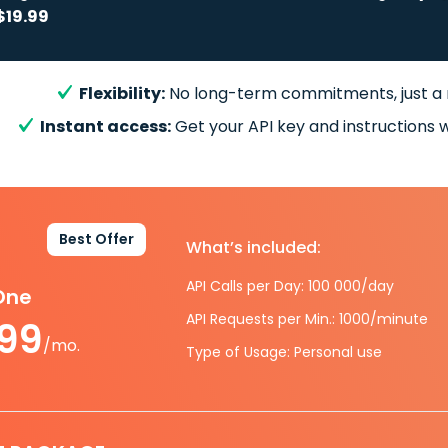
$19.99
Flexibility:
No long-term commitments, just a
Instant access:
Get your API key and instructions w
Best Offer
What’s included:
API Calls per Day: 100 000/day
-One
API Requests per Min.: 1000/minute
.99
/mo.
Type of Usage: Personal use