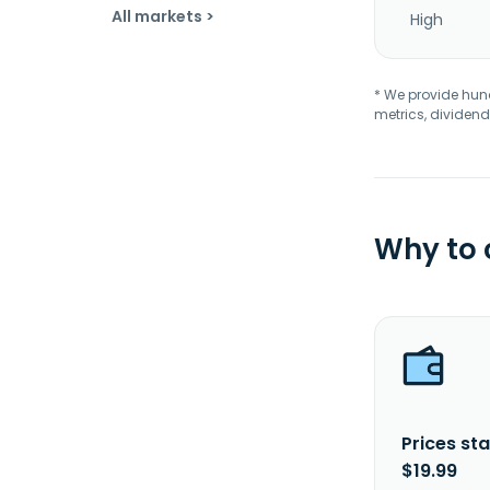
All markets >
High
* We provide hundr
metrics, dividend
Why to
Prices sta
$19.99