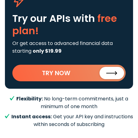
Try our APIs
with
free
plan!
Or get access to advanced financial data
starting
only $19.99
TRY NOW
Flexibility:
No long-term commitments, just a
minimum of one month
Instant access:
Get your API key and instructions
within seconds of subscribing