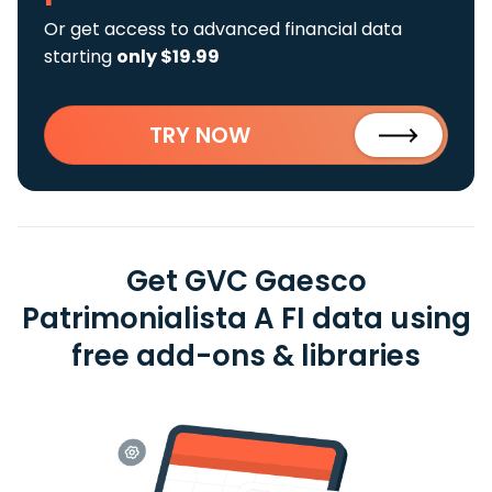
Or get access to advanced financial data
starting
only $19.99
TRY NOW
Get GVC Gaesco
Patrimonialista A FI data using
free add-ons & libraries