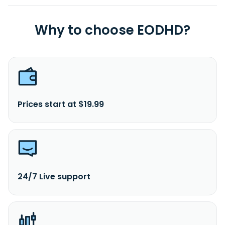
Why to choose EODHD?
Prices start at $19.99
24/7 Live support