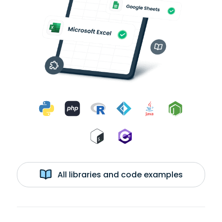
All libraries and code examples