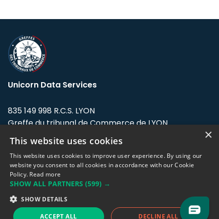
Unicorn Data Services
835 149 998 R.C.S. LYON
Greffe du tribunal de Commerce de LYON
×
This website uses cookies
Address: LE FORUM, 27 rue Maurice
Flandin, 69003 Lyon, France.
This website uses cookies to improve user experience. By using our
website you consent to all cookies in accordance with our Cookie
Policy.
Read more
Support team:
support@eodhistoricaldata.com
SHOW ALL PARTNERS
(599) →
Sales team:
sales@eodhistoricaldata.com
SHOW DETAILS
ACCEPT ALL
DECLINE ALL