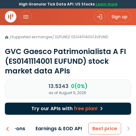
High Granular Tick Data API: US Stocks
Learn more
Sign up
Supported exchanges
/
EUFUND
/
ES0141114001.EUFUND
/
GVC Gaesco Patrimonialista A FI
(ES0141114001 EUFUND)
stock
market data APIs
13.5343
0(0%)
as of August 5, 2026
Try our APIs with
free plan!
 & Add-ons
Earnings & EOD API
Best price