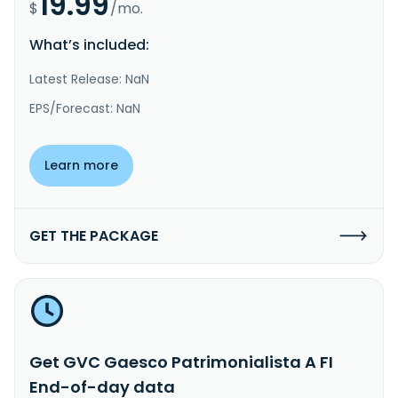
19.99
$
/mo.
What’s included:
Latest Release: NaN
EPS/Forecast: NaN
Learn more
GET THE PACKAGE
Get GVC Gaesco Patrimonialista A FI
End-of-day data