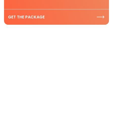
GET THE PACKAGE