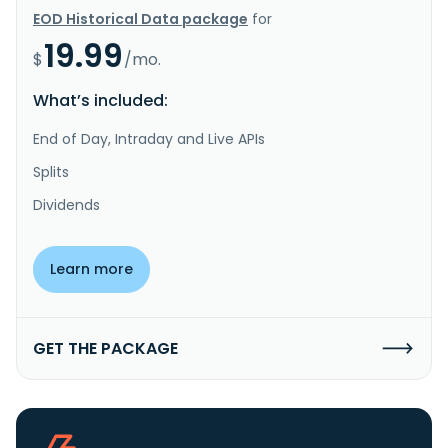
EOD Historical Data package
for
19.99
$
/mo.
What’s included:
End of Day, Intraday and Live APIs
Splits
Dividends
Learn more
GET THE PACKAGE