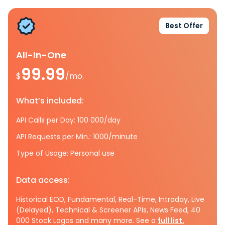
Best Offer
All-In-One
99.99
$
/mo.
What’s included:
API Calls per Day: 100 000/day
API Requests per Min.: 1000/minute
Type of Usage: Personal use
Data access:
Historical EOD, Fundamental, Real-Time, Intraday, Live
(Delayed), Technical & Screener APIs, News Feed, 40
000 Stock Logos and many more. See a
full list.