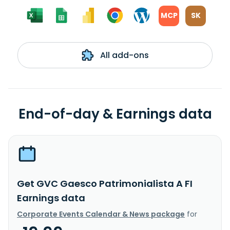
MCP
SK
All add-ons
End-of-day & Earnings data
Get GVC Gaesco Patrimonialista A FI
Earnings data
Corporate Events Calendar & News package
for