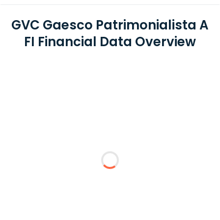
GVC Gaesco Patrimonialista A
FI Financial Data Overview