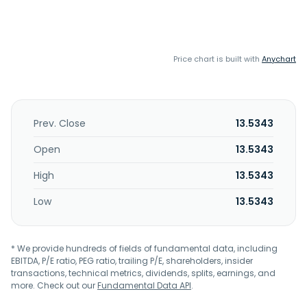
Price chart is built with
Anychart
Prev. Close
13.5343
Open
13.5343
High
13.5343
Low
13.5343
* We provide hundreds of fields of fundamental data, including
EBITDA, P/E ratio, PEG ratio, trailing P/E, shareholders, insider
transactions, technical metrics, dividends, splits, earnings, and
more. Check out our
Fundamental Data API
.