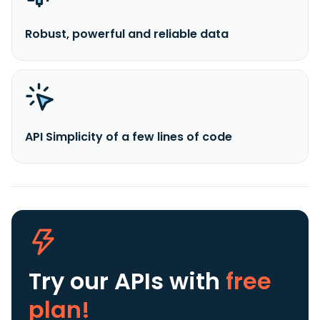
Robust, powerful and reliable data
API Simplicity of a few lines of code
Try our APIs
with
free
plan!