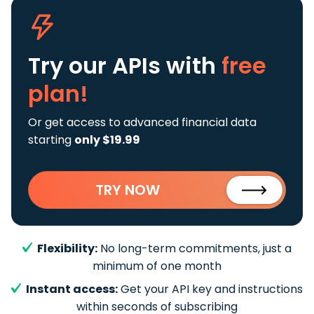
Try our APIs
with
free
plan!
Or get access to advanced financial data
starting
only $19.99
TRY NOW
Flexibility:
No long-term commitments, just a
minimum of one month
Instant access:
Get your API key and instructions
within seconds of subscribing