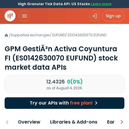
High Granular Tick Data API: US Stocks
Learn more
Sign up
Supported exchanges
/
EUFUND
/
ES0142630070.EUFUND
/
GPM GestiÃ³n Activa Coyuntura
FI
(ES0142630070 EUFUND)
stock
market data APIs
12.4326
0(0%)
as of August 4, 2026
Try our APIs with
free plan!
Overview
Libraries & Add-ons
Earnings