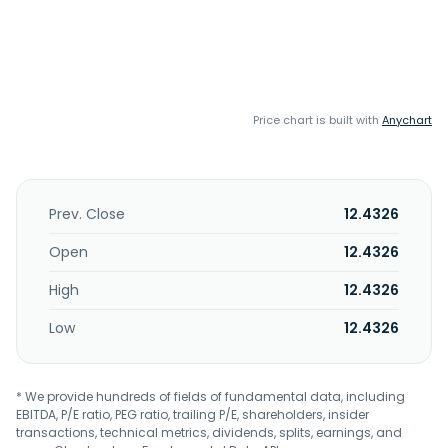
Price chart is built with
Anychart
Prev. Close
12.4326
Open
12.4326
High
12.4326
Low
12.4326
* We provide hundreds of fields of fundamental data, including
EBITDA, P/E ratio, PEG ratio, trailing P/E, shareholders, insider
transactions, technical metrics, dividends, splits, earnings, and