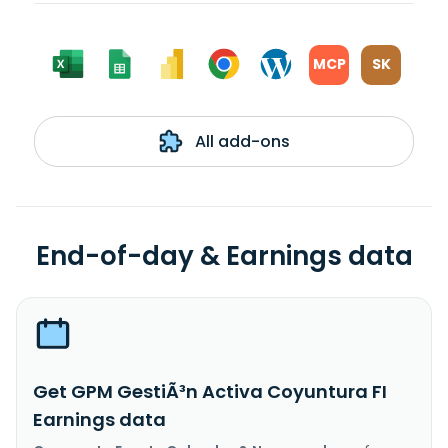
MCP
SK
All add-ons
End-of-day & Earnings data
Get GPM GestiÃ³n Activa Coyuntura FI
Earnings data