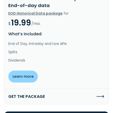
End-of-day data
EOD Historical Data package
for
19.99
$
/mo.
What’s included:
End of Day, Intraday and Live APIs
Splits
Dividends
Learn more
GET THE PACKAGE