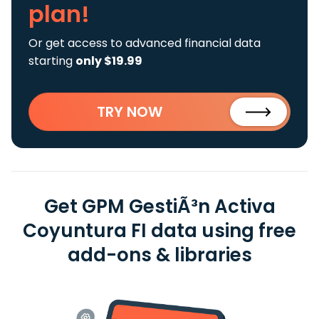
plan!
Or get access to advanced financial data
starting
only $19.99
TRY NOW
Get GPM GestiÃ³n Activa
Coyuntura FI data using free
add-ons & libraries