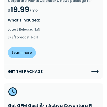
Corporate Events Calendar & News package
for
19.99
$
/mo.
What’s included:
Latest Release: NaN
EPS/Forecast: NaN
Learn more
GET THE PACKAGE
Get GPM GestiÃ³n Activa Coyuntura FI