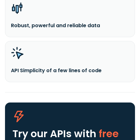
Robust, powerful and reliable data
API Simplicity of a few lines of code
Try our APIs
with
free