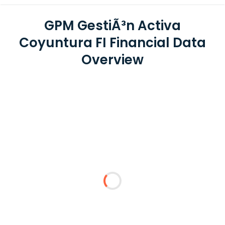
GPM GestiÃ³n Activa
Coyuntura FI Financial Data
Overview