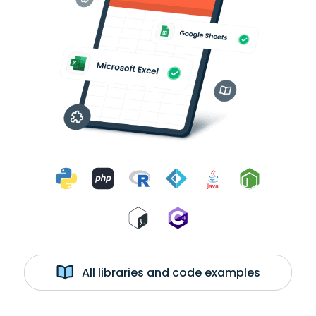
All libraries and code examples