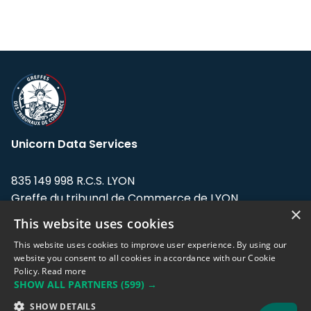
Unicorn Data Services
835 149 998 R.C.S. LYON
Greffe du tribunal de Commerce de LYON
×
This website uses cookies
Address: LE FORUM, 27 rue Maurice
Flandin, 69003 Lyon, France.
This website uses cookies to improve user experience. By using our
website you consent to all cookies in accordance with our Cookie
Policy.
Read more
Support team:
support@eodhistoricaldata.com
SHOW ALL PARTNERS
(599) →
Sales team:
sales@eodhistoricaldata.com
SHOW DETAILS