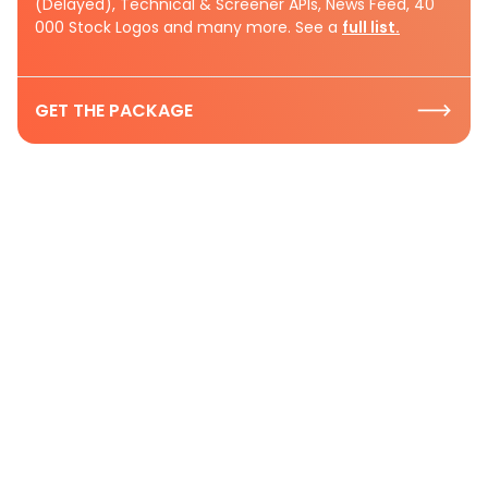
(Delayed), Technical & Screener APIs, News Feed, 40
000 Stock Logos and many more. See a
full list.
GET THE PACKAGE