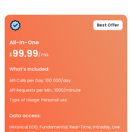
Best Offer
All-In-One
99.99
$
/mo.
What’s included:
API Calls per Day: 100 000/day
API Requests per Min.: 1000/minute
Type of Usage: Personal use
Data access:
Historical EOD, Fundamental, Real-Time, Intraday, Live