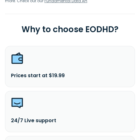
more. Check out our
Fundamental Data API
.
Why to choose EODHD?
Prices start at $19.99
24/7 Live support