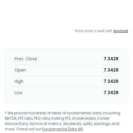
Price chart is built with
Anychart
Prev. Close
7.3428
Open
7.3428
High
7.3428
Low
7.3428
* We provide hundreds of fields of fundamental data, including
EBITDA, P/E ratio, PEG ratio, trailing P/E, shareholders, insider
transactions, technical metrics, dividends, splits, earnings, and
more. Check out our
Fundamental Data API
.