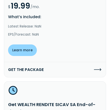
19.99
$
/mo.
What’s included:
Latest Release: NaN
EPS/Forecast: NaN
Learn more
GET THE PACKAGE
Get WEALTH RENDITE SICAV SA End-of-