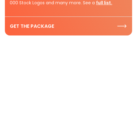
000 Stock Logos and many more. See a
full list.
GET THE PACKAGE