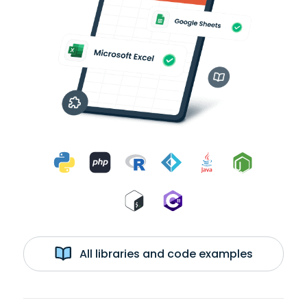
All libraries and code examples