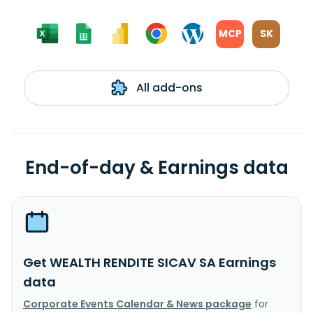
MCP
SK
All add-ons
End-of-day & Earnings data
Get WEALTH RENDITE SICAV SA Earnings
data
Corporate Events Calendar & News package
for