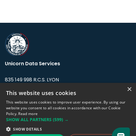
Unicorn Data Services
835 149 998 R.C.S. LYON
Greffe du tribunal de Commerce de LYON
×
This website uses cookies
Address: LE FORUM, 27 rue Maurice
This website uses cookies to improve user experience. By using our
Flandin, 69003 Lyon, France.
website you consent to all cookies in accordance with our Cookie
Policy.
Read more
SHOW ALL PARTNERS
(599) →
Support team:
support@eodhistoricaldata.com
SHOW DETAILS
Sales team:
sales@eodhistoricaldata.com