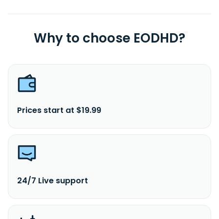
Why to choose EODHD?
Prices start at $19.99
24/7 Live support