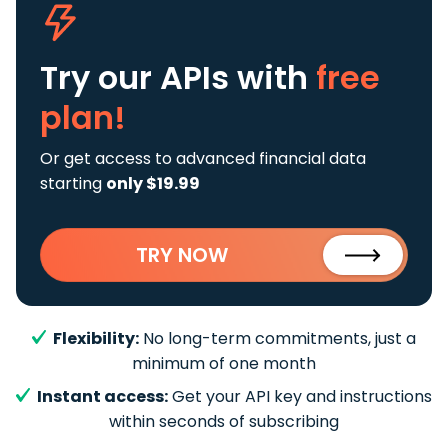
Try our APIs
with
free
plan!
Or get access to advanced financial data
starting
only $19.99
TRY NOW
Flexibility:
No long-term commitments, just a
minimum of one month
Instant access:
Get your API key and instructions
within seconds of subscribing