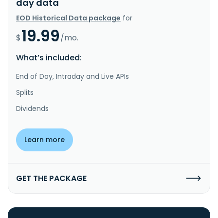
day data
EOD Historical Data package
for
19.99
$
/mo.
What’s included:
End of Day, Intraday and Live APIs
Splits
Dividends
Learn more
GET THE PACKAGE