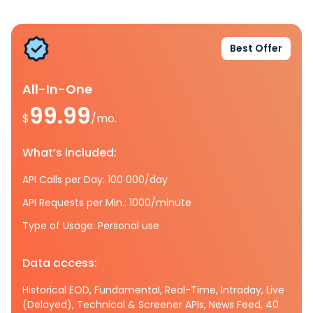
Best Offer
All-In-One
99.99
$
/mo.
What’s included:
API Calls per Day: 100 000/day
API Requests per Min.: 1000/minute
Type of Usage: Personal use
Data access:
Historical EOD, Fundamental, Real-Time, Intraday, Live
(Delayed), Technical & Screener APIs, News Feed, 40