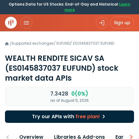
Options Data for US Stocks: End-of-Day and Historical
Learn
more
Sign up
Supported exchanges
/
EUFUND
/
ES0145837037.EUFUND
/
WEALTH RENDITE SICAV SA
(ES0145837037 EUFUND)
stock
market data APIs
7.3428
0(0%)
as of August 5, 2026
Try our APIs with
free plan!
Overview
Libraries & Add-ons
Earnings