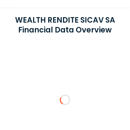
WEALTH RENDITE SICAV SA
Financial Data Overview