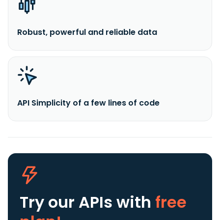
Robust, powerful and reliable data
API Simplicity of a few lines of code
Try our APIs
with
free