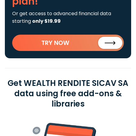
plan!
Or get access to advanced financial data
starting
only $19.99
TRY NOW
Get WEALTH RENDITE SICAV SA
data using free add-ons &
libraries