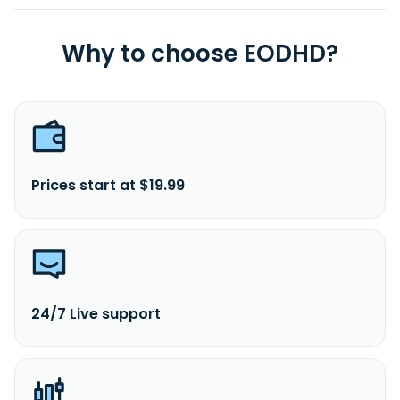
Why to choose EODHD?
Prices start at $19.99
24/7 Live support