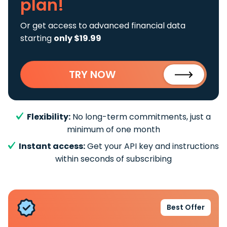
plan!
Or get access to advanced financial data
starting
only $19.99
TRY NOW
Flexibility:
No long-term commitments, just a
minimum of one month
Instant access:
Get your API key and instructions
within seconds of subscribing
Best Offer