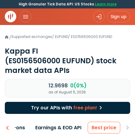
High Granular Tick Data API: US Stocks
Learn more
Sign up
Supported exchanges
/
EUFUND
/
ES0156506000.EUFUND
/
Kappa FI
(ES0156506000 EUFUND)
stock
market data APIs
12.9698
0(0%)
as of August 5, 2026
Try our APIs with
free plan!
 & Add-ons
Earnings & EOD API
Best price