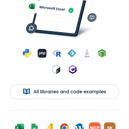
All libraries and code examples
MCP
SK