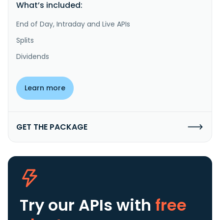
What’s included:
End of Day, Intraday and Live APIs
Splits
Dividends
Learn more
GET THE PACKAGE
Try our APIs
with
free