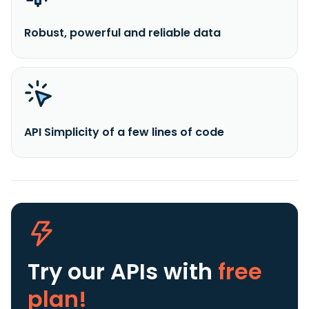
Robust, powerful and reliable data
API Simplicity of a few lines of code
Try our APIs
with
free
plan!