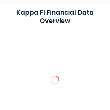
Kappa FI Financial Data
Overview