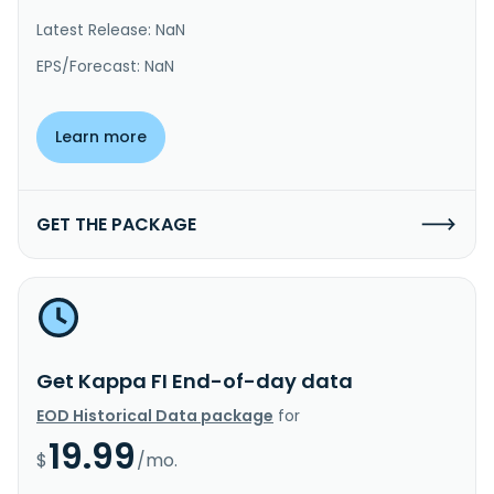
Latest Release: NaN
EPS/Forecast: NaN
Learn more
GET THE PACKAGE
Get Kappa FI End-of-day data
EOD Historical Data package
for
19.99
$
/mo.