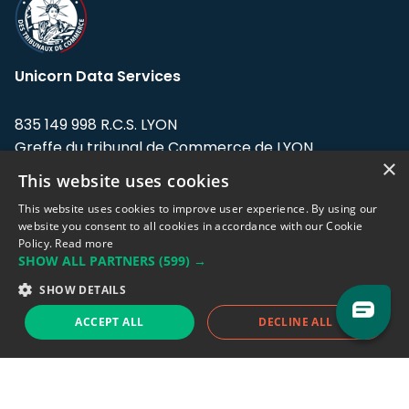
Unicorn Data Services
835 149 998 R.C.S. LYON
Greffe du tribunal de Commerce de LYON
×
This website uses cookies
Address: LE FORUM, 27 rue Maurice
Flandin, 69003 Lyon, France.
This website uses cookies to improve user experience. By using our
website you consent to all cookies in accordance with our Cookie
Policy.
Read more
Support team:
support@eodhistoricaldata.com
SHOW ALL PARTNERS
(599) →
Sales team:
sales@eodhistoricaldata.com
SHOW DETAILS
ACCEPT ALL
DECLINE ALL
Support chat
Reddit
Blog
Follow us