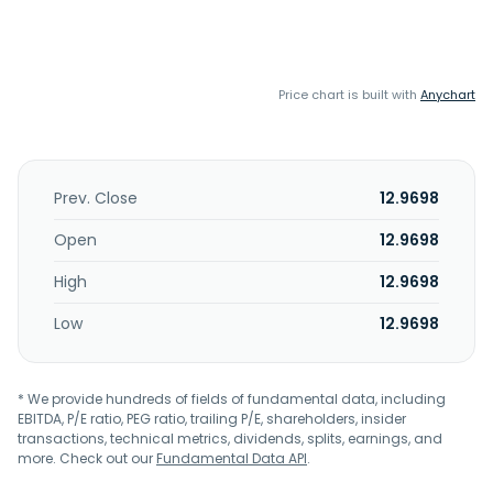
Price chart is built with
Anychart
Prev. Close
12.9698
Open
12.9698
High
12.9698
Low
12.9698
* We provide hundreds of fields of fundamental data, including
EBITDA, P/E ratio, PEG ratio, trailing P/E, shareholders, insider
transactions, technical metrics, dividends, splits, earnings, and
more. Check out our
Fundamental Data API
.