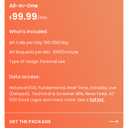
All-In-One
99.99
$
/mo.
What’s included:
API Calls per Day: 100 000/day
API Requests per Min.: 1000/minute
Type of Usage: Personal use
Data access:
Historical EOD, Fundamental, Real-Time, Intraday, Live
(Delayed), Technical & Screener APIs, News Feed, 40
000 Stock Logos and many more. See a
full list.
GET THE PACKAGE