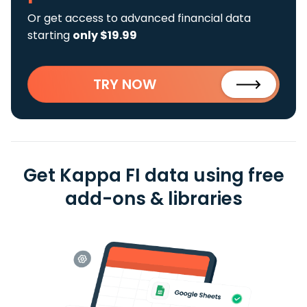
Or get access to advanced financial data
starting
only $19.99
TRY NOW
Get Kappa FI data using free
add-ons & libraries