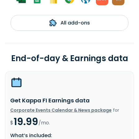
All add-ons
End-of-day & Earnings data
Get Kappa FI Earnings data
Corporate Events Calendar & News package
for
19.99
$
/mo.
What’s included: