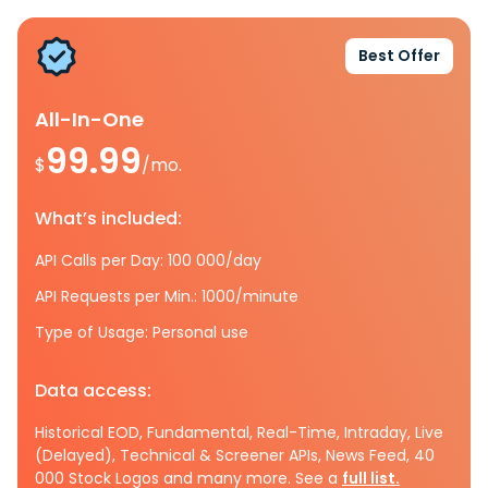
Best Offer
All-In-One
99.99
$
/mo.
What’s included:
API Calls per Day: 100 000/day
API Requests per Min.: 1000/minute
Type of Usage: Personal use
Data access:
Historical EOD, Fundamental, Real-Time, Intraday, Live
(Delayed), Technical & Screener APIs, News Feed, 40
000 Stock Logos and many more. See a
full list.