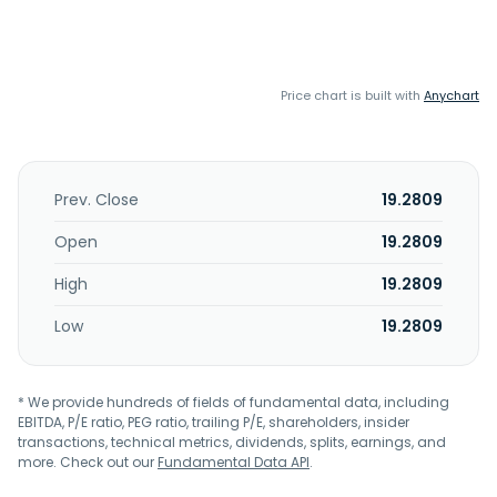
Price chart is built with
Anychart
Prev. Close
19.2809
Open
19.2809
High
19.2809
Low
19.2809
* We provide hundreds of fields of fundamental data, including
EBITDA, P/E ratio, PEG ratio, trailing P/E, shareholders, insider
transactions, technical metrics, dividends, splits, earnings, and
more. Check out our
Fundamental Data API
.