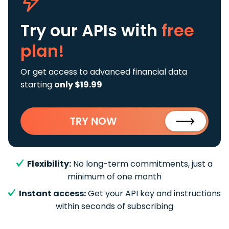
Try our APIs
with
free
plan!
Or get access to advanced financial data
starting
only $19.99
TRY NOW
Flexibility:
No long-term commitments, just a
minimum of one month
Instant access:
Get your API key and instructions
within seconds of subscribing