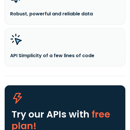
Robust, powerful and reliable data
API Simplicity of a few lines of code
Try our APIs
with
free
plan!