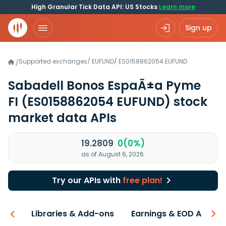
High Granular Tick Data API: US Stocks
Learn more
Sign up
Supported exchanges
/
EUFUND
/
ES0158862054.EUFUND
/
Sabadell Bonos EspaÃ±a Pyme
FI
(ES0158862054 EUFUND)
stock
market data APIs
19.2809
0(0%)
as of August 6, 2026
Try our APIs with
free plan!
iew
Libraries & Add-ons
Earnings & EOD API