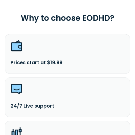
Why to choose EODHD?
Prices start at $19.99
24/7 Live support