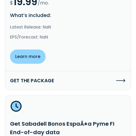
19.99
$
/mo.
What’s included:
Latest Release: NaN
EPS/Forecast: NaN
Learn more
GET THE PACKAGE
Get Sabadell Bonos EspaÃ±a Pyme FI
End-of-day data