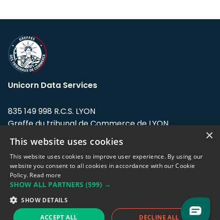
Unicorn Data Services
835 149 998 R.C.S. LYON
Greffe du tribunal de Commerce de LYON
×
This website uses cookies
Address: LE FORUM, 27 rue Maurice
Flandin, 69003 Lyon, France.
This website uses cookies to improve user experience. By using our
website you consent to all cookies in accordance with our Cookie
Policy.
Read more
Support team:
support@eodhistoricaldata.com
SHOW ALL PARTNERS
(599) →
Sales team:
sales@eodhistoricaldata.com
SHOW DETAILS
ACCEPT ALL
DECLINE ALL