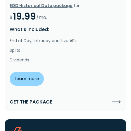
EOD Historical Data package
for
19.99
$
/mo.
What’s included:
End of Day, Intraday and Live APIs
Splits
Dividends
Learn more
GET THE PACKAGE