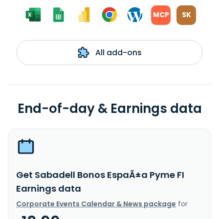
MCP
SK
All add-ons
End-of-day & Earnings data
Get Sabadell Bonos EspaÃ±a Pyme FI
Earnings data
Corporate Events Calendar & News package
for