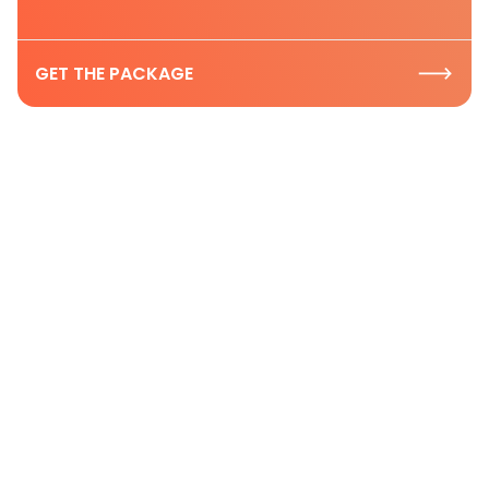
GET THE PACKAGE