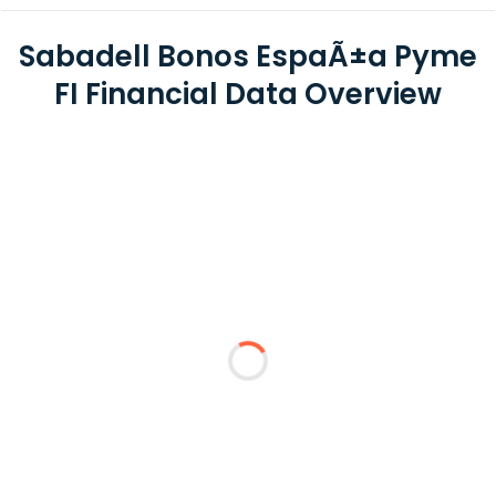
Sabadell Bonos EspaÃ±a Pyme
FI Financial Data Overview