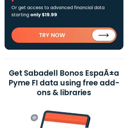
Or get access to advanced financial data
starting
only $19.99
TRY NOW
Get Sabadell Bonos EspaÃ±a
Pyme FI data using free add-
ons & libraries