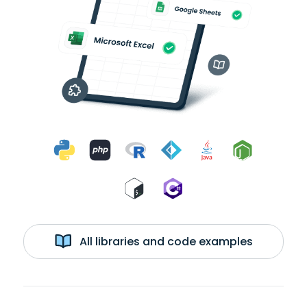
All libraries and code examples