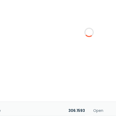
e
306.1593
Open