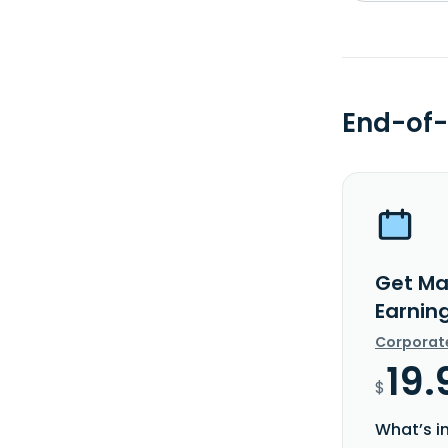
End-of-
Get Ma
Earnin
Corporat
19.
$
What’s i