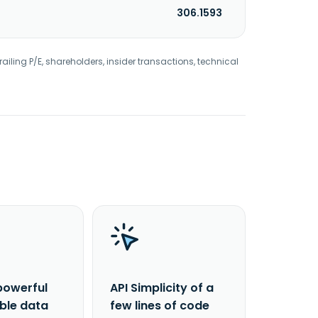
306.1593
railing P/E, shareholders, insider transactions, technical
powerful
API Simplicity of a
able data
few lines of code