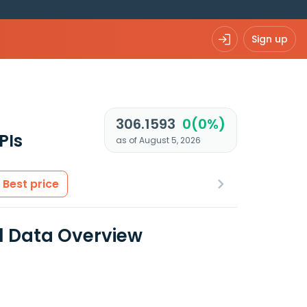
Sign up
306.1593
0(0%)
PIs
as of August 5, 2026
Best price
al Data Overview