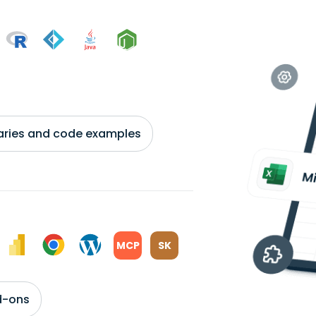
braries and code examples
MCP
SK
d-ons