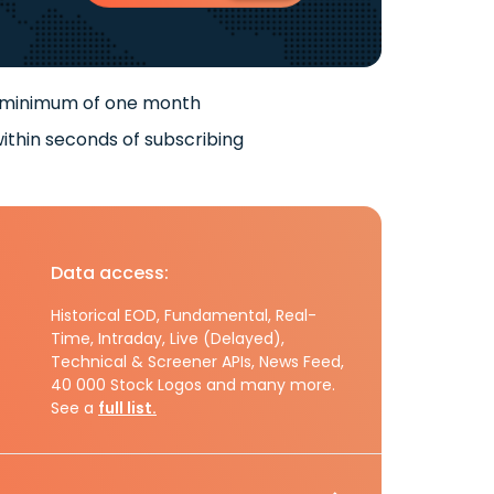
 minimum of one month
ithin seconds of subscribing
Data access:
Historical EOD, Fundamental, Real-
Time, Intraday, Live (Delayed),
Technical & Screener APIs, News Feed,
40 000 Stock Logos and many more.
See a
full list.