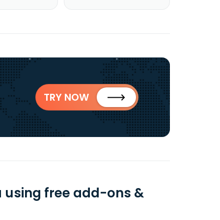
TRY NOW
a using free add-ons &