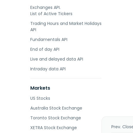
Exchanges API.
List of Active Tickers
Trading Hours and Market Holidays
API
Fundamentals API
End of day API
Live and delayed data API
Intraday data API
Markets
US Stocks
Australia Stock Exchange
Toronto Stock Exchange
Prev. Clos
XETRA Stock Exchange