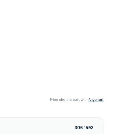
Price chart is built with
Anychart
306.1593