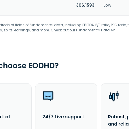
306.1593
Low
eds of fields of fundamental data, including EBITDA, P/E ratio, PEG ratio, t
s, splits, earnings, and more. Check out our
Fundamental Data API
.
 choose EODHD?
rt at
24/7 Live support
Robust, 
and reli