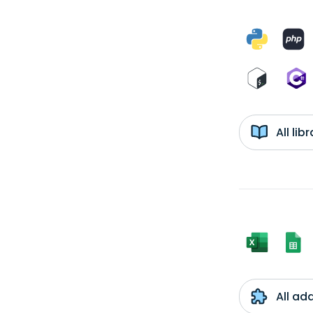
All li
All ad