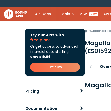
API Docs
Tools
MCP
API
NEW
Supported e
/
Try our APIs with
free plan!
Magallan
Or get access to advanced
(ES0159
financial data starting
only $19.99
Over
TRY NOW
Magalla
Pricing
Documentation