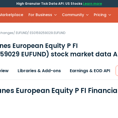
High Granular Tick Data API: US Stocks
Learn more
 Marketplace
For Business
Community
Pricing
xchanges
/
EUFUND
/
ES0159259029.EUFUND
es European Equity P FI
259029 EUFUND)
stock market data A
view
Libraries & Add-ons
Earnings & EOD API
nes European Equity P FI Financi