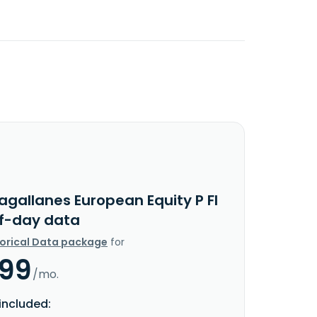
agallanes European Equity P FI
f-day data
torical Data package
for
.99
/mo.
included: