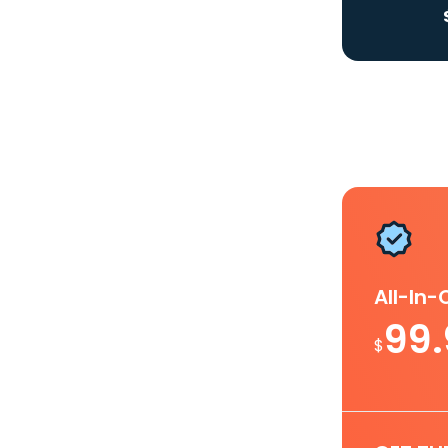
All-In
99
$