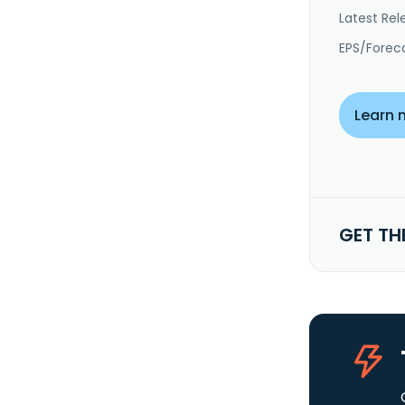
Latest Rel
EPS/Forec
Learn 
GET TH