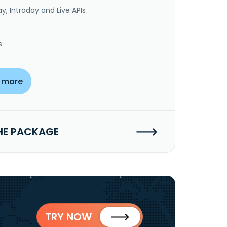
y, Intraday and Live APIs
s
 more
HE PACKAGE
TRY NOW