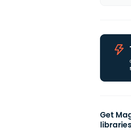
Get Mag
librarie