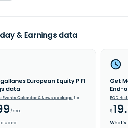
day & Earnings data
gallanes European Equity P FI
Get M
gs data
End-o
e Events Calendar & News package
for
EOD His
99
19
/mo.
$
ncluded:
What’s 