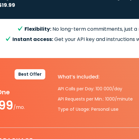
$19.99
Flexibility:
No long-term commitments, just a
Instant access:
Get your API key and instructions w
Best Offer
What’s included:
API Calls per Day: 100 000/day
-One
API Requests per Min.: 1000/minute
.99
/mo.
Type of Usage: Personal use