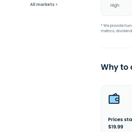
All markets >
High
* We provide hundr
metrics, dividend
Why to
Prices sta
$19.99