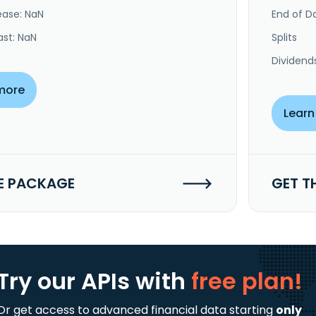
ease: NaN
End of Da
ast: NaN
Splits
Dividend
more
Learn
E PACKAGE
GET T
Try our APIs
with
free plan!
Or get access to advanced financial data starting
only