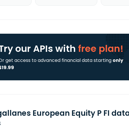
Try our APIs
with
free plan!
Or get access to advanced financial data starting
only
$19.99
allanes European Equity P FI dat
s