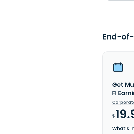
End-of-
Get Mul
FI Earn
Corporat
19.
$
What’s i