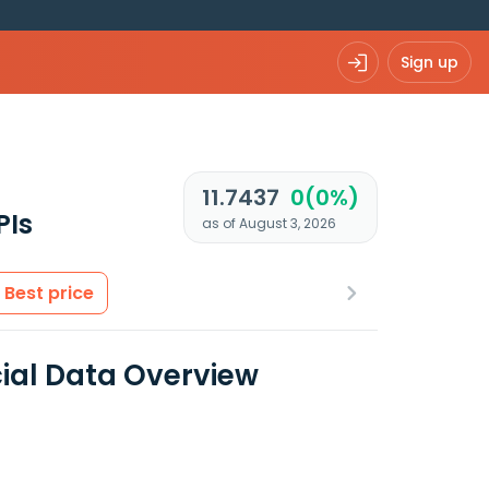
Sign up
11.7437
0(0%)
PIs
as of August 3, 2026
Best price
cial Data Overview