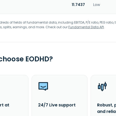
11.7437
Low
eds of fields of fundamental data, including EBITDA, P/E ratio, PEG ratio, t
s, splits, earnings, and more. Check out our
Fundamental Data API
.
 choose EODHD?
rt at
24/7 Live support
Robust, 
and reli