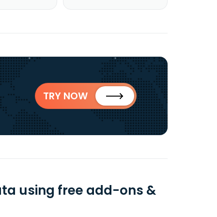
TRY NOW
ata using free add-ons &