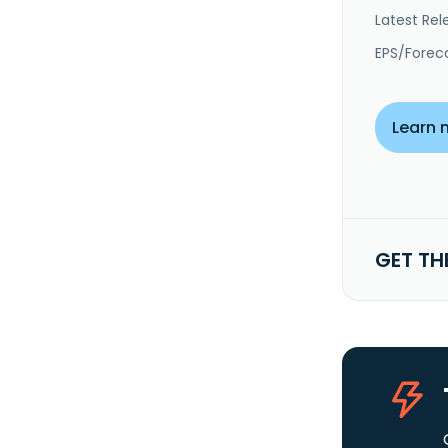
Latest Rel
EPS/Forec
Learn 
GET TH