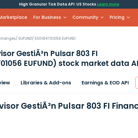
High Granular Tick Data API: US Stocks
Learn more
 Marketplace
For Business
Community
Pricing
xchanges
/
EUFUND
/
ES0164701056.EUFUND
isor GestiÃ³n Pulsar 803 FI
701056 EUFUND)
stock market data A
view
Libraries & Add-ons
Earnings & EOD API
visor GestiÃ³n Pulsar 803 FI Finan