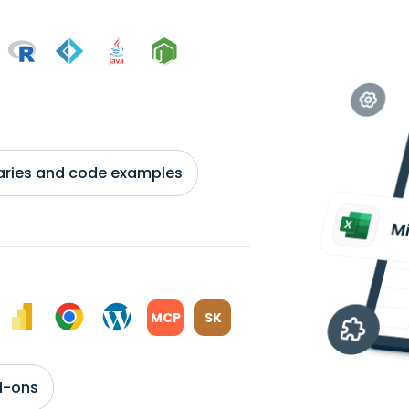
braries and code examples
MCP
SK
d-ons