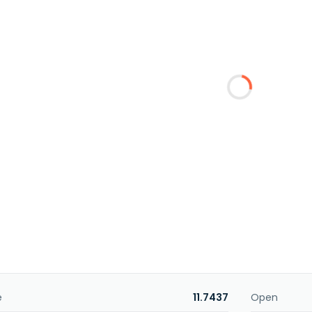
e
11.7437
Open