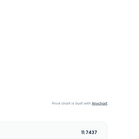
Price chart is built with
Anychart
11.7437