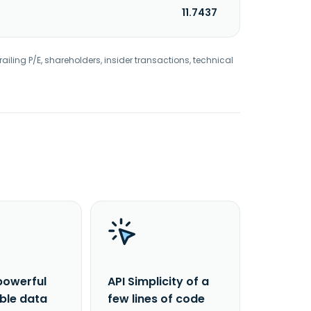
11.7437
railing P/E, shareholders, insider transactions, technical
powerful
API Simplicity of a
able data
few lines of code