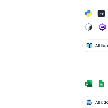
All li
All ad