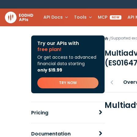
API Docs
Tools
MCP
API
NEW
Supported e
/
Try our APIs with
free plan!
Multiadv
Or get access to advanced
(ES0164
financial data starting
only $19.99
Over
TRY NOW
Multiad
Pricing
Documentation