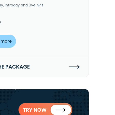
y, Intraday and Live APIs
s
 more
HE PACKAGE
TRY NOW