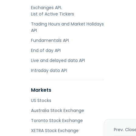
Exchanges API.
List of Active Tickers
Trading Hours and Market Holidays
API
Fundamentals API
End of day API
Live and delayed data API
Intraday data API
Markets
US Stocks
Australia Stock Exchange
Toronto Stock Exchange
Prev. Clos
XETRA Stock Exchange