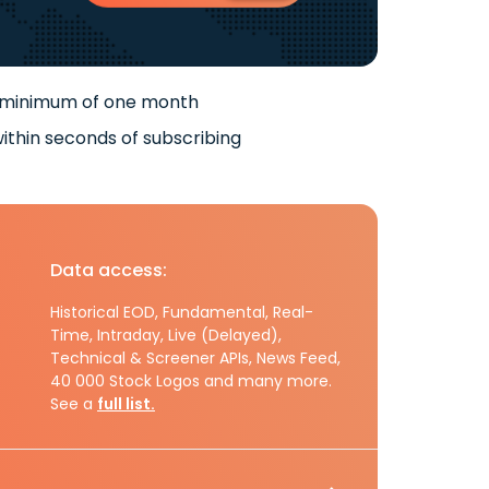
 minimum of one month
ithin seconds of subscribing
Data access:
Historical EOD, Fundamental, Real-
Time, Intraday, Live (Delayed),
Technical & Screener APIs, News Feed,
40 000 Stock Logos and many more.
See a
full list.