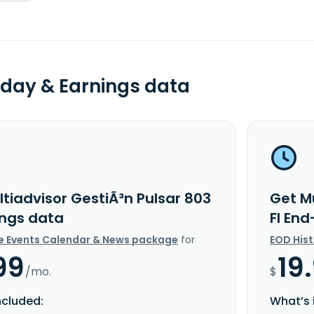
day & Earnings data
tiadvisor GestiÃ³n Pulsar 803
Get Mu
ings data
FI En
e Events Calendar & News package
for
EOD His
99
19
/mo.
$
ncluded:
What’s 