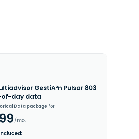
ltiadvisor GestiÃ³n Pulsar 803
d-of-day data
torical Data package
for
.99
/mo.
included: