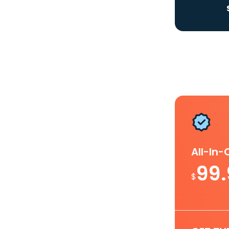
All-In
99
$