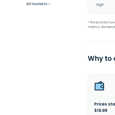
All markets >
High
* We provide hundr
metrics, dividend
Why to
Prices sta
$19.99