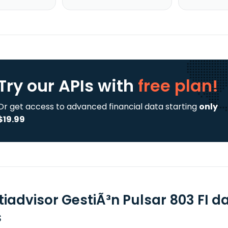
Try our APIs
with
free plan!
Or get access to advanced financial data starting
only
$19.99
tiadvisor GestiÃ³n Pulsar 803 FI d
s