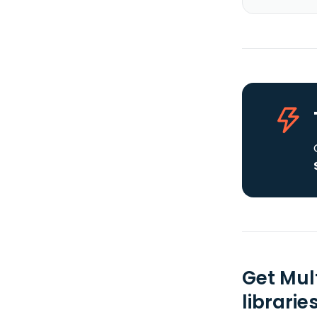
Get Mul
librarie