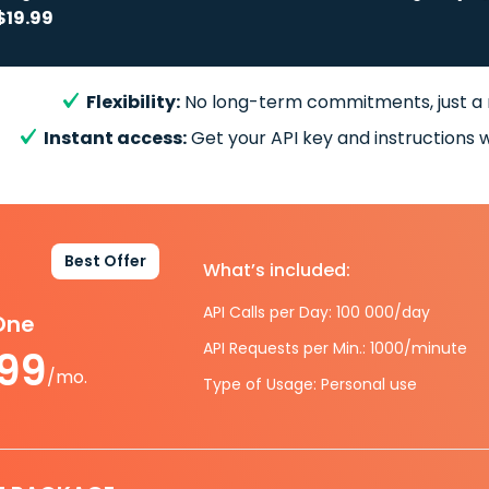
$19.99
Flexibility:
No long-term commitments, just a
Instant access:
Get your API key and instructions w
Best Offer
What’s included:
API Calls per Day: 100 000/day
-One
API Requests per Min.: 1000/minute
.99
/mo.
Type of Usage: Personal use