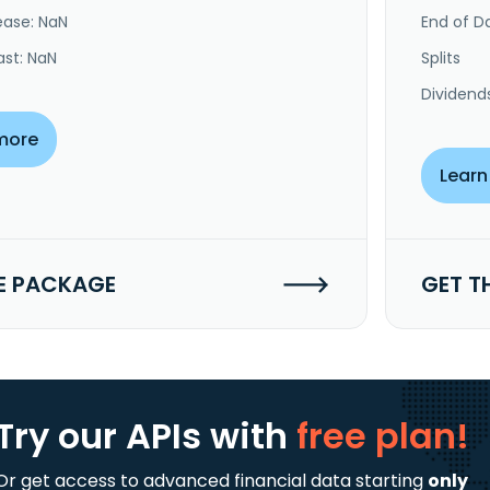
ease: NaN
End of Da
ast: NaN
Splits
Dividend
more
Learn
E PACKAGE
GET T
Try our APIs
with
free plan!
Or get access to advanced financial data starting
only