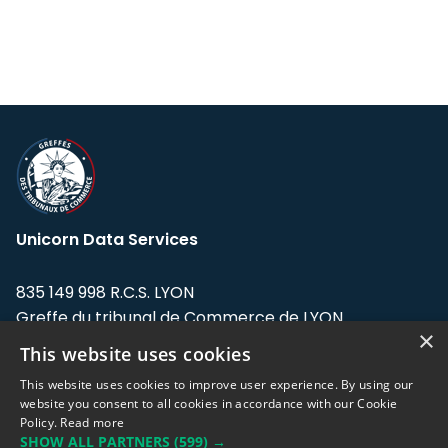
Unicorn Data Services
835 149 998 R.C.S. LYON
Greffe du tribunal de Commerce de LYON
×
This website uses cookies
Address: LE FORUM, 27 rue Maurice
Flandin, 69003 Lyon, France.
This website uses cookies to improve user experience. By using our
website you consent to all cookies in accordance with our Cookie
Policy.
Read more
Support team:
support@eodhistoricaldata.com
SHOW ALL PARTNERS
(599) →