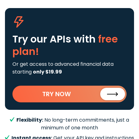
Try our APIs
with
free
plan!
Or get access to advanced financial data
starting
only $19.99
TRY NOW
Flexibility:
No long-term commitments, just a
minimum of one month
Instant access:
Get your API key and instructions