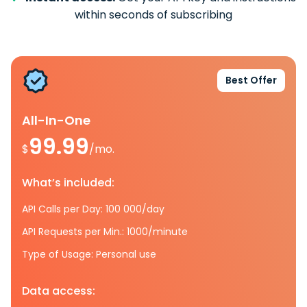
within seconds of subscribing
Best Offer
All-In-One
99.99
$
/mo.
What’s included:
API Calls per Day: 100 000/day
API Requests per Min.: 1000/minute
Type of Usage: Personal use
Data access: