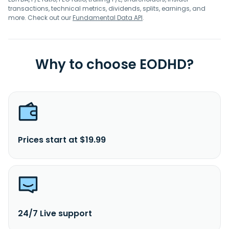
transactions, technical metrics, dividends, splits, earnings, and
more. Check out our
Fundamental Data API
.
Why to choose EODHD?
Prices start at $19.99
24/7 Live support