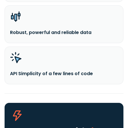
Robust, powerful and reliable data
API Simplicity of a few lines of code