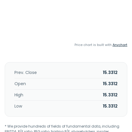
Price chart is built with
Anychart
Prev. Close
15.3312
Open
15.3312
High
15.3312
Low
15.3312
* We provide hundreds of fields of fundamental data, including
EBITDA, P/E ratio, PEG ratio, trailing P/E, shareholders, insider