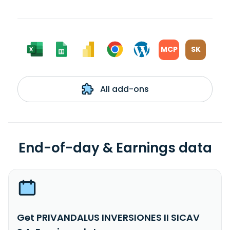
MCP
SK
All add-ons
End-of-day & Earnings data
Get PRIVANDALUS INVERSIONES II SICAV