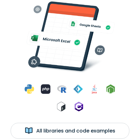
All libraries and code examples