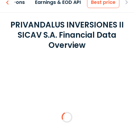
 & Add-ons
Earnings & EOD API
Best price
PRIVANDALUS INVERSIONES II
SICAV S.A. Financial Data
Overview