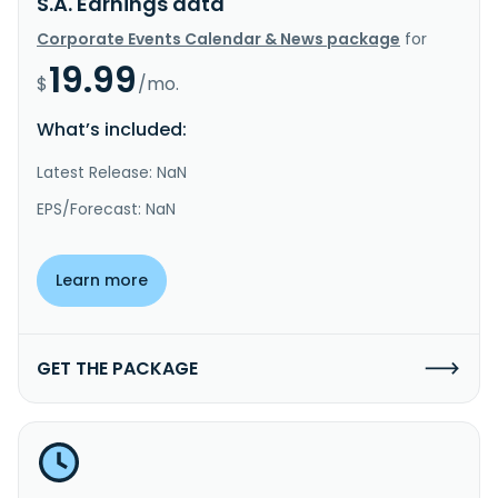
S.A. Earnings data
Corporate Events Calendar & News package
for
19.99
$
/mo.
What’s included:
Latest Release: NaN
EPS/Forecast: NaN
Learn more
GET THE PACKAGE