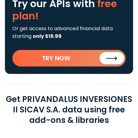
Try our APIs
with
free
plan!
Or get access to advanced financial data
starting
only $19.99
TRY NOW
Get PRIVANDALUS INVERSIONES
II SICAV S.A. data using free
add-ons & libraries