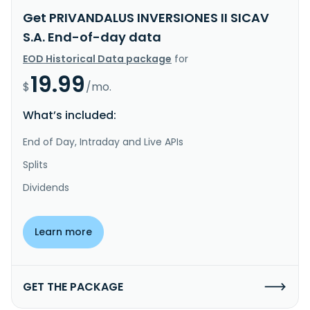
Get PRIVANDALUS INVERSIONES II SICAV
S.A. End-of-day data
EOD Historical Data package
for
19.99
$
/mo.
What’s included:
End of Day, Intraday and Live APIs
Splits
Dividends
Learn more
GET THE PACKAGE