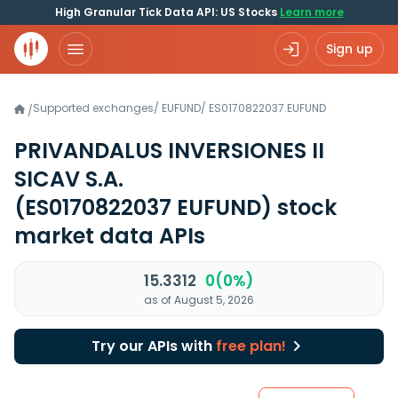
High Granular Tick Data API: US Stocks
Learn more
Sign up
Supported exchanges
/
EUFUND
/
ES0170822037.EUFUND
/
PRIVANDALUS INVERSIONES II
SICAV S.A.
(ES0170822037 EUFUND)
stock
market data APIs
15.3312
0(0%)
as of August 5, 2026
Try our APIs with
free plan!