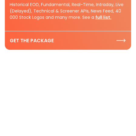
Historical EOD, Fundamental, Real-Time, Intraday, Live
(Delayed), Technical & Screener APIs, News Feed, 40
000 Stock Logos and many more. See a
full list.
GET THE PACKAGE