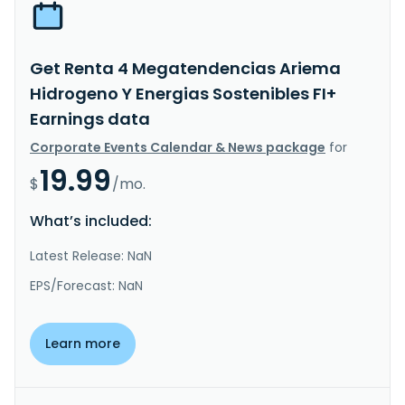
Get Renta 4 Megatendencias Ariema
Hidrogeno Y Energias Sostenibles FI+
Earnings data
Corporate Events Calendar & News package
for
19.99
$
/mo.
What’s included:
Latest Release: NaN
EPS/Forecast: NaN
Learn more