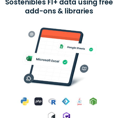
Sostenibles FI+ data using free
add-ons & libraries