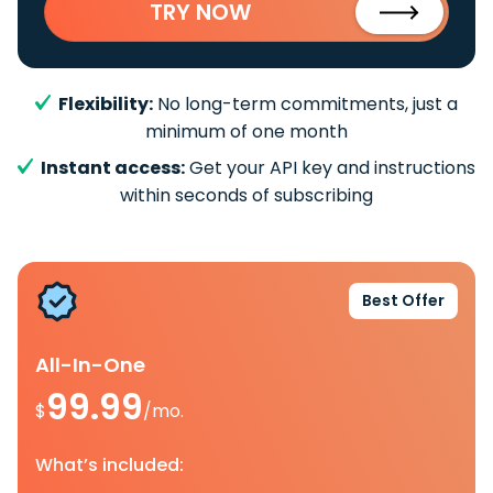
TRY NOW
Flexibility:
No long-term commitments, just a
minimum of one month
Instant access:
Get your API key and instructions
within seconds of subscribing
Best Offer
All-In-One
99.99
$
/mo.
What’s included: