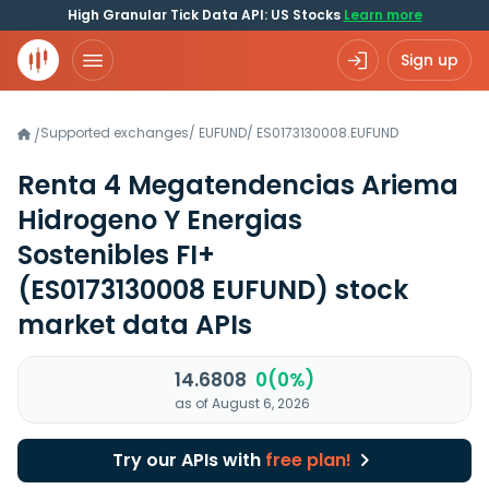
High Granular Tick Data API: US Stocks
Learn more
Sign up
Supported exchanges
/
EUFUND
/
ES0173130008.EUFUND
/
Renta 4 Megatendencias Ariema
Hidrogeno Y Energias
Sostenibles FI+
(ES0173130008 EUFUND)
stock
market data APIs
14.6808
0(0%)
as of August 6, 2026
Try our APIs with
free plan!