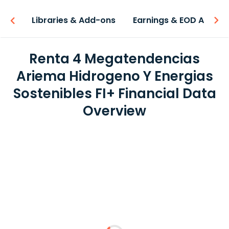
iew
Libraries & Add-ons
Earnings & EOD API
Renta 4 Megatendencias
Ariema Hidrogeno Y Energias
Sostenibles FI+ Financial Data
Overview