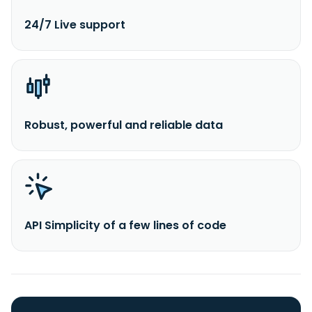
24/7 Live support
Robust, powerful and reliable data
API Simplicity of a few lines of code