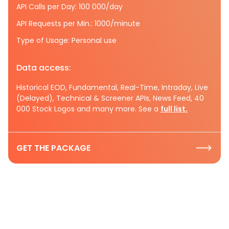
API Calls per Day: 100 000/day
API Requests per Min.: 1000/minute
Type of Usage: Personal use
Data access:
Historical EOD, Fundamental, Real-Time, Intraday, Live
(Delayed), Technical & Screener APIs, News Feed, 40
000 Stock Logos and many more. See a
full list.
GET THE PACKAGE