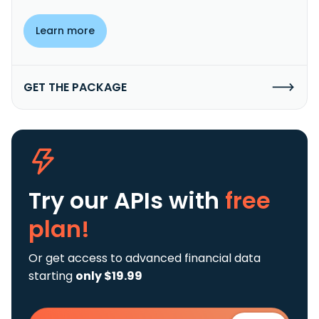
Learn more
GET THE PACKAGE
Try our APIs
with
free
plan!
Or get access to advanced financial data
starting
only $19.99