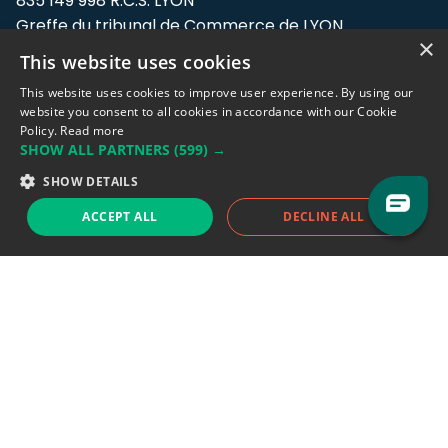
835 149 998 R.C.S. LYON
Greffe du tribunal de Commerce de LYON
×
This website uses cookies
Address: LE FORUM, 27 rue Maurice
Flandin, 69003 Lyon, France.
This website uses cookies to improve user experience. By using our
website you consent to all cookies in accordance with our Cookie
Policy.
Read more
Support team:
support@eodhistoricaldata.com
SHOW ALL PARTNERS
(599) →
Sales team:
sales@eodhistoricaldata.com
SHOW DETAILS
ACCEPT ALL
DECLINE ALL
Support chat
Reddit
Blog
Follow us
EODHD.COM would like to remind you that our service DOES NOT provide any
financial services. EODHD.COM provides only data APIs, all data contained in