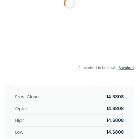
Price chart is built with
Anychart
Prev. Close
14.6808
Open
14.6808
High
14.6808
Low
14.6808