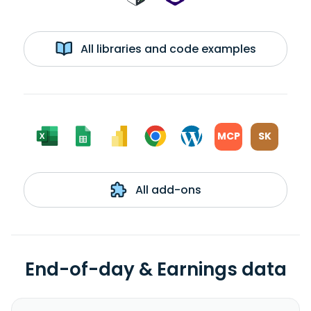
All libraries and code examples
MCP
SK
All add-ons
End-of-day & Earnings data