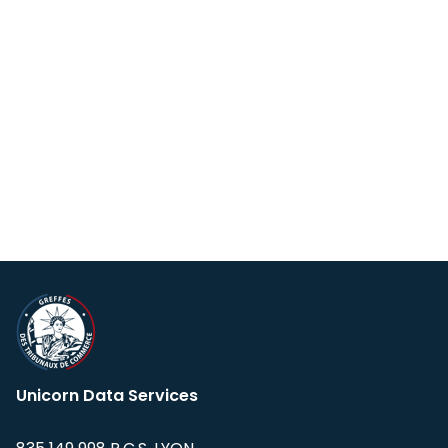
Unicorn Data Services