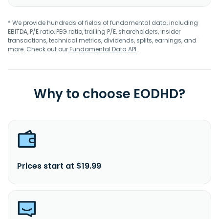
* We provide hundreds of fields of fundamental data, including
EBITDA, P/E ratio, PEG ratio, trailing P/E, shareholders, insider
transactions, technical metrics, dividends, splits, earnings, and
more. Check out our
Fundamental Data API
.
Why to choose EODHD?
Prices start at $19.99