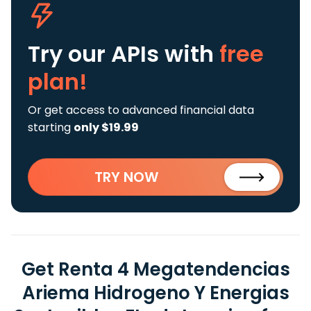
Try our APIs
with
free
plan!
Or get access to advanced financial data
starting
only $19.99
TRY NOW
Get Renta 4 Megatendencias
Ariema Hidrogeno Y Energias