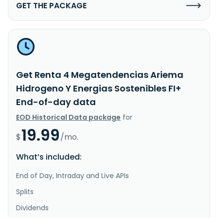
GET THE PACKAGE
Get Renta 4 Megatendencias Ariema
Hidrogeno Y Energias Sostenibles FI+
End-of-day data
EOD Historical Data package
for
19.99
$
/mo.
What’s included:
End of Day, Intraday and Live APIs
Splits
Dividends