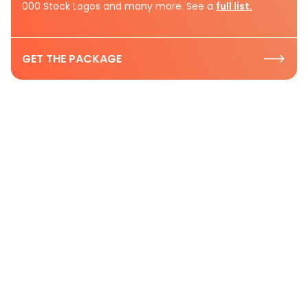
000 Stock Logos and many more. See a
full list.
GET THE PACKAGE