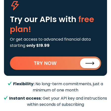
Try our APIs
with
free
plan!
Or get access to advanced financial data
starting
only $19.99
TRY NOW
Flexibility:
No long-term commitments, just a
minimum of one month
Instant access:
Get your API key and instructions
within seconds of subscribing