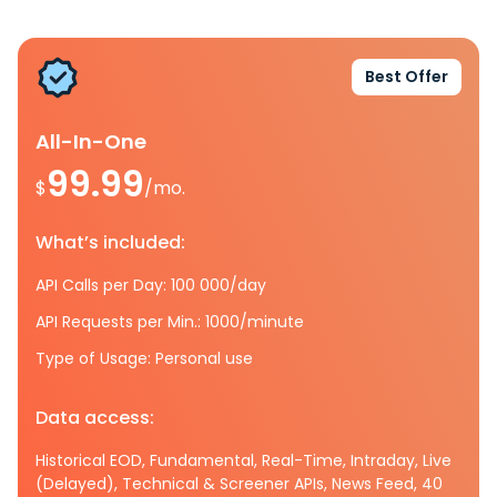
Best Offer
All-In-One
99.99
$
/mo.
What’s included:
API Calls per Day: 100 000/day
API Requests per Min.: 1000/minute
Type of Usage: Personal use
Data access:
Historical EOD, Fundamental, Real-Time, Intraday, Live
(Delayed), Technical & Screener APIs, News Feed, 40