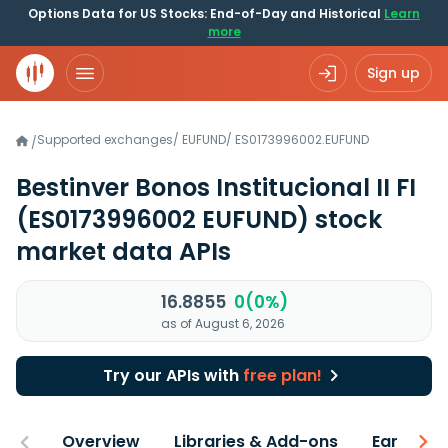
Options Data for US Stocks: End-of-Day and Historical
Learn
more
Sign up
Supported exchanges
/
EUFUND
/
ES0173996002.EUFUND
/
Bestinver Bonos Institucional II FI
(ES0173996002 EUFUND)
stock
market data APIs
16.8855
0(0%)
as of August 6, 2026
Try our APIs with
free plan!
Overview
Libraries & Add-ons
Earnings