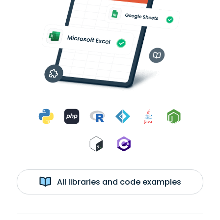
All libraries and code examples