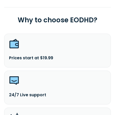
Why to choose EODHD?
Prices start at $19.99
24/7 Live support