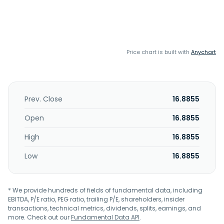
Price chart is built with
Anychart
Prev. Close
16.8855
Open
16.8855
High
16.8855
Low
16.8855
* We provide hundreds of fields of fundamental data, including
EBITDA, P/E ratio, PEG ratio, trailing P/E, shareholders, insider
transactions, technical metrics, dividends, splits, earnings, and
more. Check out our
Fundamental Data API
.