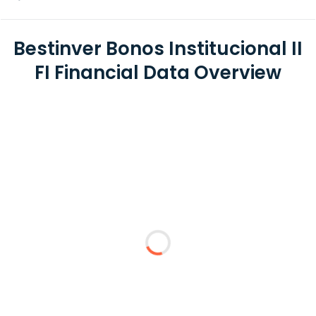
Bestinver Bonos Institucional II
FI Financial Data Overview