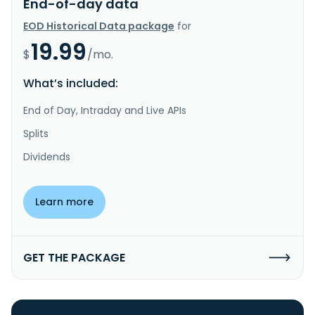
End-of-day data
EOD Historical Data package
for
19.99
$
/mo.
What’s included:
End of Day, Intraday and Live APIs
Splits
Dividends
Learn more
GET THE PACKAGE