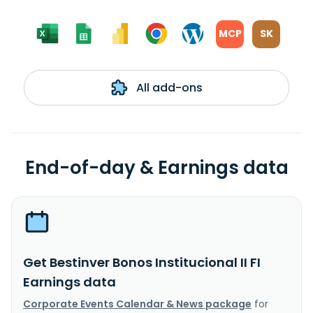
MCP
SK
All add-ons
End-of-day & Earnings data
Get Bestinver Bonos Institucional II FI
Earnings data
Corporate Events Calendar & News package
for