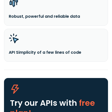
Robust, powerful and reliable data
API Simplicity of a few lines of code
Try our APIs
with
free