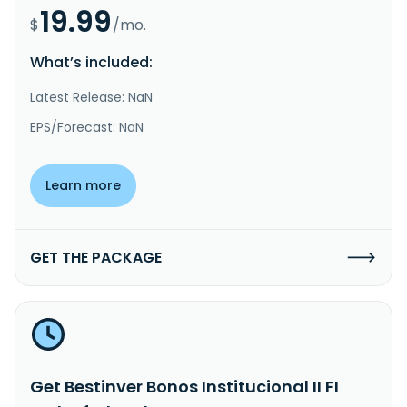
19.99
$
/mo.
What’s included:
Latest Release: NaN
EPS/Forecast: NaN
Learn more
GET THE PACKAGE
Get Bestinver Bonos Institucional II FI