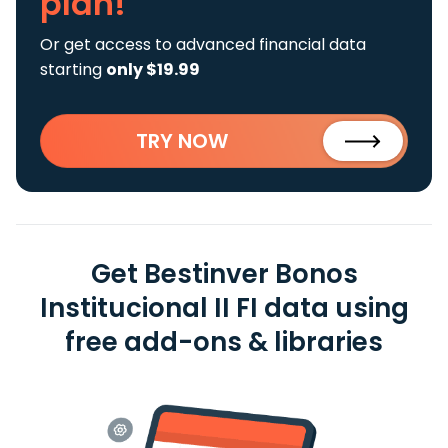
plan!
Or get access to advanced financial data
starting
only $19.99
TRY NOW
Get Bestinver Bonos
Institucional II FI data using
free add-ons & libraries