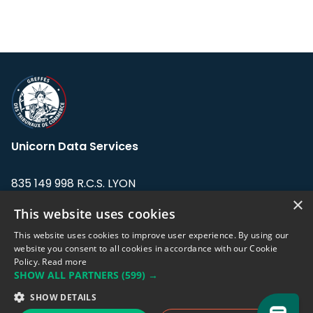
Unicorn Data Services
835 149 998 R.C.S. LYON
Greffe du tribunal de Commerce de LYON
×
This website uses cookies
Address: LE FORUM, 27 rue Maurice
This website uses cookies to improve user experience. By using our
Flandin, 69003 Lyon, France.
website you consent to all cookies in accordance with our Cookie
Policy.
Read more
SHOW ALL PARTNERS
(599) →
Support team:
support@eodhistoricaldata.com
SHOW DETAILS
Sales team:
sales@eodhistoricaldata.com