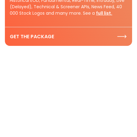
Historical EOD, Fundamental, Real-Time, Intraday, Live
(Delayed), Technical & Screener APIs, News Feed, 40
000 Stock Logos and many more. See a
full list.
GET THE PACKAGE