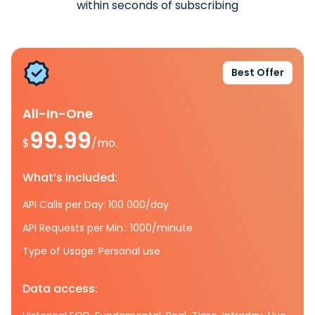
within seconds of subscribing
Best Offer
All-In-One
99.99
$
/mo.
What’s included:
API Calls per Day: 100 000/day
API Requests per Min.: 1000/minute
Type of Usage: Personal use
Data access: