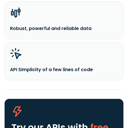
Robust, powerful and reliable data
API Simplicity of a few lines of code
Try our APIs
with
free