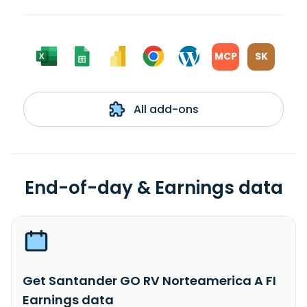
MCP
SK
All add-ons
End-of-day & Earnings data
Get Santander GO RV Norteamerica A FI
Earnings data