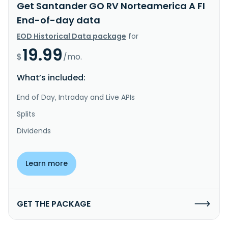
Get Santander GO RV Norteamerica A FI
End-of-day data
EOD Historical Data package
for
19.99
$
/mo.
What’s included:
End of Day, Intraday and Live APIs
Splits
Dividends
Learn more
GET THE PACKAGE