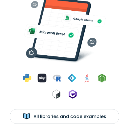
All libraries and code examples