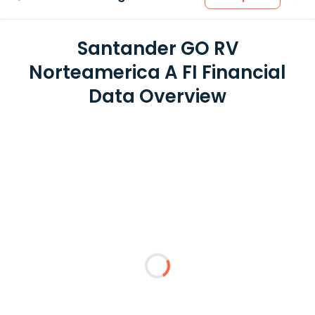
Santander GO RV
Norteamerica A FI Financial
Data Overview