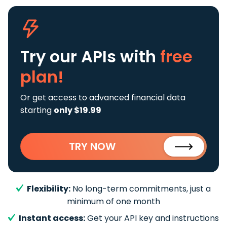
Try our APIs
with
free
plan!
Or get access to advanced financial data
starting
only $19.99
TRY NOW
Flexibility:
No long-term commitments, just a
minimum of one month
Instant access:
Get your API key and instructions