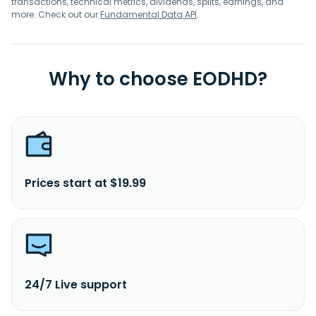
transactions, technical metrics, dividends, splits, earnings, and
more. Check out our
Fundamental Data API
.
Why to choose EODHD?
Prices start at $19.99
24/7 Live support