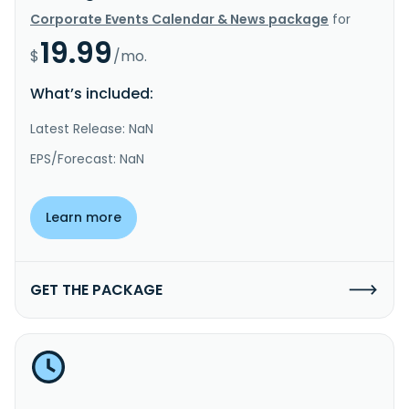
Corporate Events Calendar & News package
for
19.99
$
/mo.
What’s included:
Latest Release: NaN
EPS/Forecast: NaN
Learn more
GET THE PACKAGE