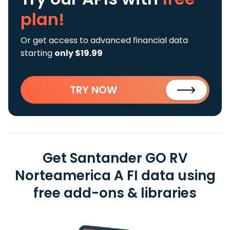
plan!
Or get access to advanced financial data
starting
only $19.99
TRY NOW
Get Santander GO RV
Norteamerica A FI data using
free add-ons & libraries