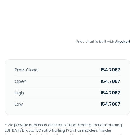
Price chart is built with
Anychart
Prev. Close
154.7067
Open
154.7067
High
154.7067
Low
154.7067
* We provide hundreds of fields of fundamental data, including
EBITDA, P/E ratio, PEG ratio, trailing P/E, shareholders, insider