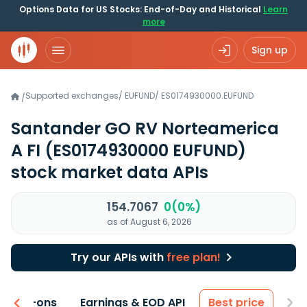
Options Data for US Stocks: End-of-Day and Historical
Learn
more
Sign up
Supported exchanges
/
EUFUND
/
ES0174930000.EUFUND
/
Santander GO RV Norteamerica
A FI
(ES0174930000 EUFUND)
stock market data APIs
154.7067
0(0%)
as of August 6, 2026
Try our APIs with
free plan!
 & Add-ons
Earnings & EOD API
Best price