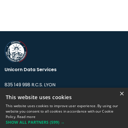
Unicorn Data Services
835 149 998 R.C.S. LYON
Greffe du tribunal de Commerce de LYON
×
This website uses cookies
Address: LE FORUM, 27 rue Maurice
This website uses cookies to improve user experience. By using our
Flandin, 69003 Lyon, France.
website you consent to all cookies in accordance with our Cookie
Policy.
Read more
SHOW ALL PARTNERS
(599) →
Support team:
support@eodhistoricaldata.com