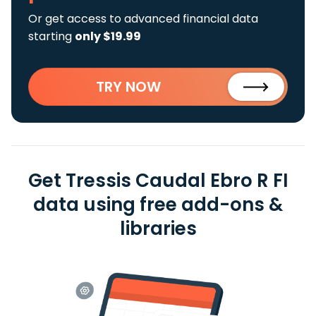
Or get access to advanced financial data
starting
only $19.99
TRY NOW
Get Tressis Caudal Ebro R FI
data using free add-ons &
libraries