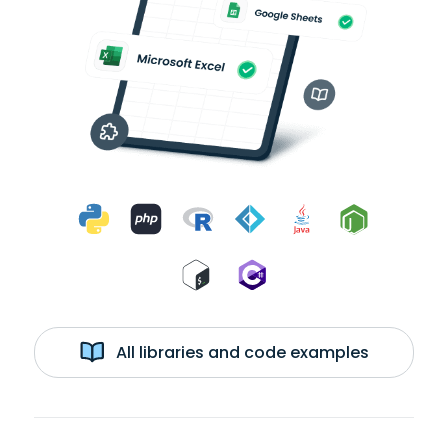
All libraries and code examples