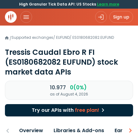
High Granular Tick Data API: US Stocks
Learn more
Sign up
Supported exchanges
/
EUFUND
/
ES0180682082.EUFUND
/
Tressis Caudal Ebro R FI
(ES0180682082 EUFUND)
stock
market data APIs
10.977
0(0%)
as of August 4, 2026
Try our APIs with
free plan!
Overview
Libraries & Add-ons
Earnings