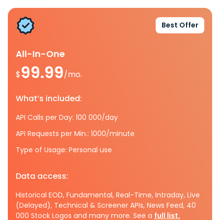
Best Offer
All-In-One
99.99
$
/mo.
What’s included:
API Calls per Day: 100 000/day
API Requests per Min.: 1000/minute
Type of Usage: Personal use
Data access:
Historical EOD, Fundamental, Real-Time, Intraday, Live
(Delayed), Technical & Screener APIs, News Feed, 40
000 Stock Logos and many more. See a
full list.