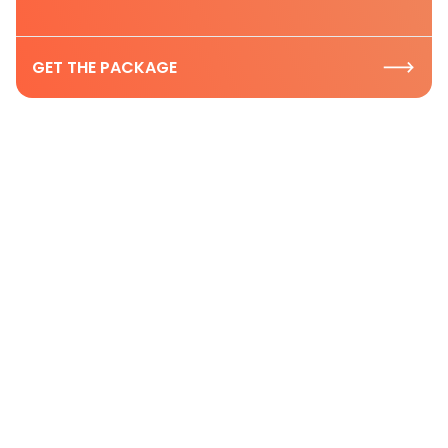
GET THE PACKAGE