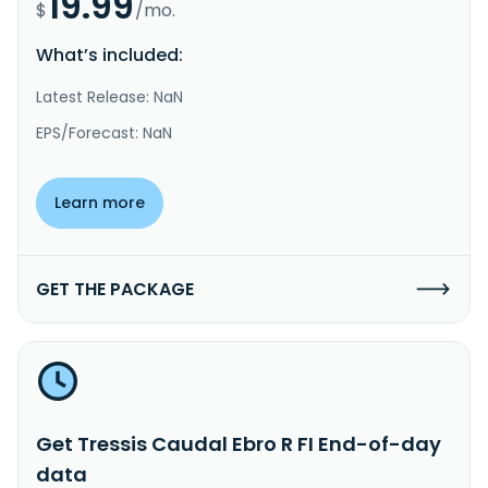
19.99
$
/mo.
What’s included:
Latest Release: NaN
EPS/Forecast: NaN
Learn more
GET THE PACKAGE
Get Tressis Caudal Ebro R FI End-of-day
data