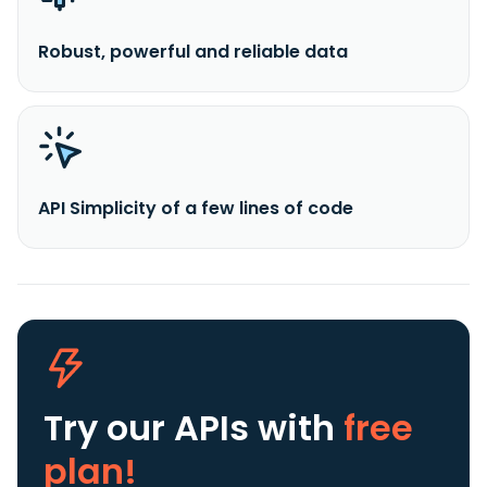
Robust, powerful and reliable data
API Simplicity of a few lines of code
Try our APIs
with
free
plan!