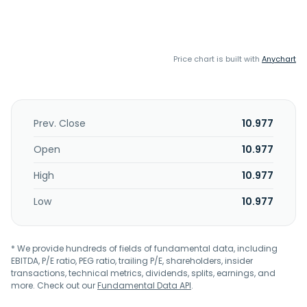
Price chart is built with
Anychart
Prev. Close
10.977
Open
10.977
High
10.977
Low
10.977
* We provide hundreds of fields of fundamental data, including
EBITDA, P/E ratio, PEG ratio, trailing P/E, shareholders, insider
transactions, technical metrics, dividends, splits, earnings, and
more. Check out our
Fundamental Data API
.