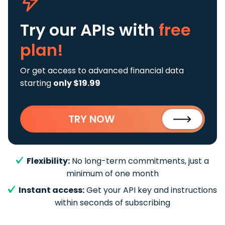
Try our APIs
with
free
plan!
Or get access to advanced financial data
starting
only $19.99
TRY NOW
Flexibility:
No long-term commitments, just a
minimum of one month
Instant access:
Get your API key and instructions
within seconds of subscribing