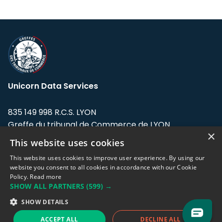
Unicorn Data Services
835 149 998 R.C.S. LYON
Greffe du tribunal de Commerce de LYON
×
This website uses cookies
Address: LE FORUM, 27 rue Maurice
Flandin, 69003 Lyon, France.
This website uses cookies to improve user experience. By using our
website you consent to all cookies in accordance with our Cookie
Policy.
Read more
Support team:
support@eodhistoricaldata.com
SHOW ALL PARTNERS
(599) →
Sales team:
sales@eodhistoricaldata.com
SHOW DETAILS
ACCEPT ALL
DECLINE ALL