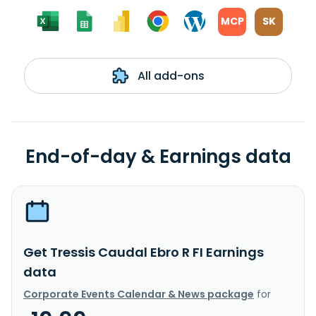
MCP
SK
All add-ons
End-of-day & Earnings data
Get Tressis Caudal Ebro R FI Earnings
data
Corporate Events Calendar & News package
for