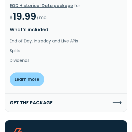
EOD Historical Data package
for
19.99
$
/mo.
What’s included:
End of Day, Intraday and Live APIs
Splits
Dividends
Learn more
GET THE PACKAGE