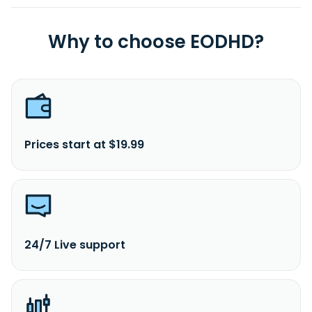
Why to choose EODHD?
Prices start at $19.99
24/7 Live support