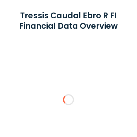
Tressis Caudal Ebro R FI
Financial Data Overview