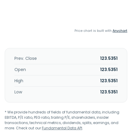
Price chart is built with
Anychart
Prev. Close
123.5351
Open
123.5351
High
123.5351
Low
123.5351
* We provide hundreds of fields of fundamental data, including
EBITDA, P/E ratio, PEG ratio, trailing P/E, shareholders, insider
transactions, technical metrics, dividends, splits, earnings, and
more. Check out our
Fundamental Data API
.