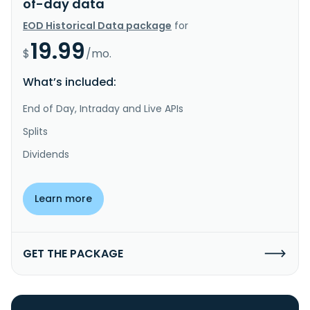
of-day data
EOD Historical Data package
for
19.99
$
/mo.
What’s included:
End of Day, Intraday and Live APIs
Splits
Dividends
Learn more
GET THE PACKAGE