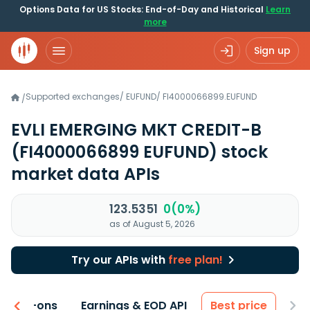
Options Data for US Stocks: End-of-Day and Historical
Learn
more
Sign up
Supported exchanges
/
EUFUND
/
FI4000066899.EUFUND
/
EVLI EMERGING MKT CREDIT-B
(FI4000066899 EUFUND)
stock
market data APIs
123.5351
0(0%)
as of August 5, 2026
Try our APIs with
free plan!
 & Add-ons
Earnings & EOD API
Best price