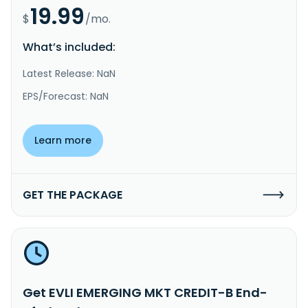
19.99
$
/mo.
What’s included:
Latest Release: NaN
EPS/Forecast: NaN
Learn more
GET THE PACKAGE
Get EVLI EMERGING MKT CREDIT-B End-