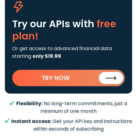
Try our APIs
with
free
plan!
Or get access to advanced financial data
starting
only $19.99
TRY NOW
Flexibility:
No long-term commitments, just a
minimum of one month
Instant access:
Get your API key and instructions
within seconds of subscribing