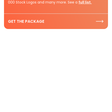
000 Stock Logos and many more. See a
full list.
GET THE PACKAGE