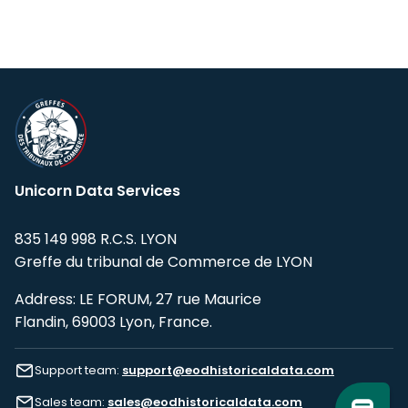
Unicorn Data Services
835 149 998 R.C.S. LYON
Greffe du tribunal de Commerce de LYON
Address: LE FORUM, 27 rue Maurice
Flandin, 69003 Lyon, France.
Support team:
support@eodhistoricaldata.com
Sales team:
sales@eodhistoricaldata.com