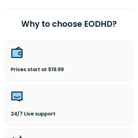
Why to choose EODHD?
Prices start at $19.99
24/7 Live support