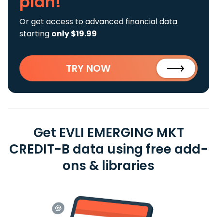
plan!
Or get access to advanced financial data
starting
only $19.99
TRY NOW
Get EVLI EMERGING MKT
CREDIT-B data using free add-
ons & libraries