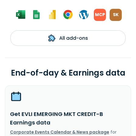
MCP
SK
All add-ons
End-of-day & Earnings data
Get EVLI EMERGING MKT CREDIT-B
Earnings data
Corporate Events Calendar & News package
for