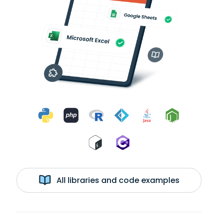
All libraries and code examples