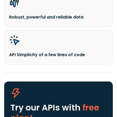
Robust, powerful and reliable data
API Simplicity of a few lines of code
Try our APIs
with
free