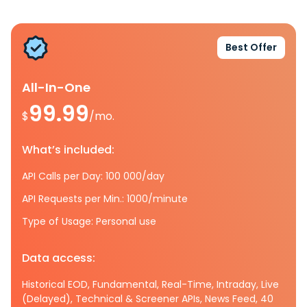
Best Offer
All-In-One
99.99
$
/mo.
What’s included:
API Calls per Day: 100 000/day
API Requests per Min.: 1000/minute
Type of Usage: Personal use
Data access:
Historical EOD, Fundamental, Real-Time, Intraday, Live
(Delayed), Technical & Screener APIs, News Feed, 40