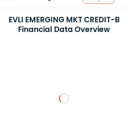
EVLI EMERGING MKT CREDIT-B
Financial Data Overview