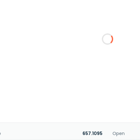
e
657.1095
Open