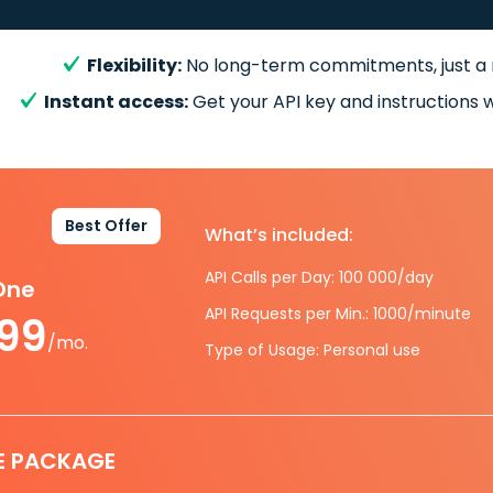
Flexibility:
No long-term commitments, just a
Instant access:
Get your API key and instructions w
Best Offer
What’s included:
API Calls per Day: 100 000/day
-One
API Requests per Min.: 1000/minute
.99
/mo.
Type of Usage: Personal use
E PACKAGE