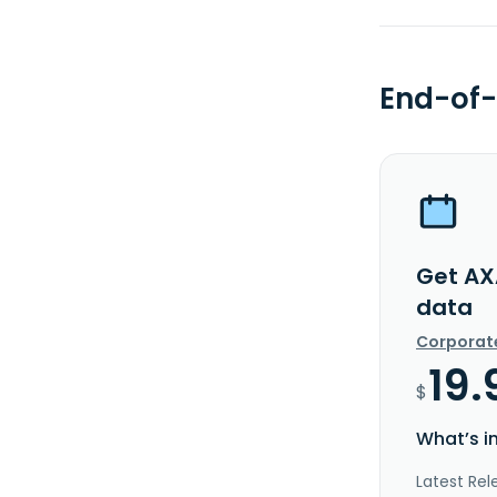
End-of-
Get AX
data
Corporat
19.
$
What’s i
Latest Rel