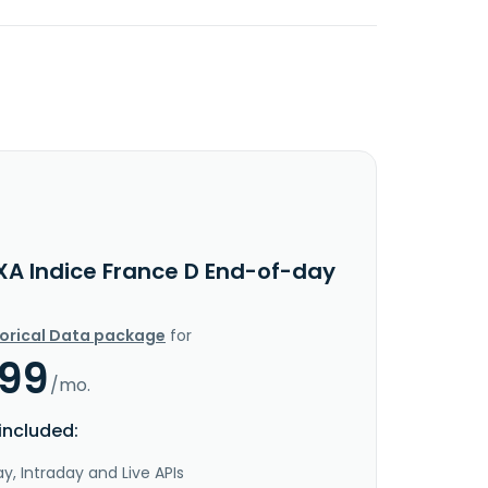
XA Indice France D End-of-day
torical Data package
for
.99
/mo.
included:
y, Intraday and Live APIs