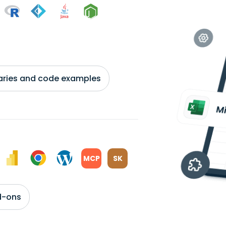
braries and code examples
MCP
SK
d-ons