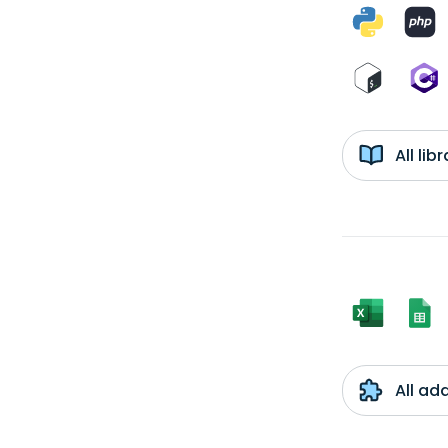
All li
All ad