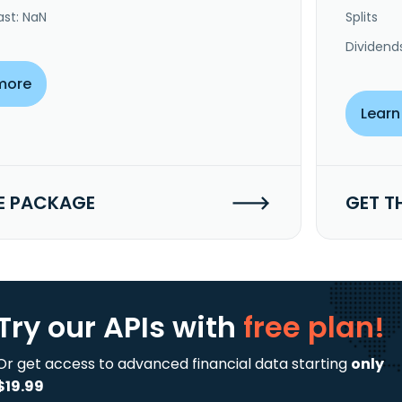
ast: NaN
Splits
Dividend
more
Learn
E PACKAGE
GET T
Try our APIs
with
free plan!
Or get access to advanced financial data starting
only
$19.99