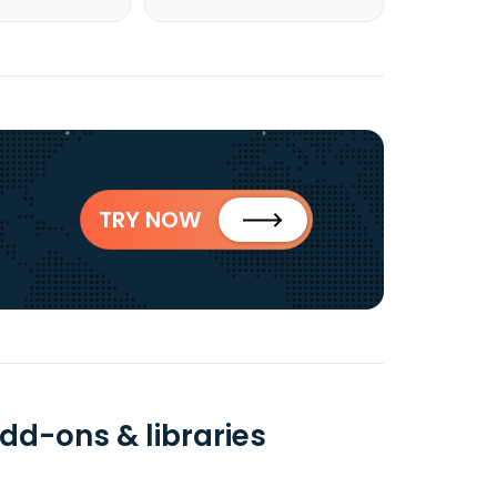
TRY NOW
dd-ons & libraries