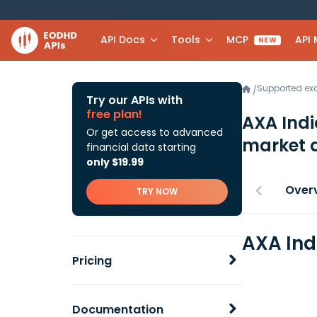
API Docs
Tools
MCP
API
NEW
Supported e
/
Try our APIs with
free plan!
AXA Indi
Or get access to advanced
market 
financial data starting
only $19.99
Over
TRY NOW
AXA Ind
Pricing
Documentation