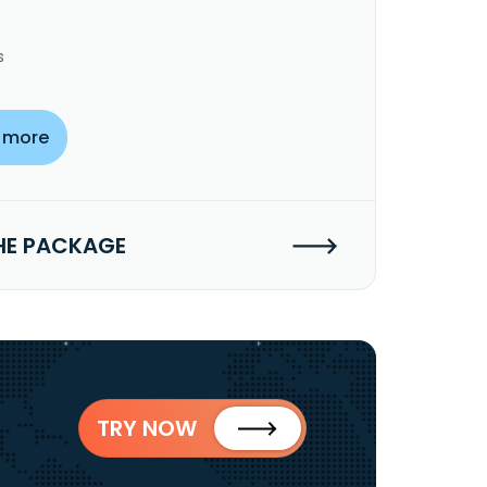
s
 more
HE PACKAGE
TRY NOW