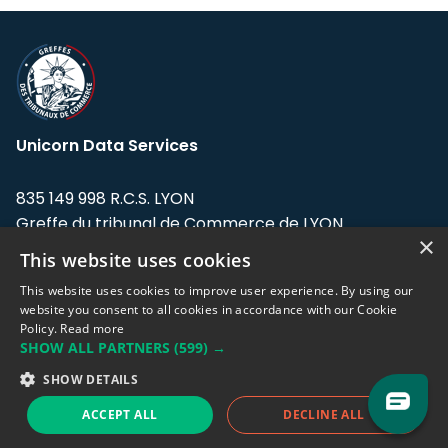
Unicorn Data Services
835 149 998 R.C.S. LYON
Greffe du tribunal de Commerce de LYON
×
This website uses cookies
Address: LE FORUM, 27 rue Maurice
Flandin, 69003 Lyon, France.
This website uses cookies to improve user experience. By using our
website you consent to all cookies in accordance with our Cookie
Policy.
Read more
Support team:
support@eodhistoricaldata.com
SHOW ALL PARTNERS
(599) →
Sales team:
sales@eodhistoricaldata.com
SHOW DETAILS
ACCEPT ALL
DECLINE ALL