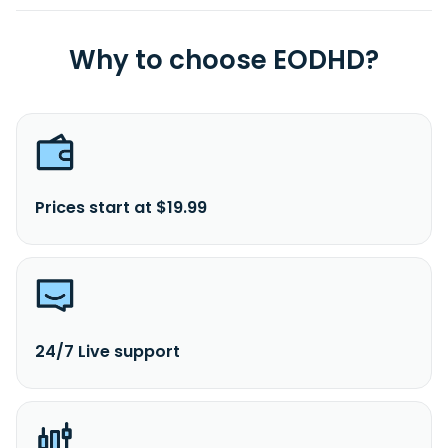
Why to choose EODHD?
Prices start at $19.99
24/7 Live support