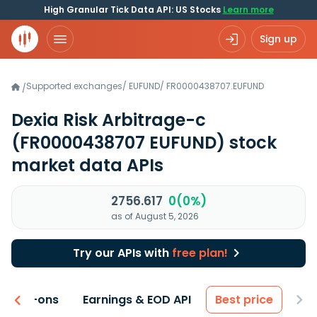
High Granular Tick Data API: US Stocks
Learn more
Sign up
Supported exchanges
/
EUFUND
/
FR0000438707.EUFUND
/
Dexia Risk Arbitrage-c
(FR0000438707 EUFUND)
stock
market data APIs
2756.617
0(0%)
as of August 5, 2026
Try our APIs with
free plan!
 & Add-ons
Earnings & EOD API
Best price