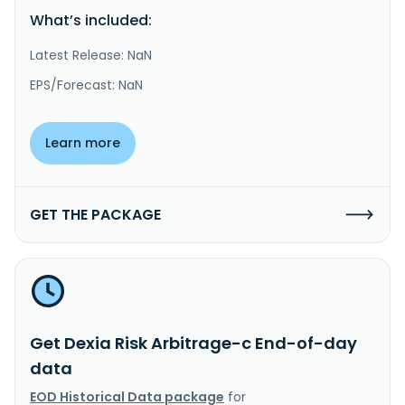
What’s included:
Latest Release: NaN
EPS/Forecast: NaN
Learn more
GET THE PACKAGE
Get Dexia Risk Arbitrage-c End-of-day
data
EOD Historical Data package
for