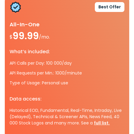
Best Offer
All-In-One
99.99
$
/mo.
What’s included:
API Calls per Day: 100 000/day
API Requests per Min.: 1000/minute
Type of Usage: Personal use
Data access:
Historical EOD, Fundamental, Real-Time, Intraday, Live
(Delayed), Technical & Screener APIs, News Feed, 40
000 Stock Logos and many more. See a
full list.