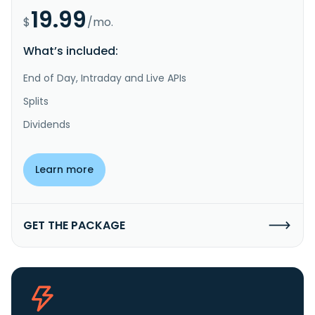
19.99
$
/mo.
What’s included:
End of Day, Intraday and Live APIs
Splits
Dividends
Learn more
GET THE PACKAGE