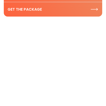
GET THE PACKAGE