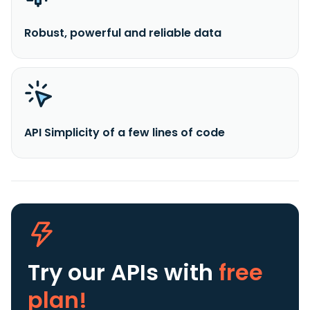
Robust, powerful and reliable data
API Simplicity of a few lines of code
Try our APIs
with
free
plan!