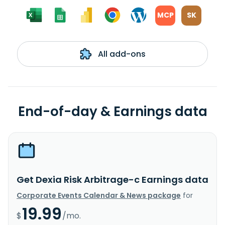
MCP
SK
All add-ons
End-of-day & Earnings data
Get Dexia Risk Arbitrage-c Earnings data
Corporate Events Calendar & News package
for
19.99
$
/mo.