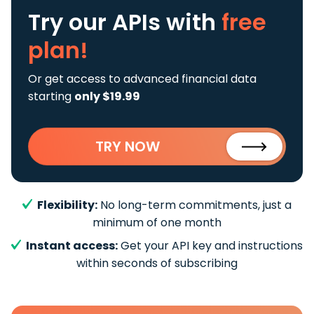
Try our APIs
with
free
plan!
Or get access to advanced financial data
starting
only $19.99
TRY NOW
Flexibility:
No long-term commitments, just a
minimum of one month
Instant access:
Get your API key and instructions
within seconds of subscribing