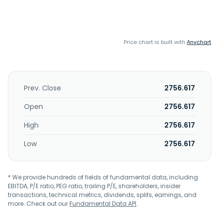
Price chart is built with
Anychart
Prev. Close
2756.617
Open
2756.617
High
2756.617
Low
2756.617
* We provide hundreds of fields of fundamental data, including
EBITDA, P/E ratio, PEG ratio, trailing P/E, shareholders, insider
transactions, technical metrics, dividends, splits, earnings, and
more. Check out our
Fundamental Data API
.