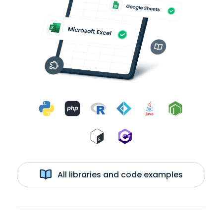
All libraries and code examples