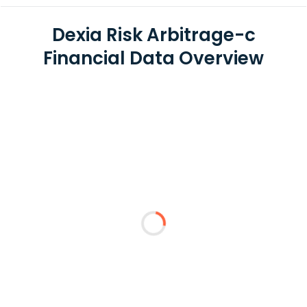
Dexia Risk Arbitrage-c
Financial Data Overview