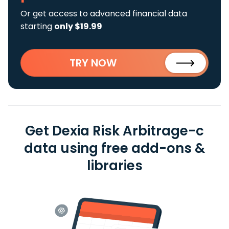
Or get access to advanced financial data
starting
only $19.99
TRY NOW
Get Dexia Risk Arbitrage-c
data using free add-ons &
libraries