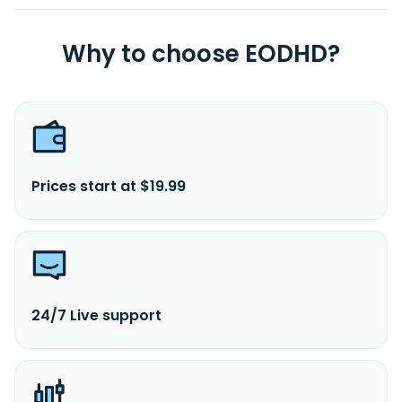
Why to choose EODHD?
Prices start at $19.99
24/7 Live support