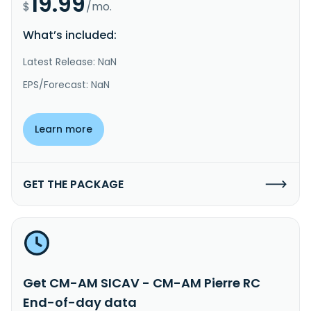
19.99
$
/mo.
What’s included:
Latest Release: NaN
EPS/Forecast: NaN
Learn more
GET THE PACKAGE
Get CM-AM SICAV - CM-AM Pierre RC
End-of-day data