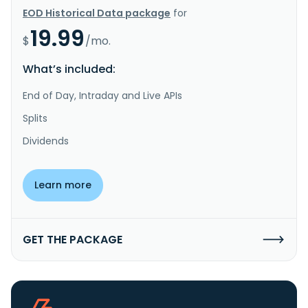
EOD Historical Data package
for
19.99
$
/mo.
What’s included:
End of Day, Intraday and Live APIs
Splits
Dividends
Learn more
GET THE PACKAGE