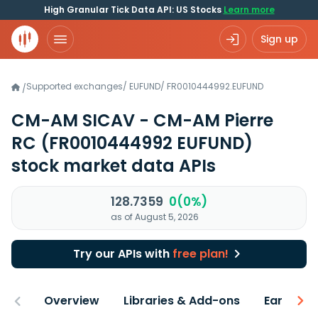
High Granular Tick Data API: US Stocks
Learn more
Sign up
Supported exchanges
/
EUFUND
/
FR0010444992.EUFUND
/
CM-AM SICAV - CM-AM Pierre
RC
(FR0010444992 EUFUND)
stock market data APIs
128.7359
0(0%)
as of August 5, 2026
Try our APIs with
free plan!
Overview
Libraries & Add-ons
Earnings