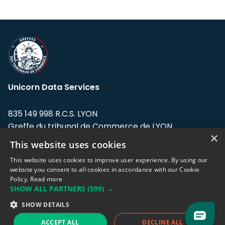
Unicorn Data Services
835 149 998 R.C.S. LYON
Greffe du tribunal de Commerce de LYON
×
This website uses cookies
Address: LE FORUM, 27 rue Maurice
Flandin, 69003 Lyon, France.
This website uses cookies to improve user experience. By using our
website you consent to all cookies in accordance with our Cookie
Policy.
Read more
Support team:
support@eodhistoricaldata.com
SHOW ALL PARTNERS
(599) →
Sales team:
sales@eodhistoricaldata.com
SHOW DETAILS
ACCEPT ALL
DECLINE ALL