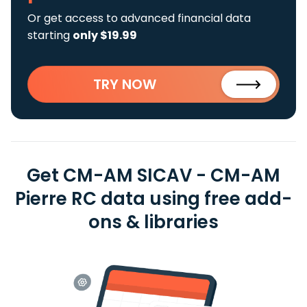
Or get access to advanced financial data
starting
only $19.99
TRY NOW
Get CM-AM SICAV - CM-AM
Pierre RC data using free add-
ons & libraries