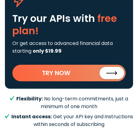
Try our APIs
with
free
plan!
Or get access to advanced financial data
starting
only $19.99
TRY NOW
Flexibility:
No long-term commitments, just a
minimum of one month
Instant access:
Get your API key and instructions
within seconds of subscribing