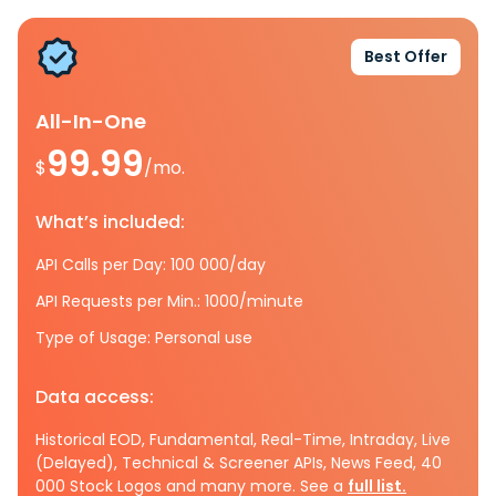
Best Offer
All-In-One
99.99
$
/mo.
What’s included:
API Calls per Day: 100 000/day
API Requests per Min.: 1000/minute
Type of Usage: Personal use
Data access:
Historical EOD, Fundamental, Real-Time, Intraday, Live
(Delayed), Technical & Screener APIs, News Feed, 40
000 Stock Logos and many more. See a
full list.