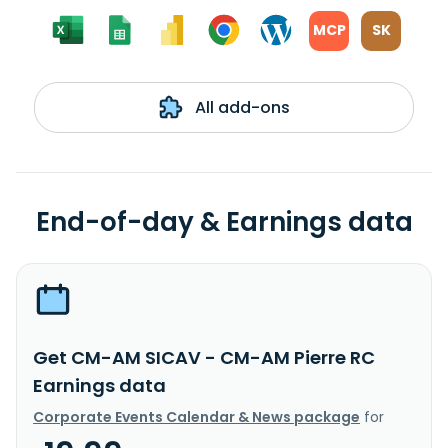
MCP
SK
All add-ons
End-of-day & Earnings data
Get CM-AM SICAV - CM-AM Pierre RC
Earnings data
Corporate Events Calendar & News package
for