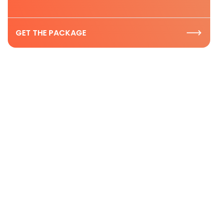
GET THE PACKAGE