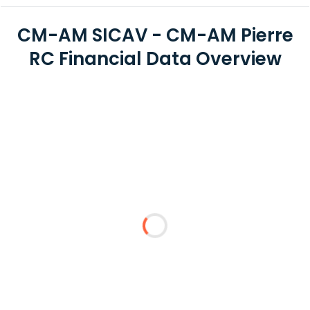
CM-AM SICAV - CM-AM Pierre
RC Financial Data Overview