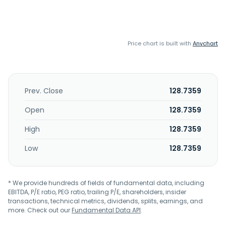
Price chart is built with
Anychart
Prev. Close
128.7359
Open
128.7359
High
128.7359
Low
128.7359
* We provide hundreds of fields of fundamental data, including
EBITDA, P/E ratio, PEG ratio, trailing P/E, shareholders, insider
transactions, technical metrics, dividends, splits, earnings, and
more. Check out our
Fundamental Data API
.