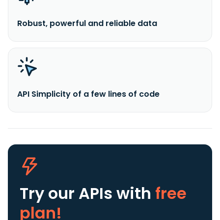
Robust, powerful and reliable data
API Simplicity of a few lines of code
Try our APIs
with
free
plan!