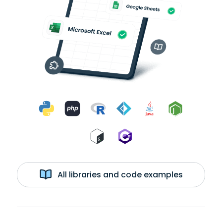
All libraries and code examples