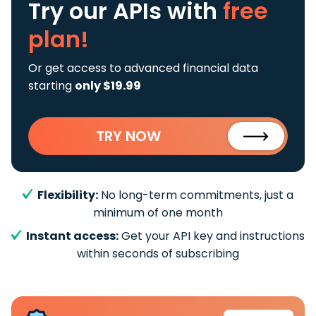
Try our APIs
with
free
plan!
Or get access to advanced financial data
starting
only $19.99
TRY NOW
Flexibility:
No long-term commitments, just a
minimum of one month
Instant access:
Get your API key and instructions
within seconds of subscribing