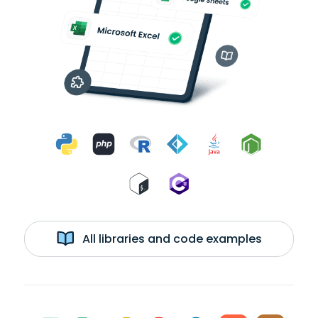
All libraries and code examples