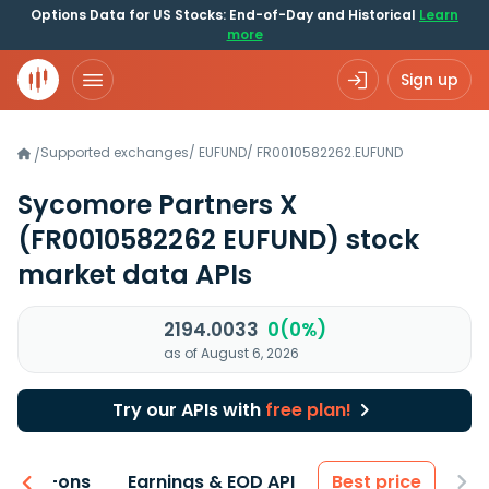
Options Data for US Stocks: End-of-Day and Historical
Learn
more
Sign up
Supported exchanges
/
EUFUND
/
FR0010582262.EUFUND
/
Sycomore Partners X
(FR0010582262 EUFUND)
stock
market data APIs
2194.0033
0(0%)
as of August 6, 2026
Try our APIs with
free plan!
 & Add-ons
Earnings & EOD API
Best price