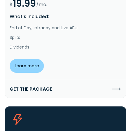
19.99
$
/mo.
What’s included:
End of Day, Intraday and Live APIs
Splits
Dividends
Learn more
GET THE PACKAGE