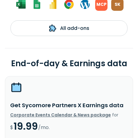
MCP
SK
All add-ons
End-of-day & Earnings data
Get Sycomore Partners X Earnings data
Corporate Events Calendar & News package
for
19.99
$
/mo.