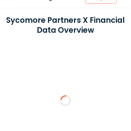
Sycomore Partners X Financial
Data Overview