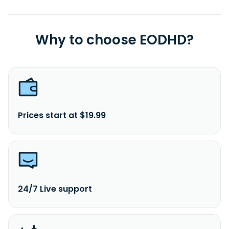
Why to choose EODHD?
Prices start at $19.99
24/7 Live support