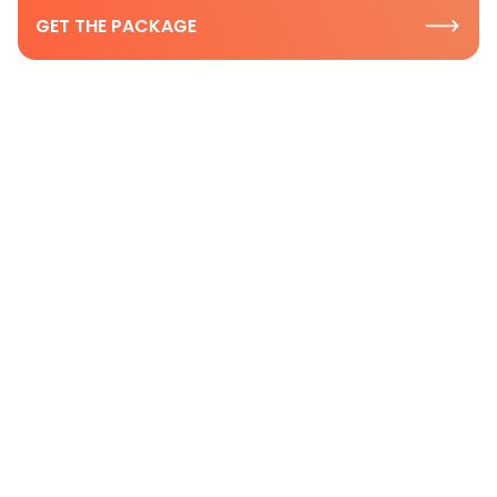
GET THE PACKAGE