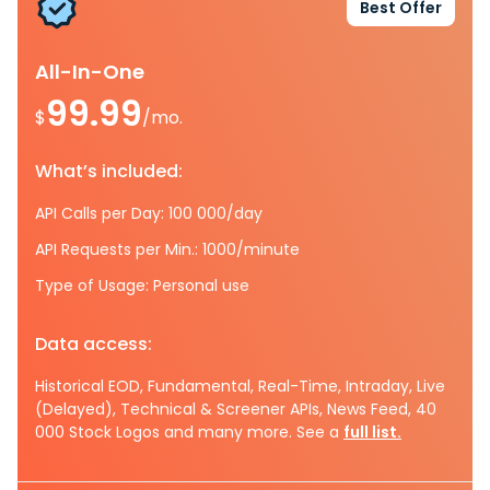
Best Offer
All-In-One
99.99
$
/mo.
What’s included:
API Calls per Day: 100 000/day
API Requests per Min.: 1000/minute
Type of Usage: Personal use
Data access:
Historical EOD, Fundamental, Real-Time, Intraday, Live
(Delayed), Technical & Screener APIs, News Feed, 40
000 Stock Logos and many more. See a
full list.