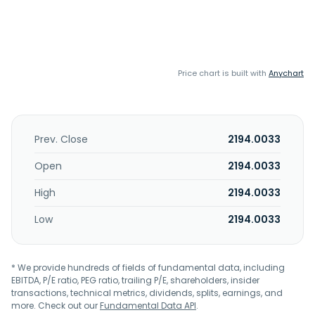
Price chart is built with
Anychart
Prev. Close
2194.0033
Open
2194.0033
High
2194.0033
Low
2194.0033
* We provide hundreds of fields of fundamental data, including
EBITDA, P/E ratio, PEG ratio, trailing P/E, shareholders, insider
transactions, technical metrics, dividends, splits, earnings, and
more. Check out our
Fundamental Data API
.