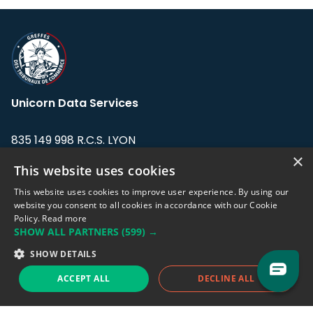
Unicorn Data Services
835 149 998 R.C.S. LYON
Greffe du tribunal de Commerce de LYON
×
This website uses cookies
Address: LE FORUM, 27 rue Maurice
This website uses cookies to improve user experience. By using our
Flandin, 69003 Lyon, France.
website you consent to all cookies in accordance with our Cookie
Policy.
Read more
SHOW ALL PARTNERS
(599) →
Support team:
support@eodhistoricaldata.com
SHOW DETAILS
Sales team:
sales@eodhistoricaldata.com
ACCEPT ALL
DECLINE ALL