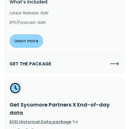
What’s included:
Latest Release: NaN
EPS/Forecast: NaN
Learn more
GET THE PACKAGE
Get Sycomore Partners X End-of-day
data
EOD Historical Data package
for