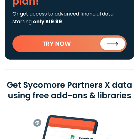
plan!
Or get access to advanced financial data
starting
only $19.99
TRY NOW
Get Sycomore Partners X data
using free add-ons & libraries