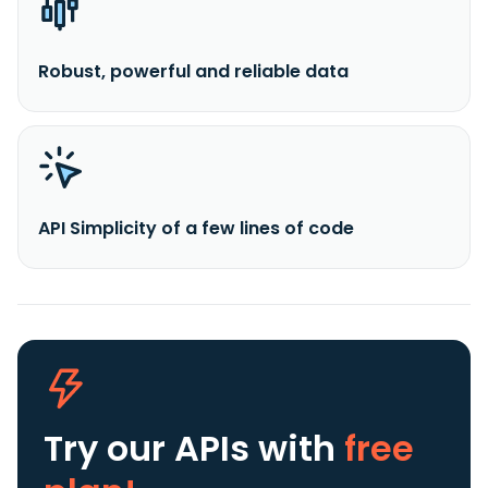
Robust, powerful and reliable data
API Simplicity of a few lines of code
Try our APIs
with
free