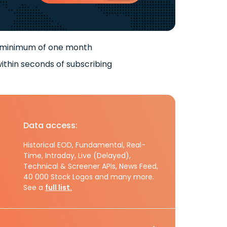
 minimum of one month
ithin seconds of subscribing
Data access:
Historical EOD, Fundamental, Real-
Time, Intraday, Live (Delayed),
Technical & Screener APIs, News Feed,
40 000 Stock Logos and many more.
See a
full list.