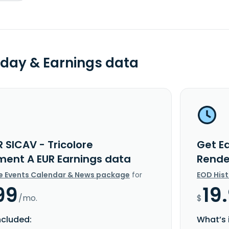
day & Earnings data
 SICAV - Tricolore
Get Ed
ent A EUR Earnings data
Rende
e Events Calendar & News package
for
EOD His
99
19
/mo.
$
ncluded:
What’s 