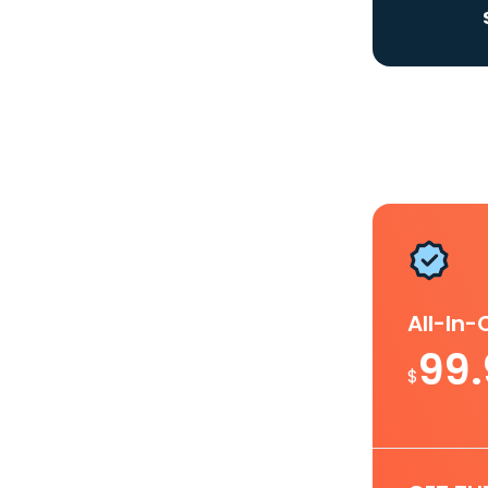
All-In
99
$