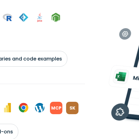
braries and code examples
MCP
SK
d-ons