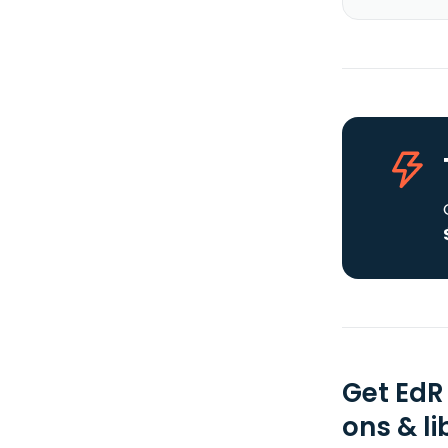
Get EdR
ons & li