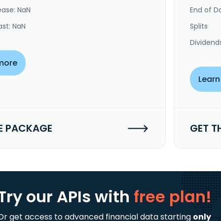
ease: NaN
End of Da
ast: NaN
Splits
Dividend
more
Learn
E PACKAGE
GET T
Try our APIs
with
free plan!
Or get access to advanced financial data starting
only