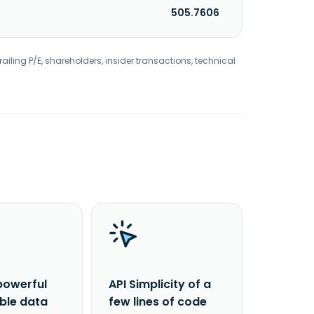
505.7606
railing P/E, shareholders, insider transactions, technical
powerful
API Simplicity of a
able data
few lines of code