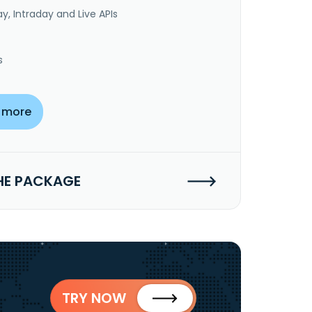
y, Intraday and Live APIs
s
 more
HE PACKAGE
TRY NOW