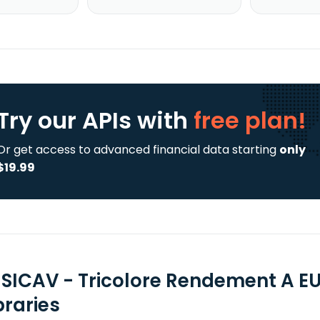
Try our APIs
with
free plan!
Or get access to advanced financial data starting
only
$19.99
 SICAV - Tricolore Rendement A EU
braries