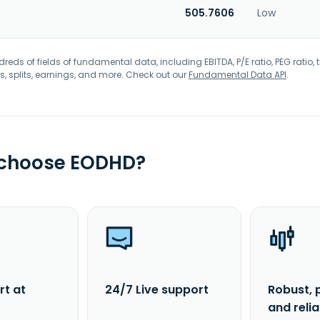
505.7606
Low
eds of fields of fundamental data, including EBITDA, P/E ratio, PEG ratio, t
s, splits, earnings, and more. Check out our
Fundamental Data API
.
 choose EODHD?
rt at
24/7 Live support
Robust, 
and reli