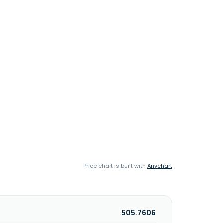
Price chart is built with
Anychart
505.7606