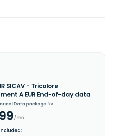
R SICAV - Tricolore
ment A EUR End-of-day data
torical Data package
for
.99
/mo.
included: