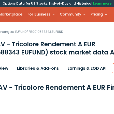
Options Data for US Stocks: End-of-Day and Historical
Learn more
 Marketplace
For Business
Community
Pricing
xchanges
/
EUFUND
/
FR0010588343.EUFUND
V - Tricolore Rendement A EUR
588343 EUFUND)
stock market data A
view
Libraries & Add-ons
Earnings & EOD API
AV - Tricolore Rendement A EUR F