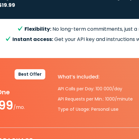
$19.99
Flexibility:
No long-term commitments, just a
Instant access:
Get your API key and instructions w
Best Offer
What’s included:
API Calls per Day: 100 000/day
-One
API Requests per Min.: 1000/minute
.99
/mo.
Type of Usage: Personal use