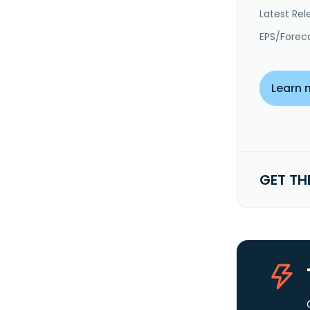
Latest Rel
EPS/Forec
Learn 
GET TH