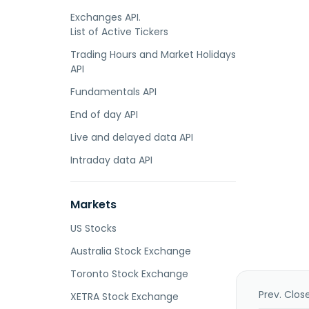
Exchanges API.
List of Active Tickers
Trading Hours and Market Holidays
API
Fundamentals API
End of day API
Live and delayed data API
Intraday data API
Markets
US Stocks
Australia Stock Exchange
Toronto Stock Exchange
Prev. Clos
XETRA Stock Exchange