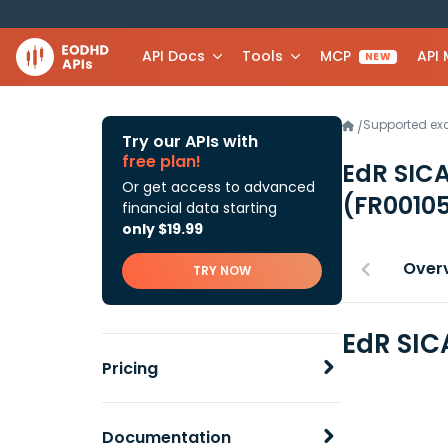
API Docs
Tools
MCP
API
NEW
Supported e
/
Try our APIs with
free plan!
EdR SICA
Or get access to advanced
(FR0010
financial data starting
only $19.99
Over
TRY NOW
EdR SIC
Pricing
Documentation