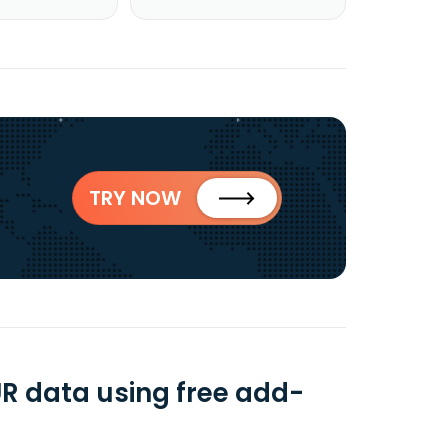
TRY NOW
R data using free add-