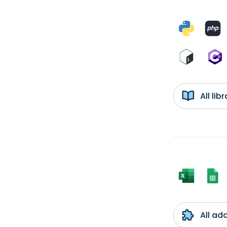
All li
All ad