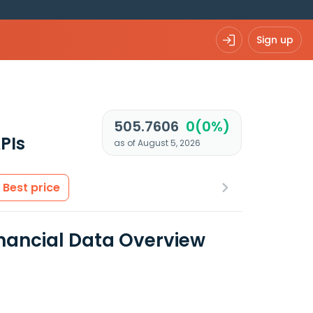
Sign up
505.7606
0(0%)
PIs
as of August 5, 2026
Best price
inancial Data Overview