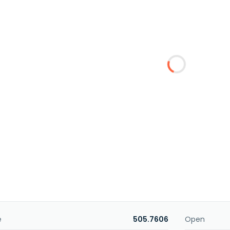
e
505.7606
Open