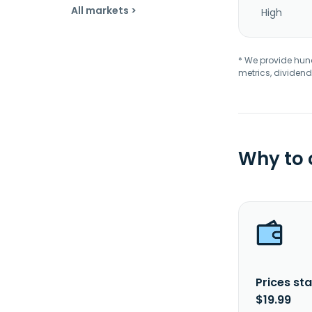
All markets >
High
* We provide hundr
metrics, dividend
Why to
Prices sta
$19.99