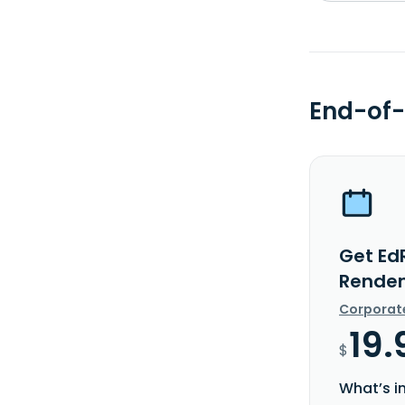
End-of-
Get EdR
Rendem
Corporat
19.
$
What’s i