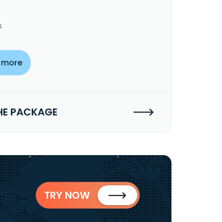
s
 more
HE PACKAGE
TRY NOW