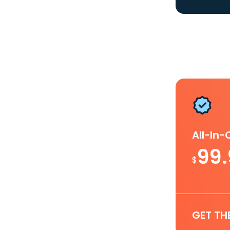
All-In
99
$
GET TH