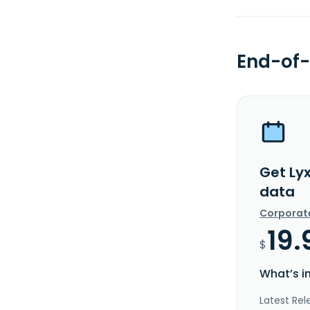
End-of-
Get Lyx
data
Corporat
19.
$
What’s i
Latest Rel