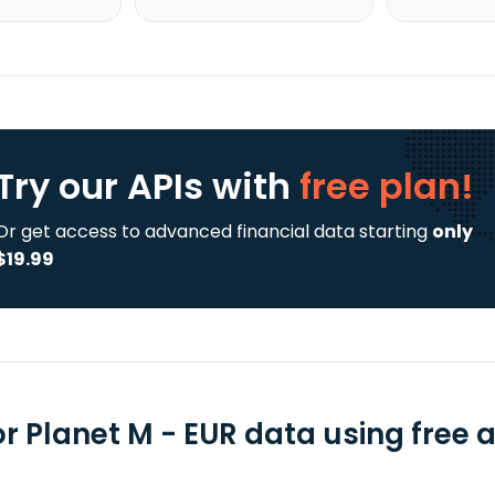
Try our APIs
with
free plan!
Or get access to advanced financial data starting
only
$19.99
or Planet M - EUR data using free 