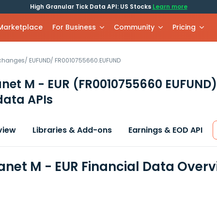
High Granular Tick Data API: US Stocks
Learn more
 Marketplace
For Business
Community
Pricing
xchanges
/
EUFUND
/
FR0010755660.EUFUND
anet M - EUR
(FR0010755660 EUFUND)
data APIs
view
Libraries & Add-ons
Earnings & EOD API
lanet M - EUR Financial Data Over