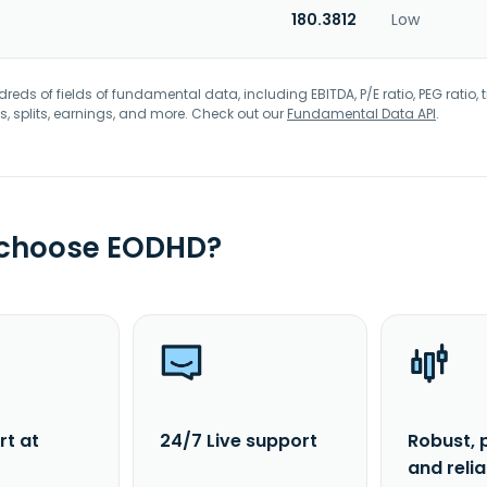
180.3812
Low
eds of fields of fundamental data, including EBITDA, P/E ratio, PEG ratio, t
s, splits, earnings, and more. Check out our
Fundamental Data API
.
 choose EODHD?
rt at
24/7 Live support
Robust, 
and reli