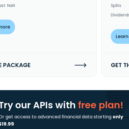
ast: NaN
Splits
Dividend
more
Learn
E PACKAGE
GET T
Try our APIs
with
free plan!
Or get access to advanced financial data starting
only
$19.99