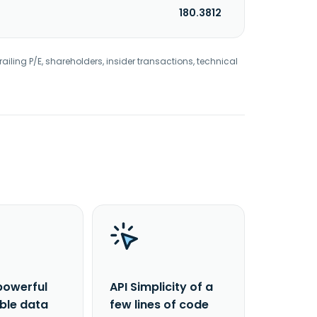
180.3812
railing P/E, shareholders, insider transactions, technical
powerful
API Simplicity of a
able data
few lines of code