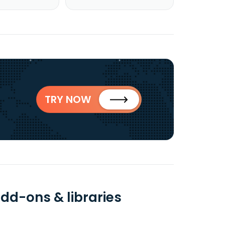
TRY NOW
add-ons & libraries