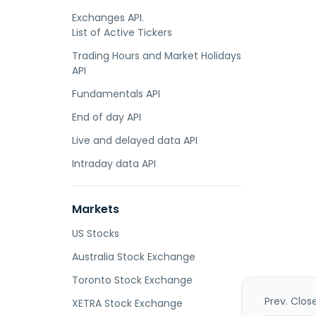
Exchanges API.
List of Active Tickers
Trading Hours and Market Holidays
API
Fundamentals API
End of day API
Live and delayed data API
Intraday data API
Markets
US Stocks
Australia Stock Exchange
Toronto Stock Exchange
Prev. Clos
XETRA Stock Exchange