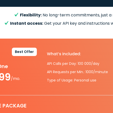
Flexibility:
No long-term commitments, just a
Instant access:
Get your API key and instructions w
Best Offer
What’s included:
API Calls per Day: 100 000/day
-One
API Requests per Min.: 1000/minute
.99
/mo.
Type of Usage: Personal use
E PACKAGE