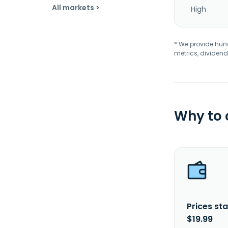
All markets >
High
* We provide hundr
metrics, dividend
Why to
Prices sta
$19.99