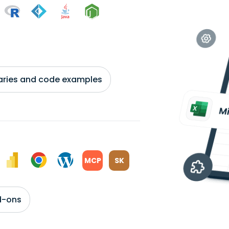
braries and code examples
MCP
SK
d-ons