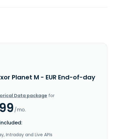
yxor Planet M - EUR End-of-day
torical Data package
for
.99
/mo.
included:
y, Intraday and Live APIs