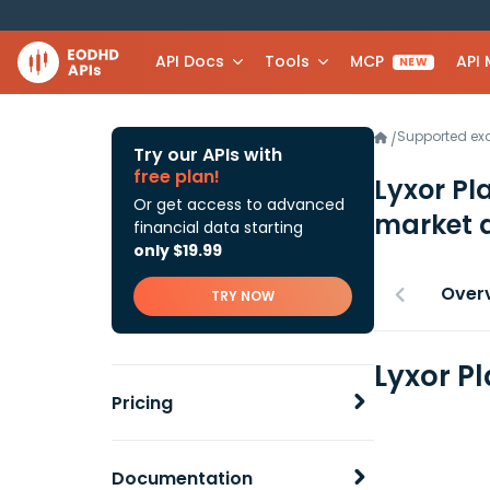
API Docs
Tools
MCP
API
NEW
Supported e
/
Try our APIs with
free plan!
Lyxor Pl
Or get access to advanced
market 
financial data starting
only $19.99
Over
TRY NOW
Lyxor P
Pricing
Documentation