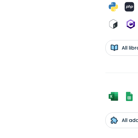
All li
All ad