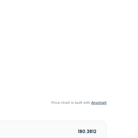
Price chart is built with
Anychart
180.3812