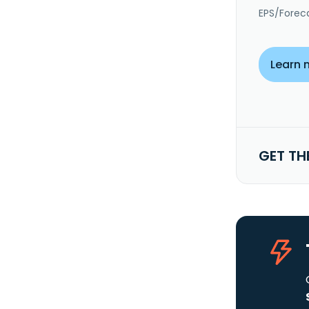
EPS/Forec
Learn 
GET TH