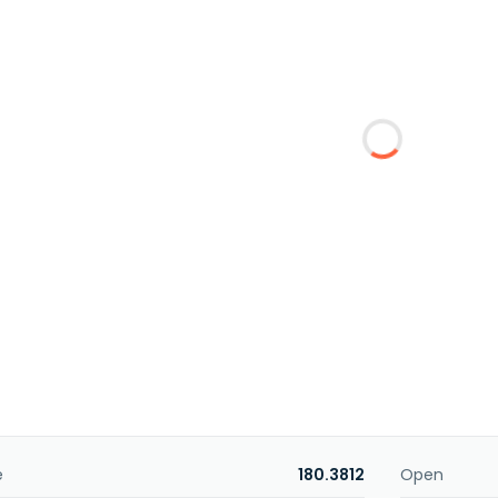
e
180.3812
Open