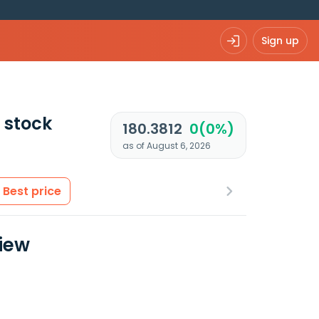
Sign up
stock
180.3812
0(0%)
as of August 6, 2026
Best price
view