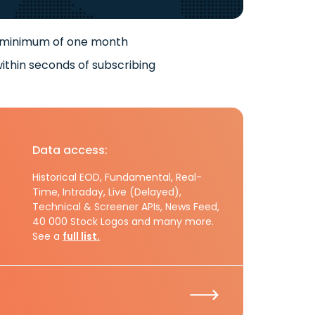
 minimum of one month
ithin seconds of subscribing
Data access:
Historical EOD, Fundamental, Real-
Time, Intraday, Live (Delayed),
Technical & Screener APIs, News Feed,
40 000 Stock Logos and many more.
See a
full list.