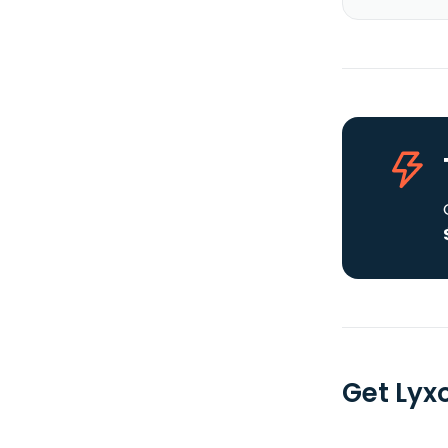
Get Lyx