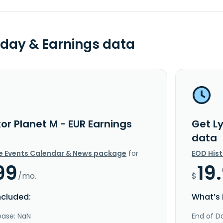
day & Earnings data
or Planet M - EUR Earnings
Get L
data
e Events Calendar & News package
for
EOD His
99
19
/mo.
$
ncluded:
What’s 
ease: NaN
End of Da