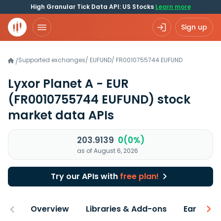
High Granular Tick Data API: US Stocks
Learn more
Sign up
Supported exchanges
/
EUFUND
/
FR0010755744.EUFUND
/
Lyxor Planet A - EUR
(FR0010755744 EUFUND)
stock
market data APIs
203.9139
0(0%)
as of August 6, 2026
Try our APIs with
free plan!
Overview
Libraries & Add-ons
Earnings