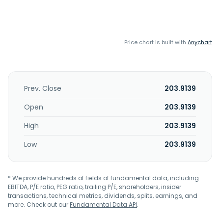
Price chart is built with
Anychart
Prev. Close
203.9139
Open
203.9139
High
203.9139
Low
203.9139
* We provide hundreds of fields of fundamental data, including
EBITDA, P/E ratio, PEG ratio, trailing P/E, shareholders, insider
transactions, technical metrics, dividends, splits, earnings, and
more. Check out our
Fundamental Data API
.