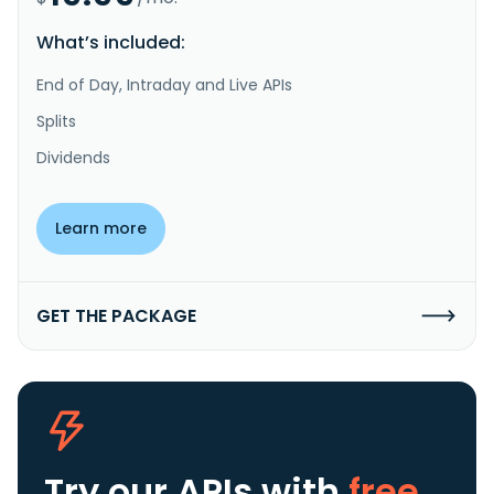
What’s included:
End of Day, Intraday and Live APIs
Splits
Dividends
Learn more
GET THE PACKAGE
Try our APIs
with
free