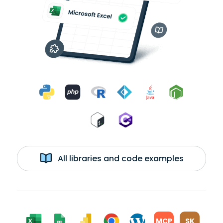
All libraries and code examples
MCP
SK