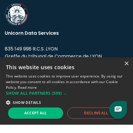
Unicorn Data Services
835 149 998 R.C.S. LYON
Greffe du tribunal de Commerce de LYON
×
This website uses cookies
Address: LE FORUM, 27 rue Maurice
Flandin, 69003 Lyon, France.
This website uses cookies to improve user experience. By using our
website you consent to all cookies in accordance with our Cookie
Policy.
Read more
Support team:
support@eodhistoricaldata.com
SHOW ALL PARTNERS
(599) →
Sales team:
sales@eodhistoricaldata.com
SHOW DETAILS
ACCEPT ALL
DECLINE ALL
Support chat
Reddit
Blog