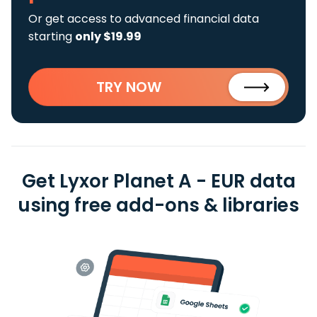
Or get access to advanced financial data
starting
only $19.99
TRY NOW
Get Lyxor Planet A - EUR data
using free add-ons & libraries