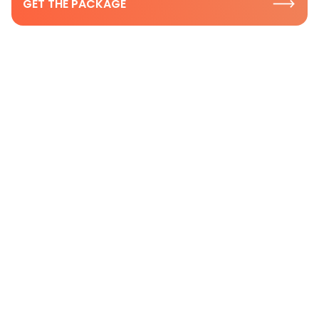
GET THE PACKAGE