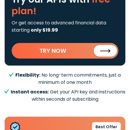
plan!
Or get access to advanced financial data
starting
only $19.99
TRY NOW
Flexibility:
No long-term commitments, just a
minimum of one month
Instant access:
Get your API key and instructions
within seconds of subscribing
Best Offer