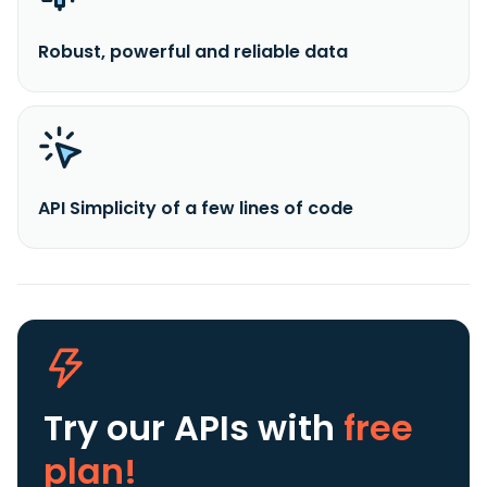
Robust, powerful and reliable data
API Simplicity of a few lines of code
Try our APIs
with
free
plan!