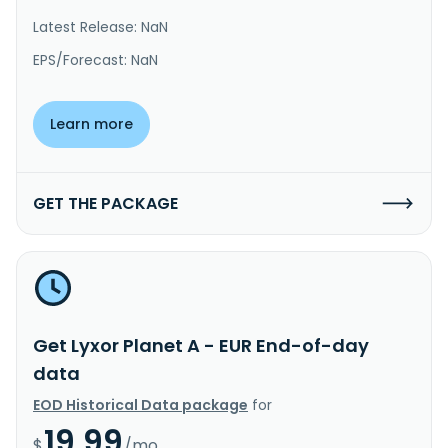
Latest Release: NaN
EPS/Forecast: NaN
Learn more
GET THE PACKAGE
Get Lyxor Planet A - EUR End-of-day
data
EOD Historical Data package
for
19.99
$
/mo.