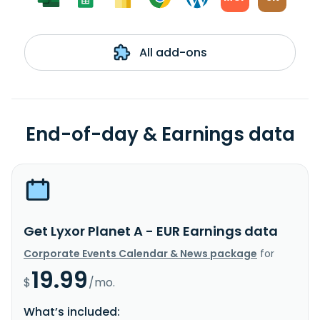
All add-ons
End-of-day & Earnings data
Get Lyxor Planet A - EUR Earnings data
Corporate Events Calendar & News package
for
19.99
$
/mo.
What’s included: