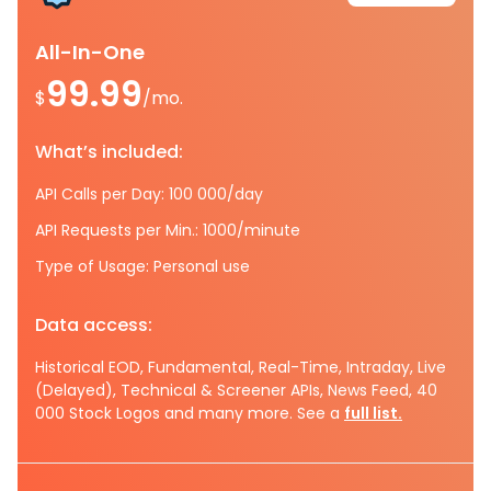
All-In-One
99.99
$
/mo.
What’s included:
API Calls per Day: 100 000/day
API Requests per Min.: 1000/minute
Type of Usage: Personal use
Data access:
Historical EOD, Fundamental, Real-Time, Intraday, Live
(Delayed), Technical & Screener APIs, News Feed, 40
000 Stock Logos and many more. See a
full list.