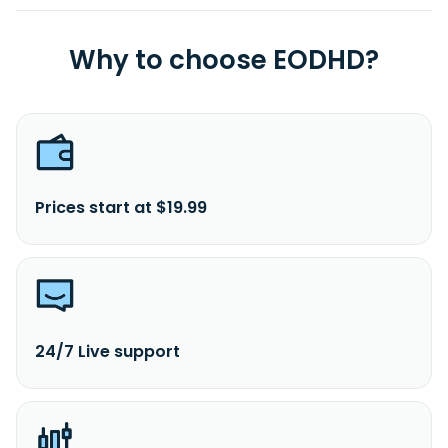
Why to choose EODHD?
Prices start at $19.99
24/7 Live support