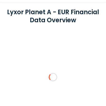
Lyxor Planet A - EUR Financial
Data Overview