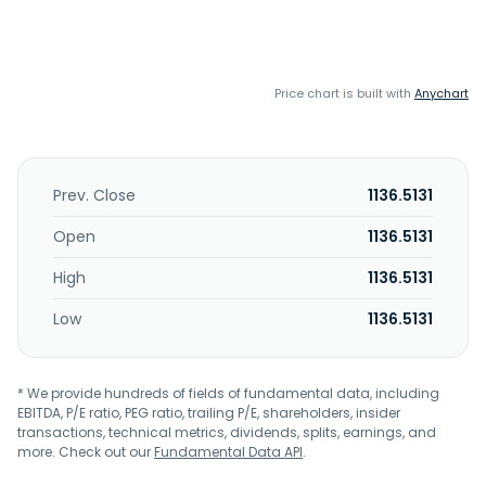
Price chart is built with
Anychart
Prev. Close
1136.5131
Open
1136.5131
High
1136.5131
Low
1136.5131
* We provide hundreds of fields of fundamental data, including
EBITDA, P/E ratio, PEG ratio, trailing P/E, shareholders, insider
transactions, technical metrics, dividends, splits, earnings, and
more. Check out our
Fundamental Data API
.