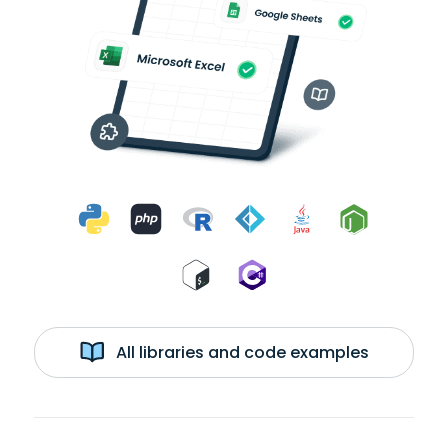
All libraries and code examples