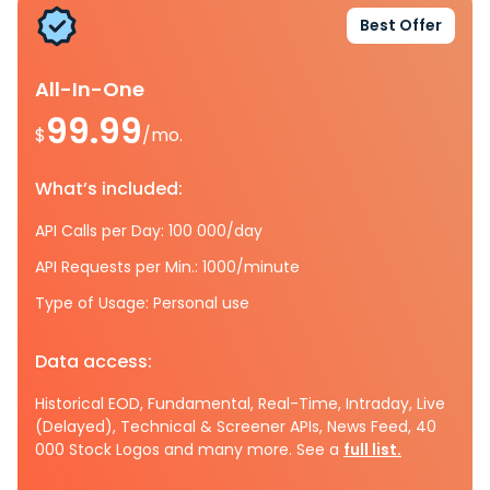
Best Offer
All-In-One
99.99
$
/mo.
What’s included:
API Calls per Day: 100 000/day
API Requests per Min.: 1000/minute
Type of Usage: Personal use
Data access:
Historical EOD, Fundamental, Real-Time, Intraday, Live
(Delayed), Technical & Screener APIs, News Feed, 40
000 Stock Logos and many more. See a
full list.