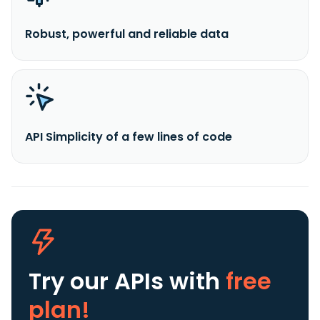
Robust, powerful and reliable data
API Simplicity of a few lines of code
Try our APIs
with
free
plan!