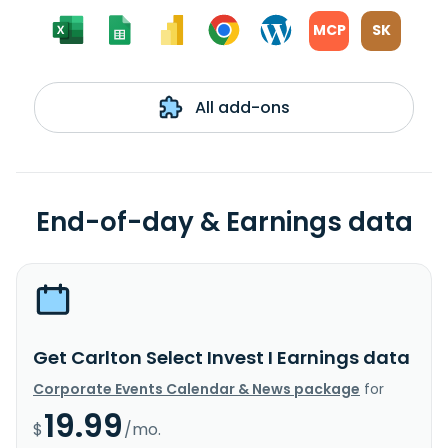
MCP
SK
All add-ons
End-of-day & Earnings data
Get Carlton Select Invest I Earnings data
Corporate Events Calendar & News package
for
19.99
$
/mo.