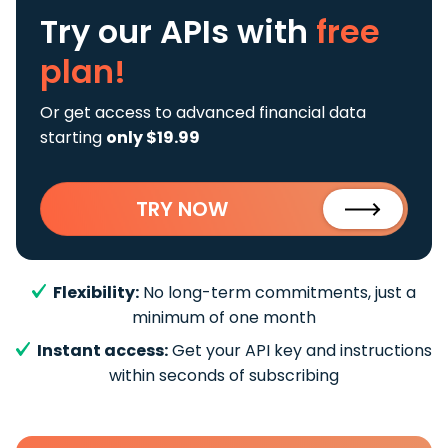
Try our APIs
with
free
plan!
Or get access to advanced financial data
starting
only $19.99
TRY NOW
Flexibility:
No long-term commitments, just a
minimum of one month
Instant access:
Get your API key and instructions
within seconds of subscribing