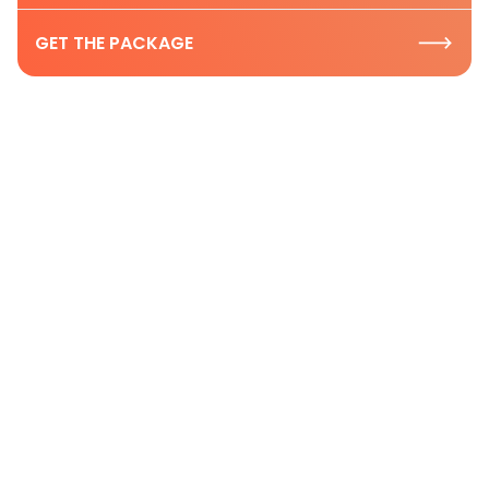
GET THE PACKAGE