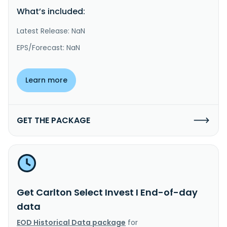
What’s included:
Latest Release: NaN
EPS/Forecast: NaN
Learn more
GET THE PACKAGE
Get Carlton Select Invest I End-of-day
data
EOD Historical Data package
for