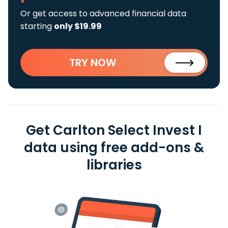
Or get access to advanced financial data
starting
only $19.99
TRY NOW
Get Carlton Select Invest I
data using free add-ons &
libraries