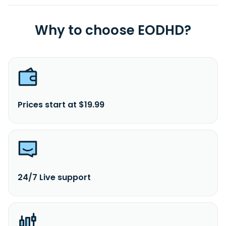
Why to choose EODHD?
Prices start at $19.99
24/7 Live support