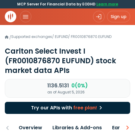
MCP Server For Financial Data by EODHD
Learn more
Sign up
Supported exchanges
/
EUFUND
/
FR0010876870.EUFUND
/
Carlton Select Invest I
(FR0010876870 EUFUND)
stock
market data APIs
1136.5131
0(0%)
as of August 5, 2026
Try our APIs with
free plan!
Overview
Libraries & Add-ons
Earnings