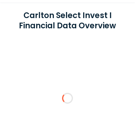
Carlton Select Invest I
Financial Data Overview