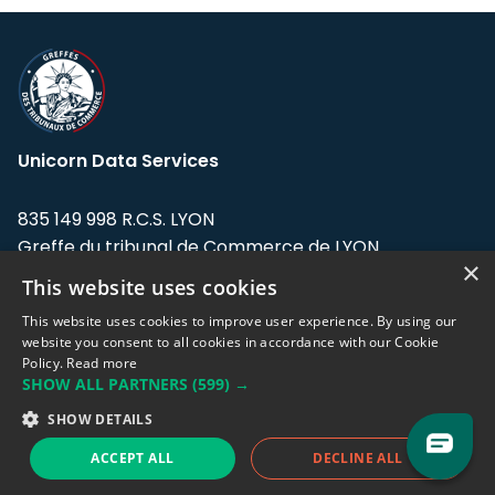
Unicorn Data Services
835 149 998 R.C.S. LYON
Greffe du tribunal de Commerce de LYON
×
This website uses cookies
Address: LE FORUM, 27 rue Maurice
Flandin, 69003 Lyon, France.
This website uses cookies to improve user experience. By using our
website you consent to all cookies in accordance with our Cookie
Policy.
Read more
Support team:
support@eodhistoricaldata.com
SHOW ALL PARTNERS
(599) →
Sales team:
sales@eodhistoricaldata.com
SHOW DETAILS
ACCEPT ALL
DECLINE ALL