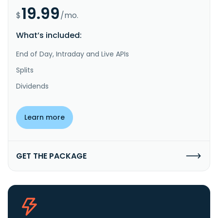
19.99
$
/mo.
What’s included:
End of Day, Intraday and Live APIs
Splits
Dividends
Learn more
GET THE PACKAGE