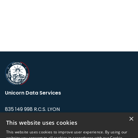
Unicorn Data Services
835 149 998 R.C.S. LYON
Greffe du tribunal de Commerce de LYON
×
This website uses cookies
Address: LE FORUM, 27 rue Maurice
This website uses cookies to improve user experience. By using our
Flandin, 69003 Lyon, France.
website you consent to all cookies in accordance with our Cookie