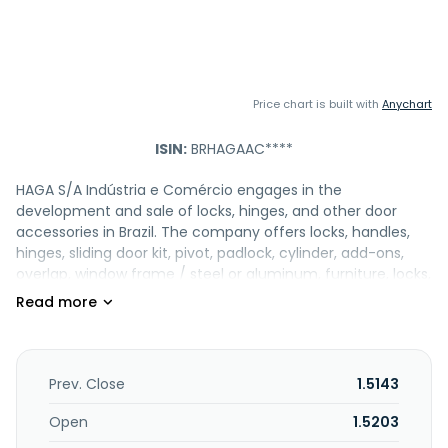
Price chart is built with
Anychart
ISIN:
BRHAGAAC****
HAGA S/A Indústria e Comércio engages in the
development and sale of locks, hinges, and other door
accessories in Brazil. The company offers locks, handles,
hinges, sliding door kit, pivot, padlock, cylinder, add-ons,
overlap, window frame / steel or aluminum, furniture, locks,
electronics, locksmiths, application matrix, packaging
products. In addition, the company is involved in
manufacturing, trading, and export of iron, metal, and
similar products. HAGA S/A Indústria e Comércio was
incorporated in 1937 and is based in Nova Friburgo, Brazil.
Prev. Close
1.5143
Open
1.5203