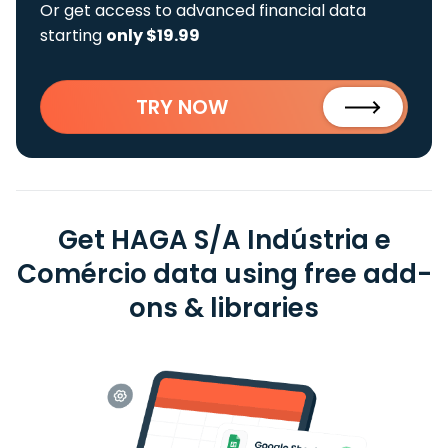
Or get access to advanced financial data
starting
only $19.99
TRY NOW
Get HAGA S/A Indústria e
Comércio data using free add-
ons & libraries