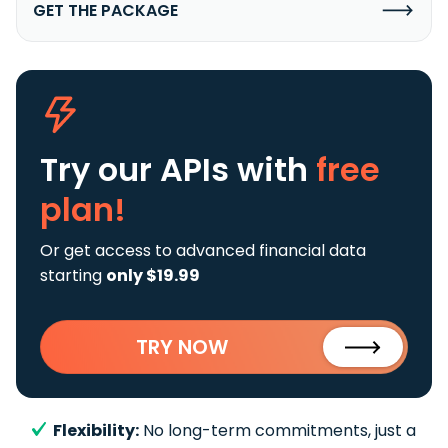
GET THE PACKAGE
Try our APIs
with
free
plan!
Or get access to advanced financial data
starting
only $19.99
TRY NOW
Flexibility:
No long-term commitments, just a