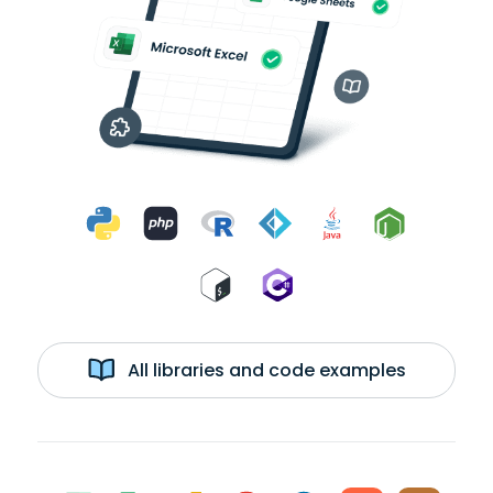
All libraries and code examples