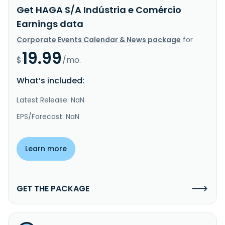
Get HAGA S/A Indústria e Comércio
Earnings data
Corporate Events Calendar & News package
for
19.99
$
/mo.
What’s included:
Latest Release: NaN
EPS/Forecast: NaN
Learn more
GET THE PACKAGE