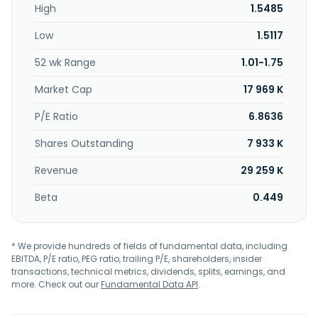
High
1.5485
Low
1.5117
52 wk Range
1.01-1.75
Market Cap
17 969 K
P/E Ratio
6.8636
Shares Outstanding
7 933 K
Revenue
29 259 K
Beta
0.449
* We provide hundreds of fields of fundamental data, including
EBITDA, P/E ratio, PEG ratio, trailing P/E, shareholders, insider
transactions, technical metrics, dividends, splits, earnings, and
more. Check out our
Fundamental Data API
.