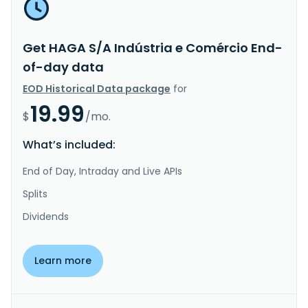
Get HAGA S/A Indústria e Comércio End-
of-day data
EOD Historical Data package
for
19.99
$
/mo.
What’s included:
End of Day, Intraday and Live APIs
Splits
Dividends
Learn more