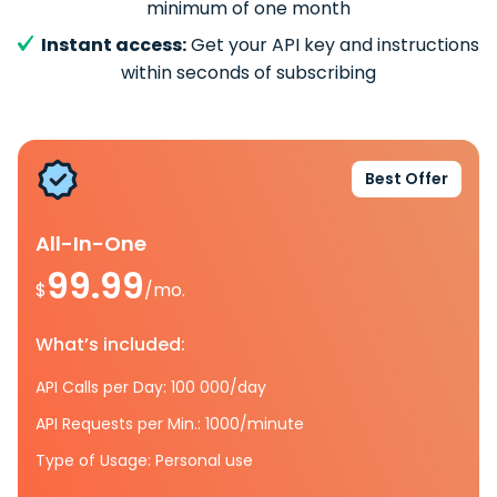
minimum of one month
Instant access:
Get your API key and instructions
within seconds of subscribing
Best Offer
All-In-One
99.99
$
/mo.
What’s included:
API Calls per Day: 100 000/day
API Requests per Min.: 1000/minute
Type of Usage: Personal use