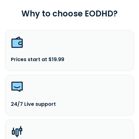
Why to choose EODHD?
Prices start at $19.99
24/7 Live support