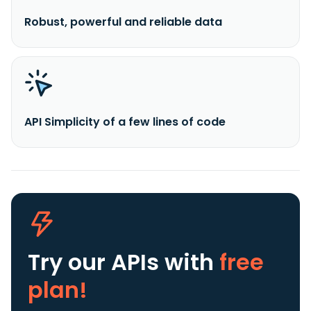
Robust, powerful and reliable data
API Simplicity of a few lines of code
Try our APIs
with
free
plan!