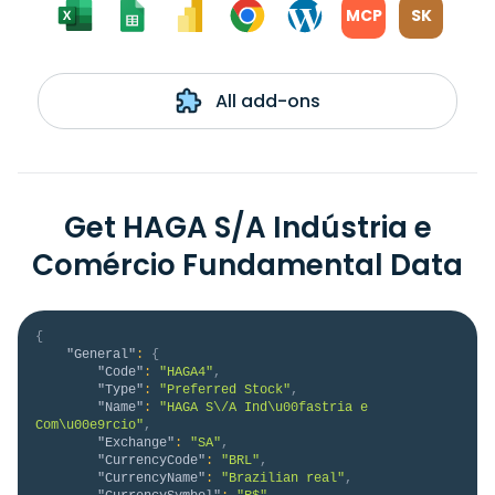
MCP
SK
All add-ons
Get HAGA S/A Indústria e
Comércio Fundamental Data
{
"General"
:
{
"Code"
:
"HAGA4"
,
"Type"
:
"Preferred Stock"
,
"Name"
:
"HAGA S\/A Ind\u00fastria e 
Com\u00e9rcio"
,
"Exchange"
:
"SA"
,
"CurrencyCode"
:
"BRL"
,
"CurrencyName"
:
"Brazilian real"
,