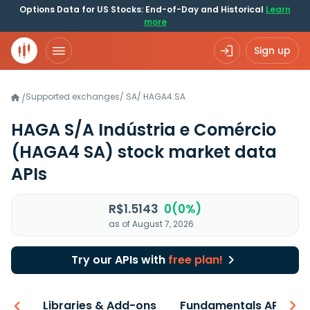
Options Data for US Stocks: End-of-Day and Historical
Learn
more
Sign up
Supported exchanges
/
SA
/
HAGA4.SA
/
HAGA S/A Indústria e Comércio
(HAGA4 SA)
stock market data
APIs
R$1.5143
0(0%)
as of August 7, 2026
Try our APIs with
free plan!
iew
Libraries & Add-ons
Fundamentals API