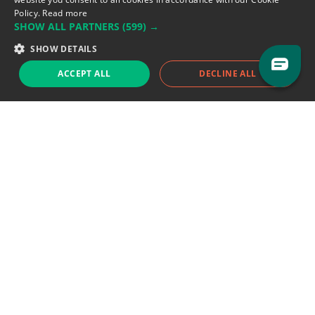
Policy.
Read more
SHOW ALL PARTNERS
(599) →
Support team:
support@eodhistoricaldata.com
SHOW DETAILS
Sales team:
sales@eodhistoricaldata.com
ACCEPT ALL
DECLINE ALL
Support chat
Reddit
Blog
Follow us
EODHD.COM would like to remind you that our service DOES NOT provide any
financial services. EODHD.COM provides only data APIs, all data contained in
this website and via API is not necessarily real-time nor accurate. All CFDs
(stocks, indices, mutual funds, ETFs), and Forex are not provided by exchanges
but rather by market makers, and so prices may not be accurate and may
differ from the actual market price, meaning prices are indicative and not
appropriate for trading purposes. We are not using exchanges data feeds for
the pricing data, we are using OTC, peer to peer trades and trading platforms