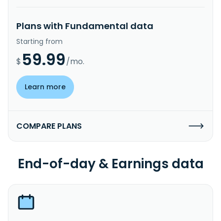
Plans with Fundamental data
Starting from
59.99
$
/mo.
Learn more
COMPARE PLANS
End-of-day & Earnings data