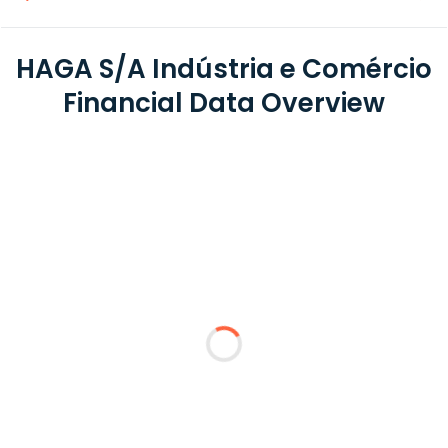
HAGA S/A Indústria e Comércio
Financial Data Overview