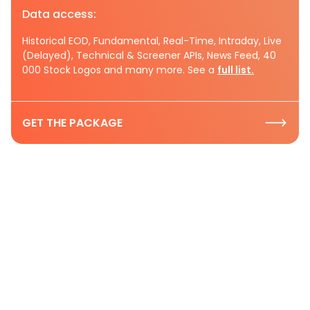
Data access:
Historical EOD, Fundamental, Real-Time, Intraday, Live
(Delayed), Technical & Screener APIs, News Feed, 40
000 Stock Logos and many more. See a
full list.
GET THE PACKAGE