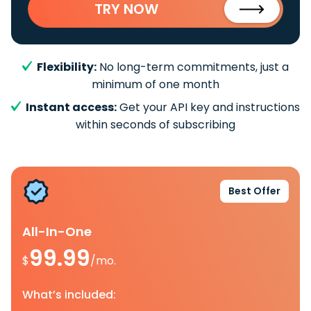
TRY NOW
Flexibility:
No long-term commitments, just a
minimum of one month
Instant access:
Get your API key and instructions
within seconds of subscribing
Best Offer
All-In-One
99.99
$
/mo.
What’s included: