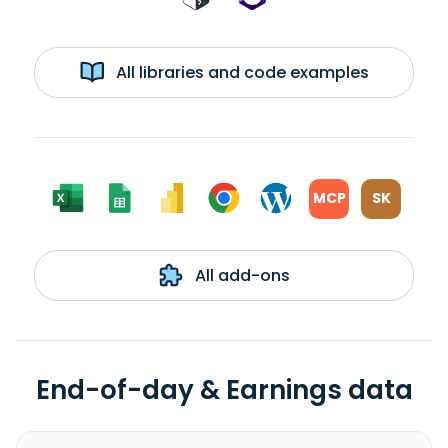
All libraries and code examples
MCP
SK
All add-ons
End-of-day & Earnings data