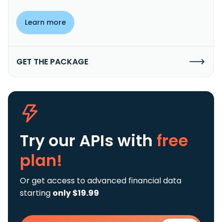
Learn more
GET THE PACKAGE
Try our APIs
with
free
plan!
Or get access to advanced financial data
starting
only $19.99