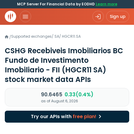
MCP Server For Financial Data by EODHD
Learn more
Sign up
Supported exchanges
/
SA
/
HGCR11.SA
/
CSHG Recebiveis Imobiliarios BC
Fundo de Investimento
Imobiliario - FII
(HGCR11 SA)
stock market data APIs
90.6465
0.33(0.4%)
as of August 6, 2026
Try our APIs with
free plan!