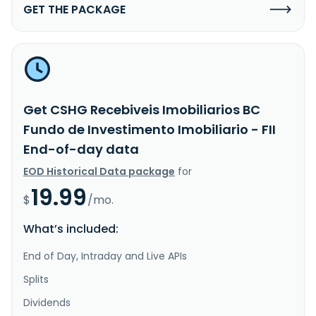
GET THE PACKAGE
Get CSHG Recebiveis Imobiliarios BC
Fundo de Investimento Imobiliario - FII
End-of-day data
EOD Historical Data package
for
19.99
$
/mo.
What’s included:
End of Day, Intraday and Live APIs
Splits
Dividends