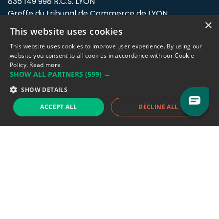
835 149 998 R.C.S. LYON
Greffe du tribunal de Commerce de LYON
×
This website uses cookies
Address: LE FORUM, 27 rue Maurice
Flandin, 69003 Lyon, France.
This website uses cookies to improve user experience. By using our
website you consent to all cookies in accordance with our Cookie
Policy.
Read more
Support team:
support@eodhistoricaldata.com
SHOW ALL PARTNERS
(599) →
Sales team:
sales@eodhistoricaldata.com
SHOW DETAILS
ACCEPT ALL
DECLINE ALL
Support chat
Reddit
Blog
Follow us
EODHD.COM would like to remind you that our service DOES NOT provide any
financial services. EODHD.COM provides only data APIs, all data contained in