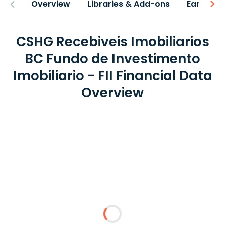
Overview
Libraries & Add-ons
Earnings
CSHG Recebiveis Imobiliarios
BC Fundo de Investimento
Imobiliario - FII Financial Data
Overview