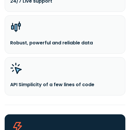
24/7 Live support
Robust, powerful and reliable data
API Simplicity of a few lines of code