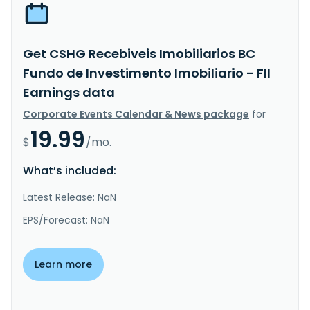
Get CSHG Recebiveis Imobiliarios BC
Fundo de Investimento Imobiliario - FII
Earnings data
Corporate Events Calendar & News package
for
19.99
$
/mo.
What’s included:
Latest Release: NaN
EPS/Forecast: NaN
Learn more