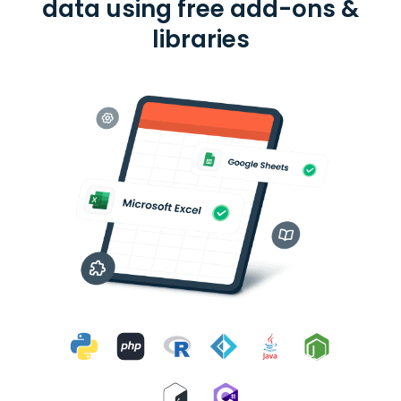
data using free add-ons &
libraries