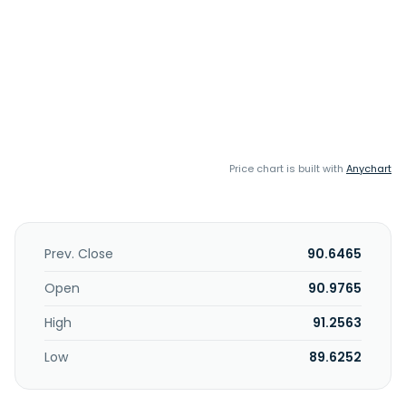
Price chart is built with
Anychart
Prev. Close
90.6465
Open
90.9765
High
91.2563
Low
89.6252