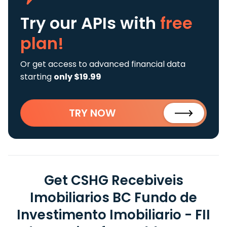
Try our APIs
with
free
plan!
Or get access to advanced financial data
starting
only $19.99
TRY NOW
Get CSHG Recebiveis
Imobiliarios BC Fundo de
Investimento Imobiliario - FII