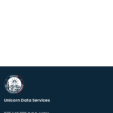
Unicorn Data Services