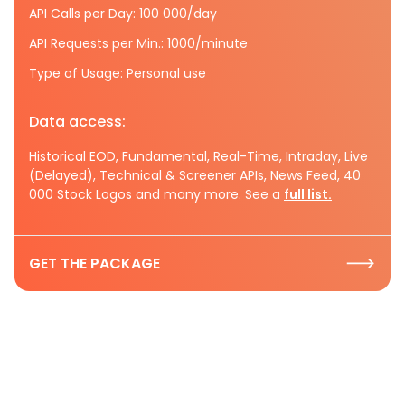
API Calls per Day: 100 000/day
API Requests per Min.: 1000/minute
Type of Usage: Personal use
Data access:
Historical EOD, Fundamental, Real-Time, Intraday, Live
(Delayed), Technical & Screener APIs, News Feed, 40
000 Stock Logos and many more. See a
full list.
GET THE PACKAGE