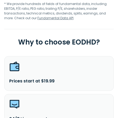
* We provide hundreds of fields of fundamental data, including
EBITDA, P/E ratio, PEG ratio, trailing P/E, shareholders, insider
transactions, technical metrics, dividends, splits, earnings, and
more. Check out our
Fundamental Data API
.
Why to choose EODHD?
Prices start at $19.99