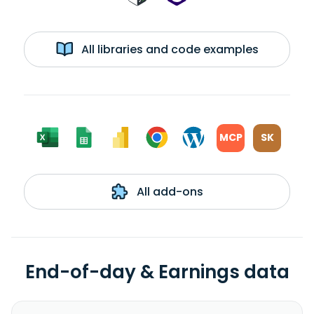
All libraries and code examples
MCP
SK
All add-ons
End-of-day & Earnings data