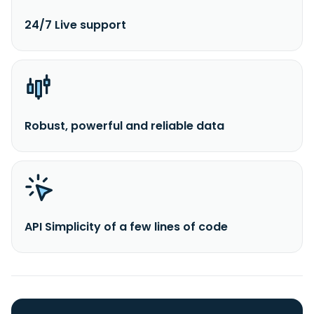
24/7 Live support
Robust, powerful and reliable data
API Simplicity of a few lines of code