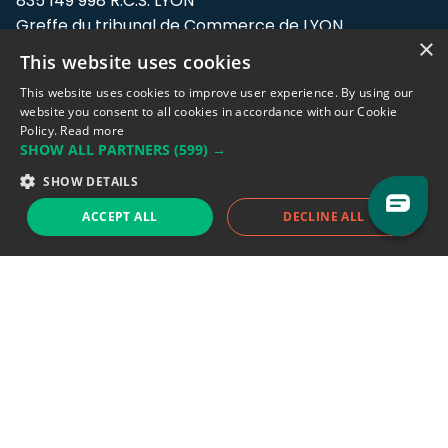
835 149 998 R.C.S. LYON
Greffe du tribunal de Commerce de LYON
×
This website uses cookies
Address: LE FORUM, 27 rue Maurice
Flandin, 69003 Lyon, France.
This website uses cookies to improve user experience. By using our
website you consent to all cookies in accordance with our Cookie
Policy.
Read more
Support team:
support@eodhistoricaldata.com
SHOW ALL PARTNERS
(599) →
Sales team:
sales@eodhistoricaldata.com
SHOW DETAILS
ACCEPT ALL
DECLINE ALL
Support chat
Reddit
Blog
Follow us
EODHD.COM would like to remind you that our service DOES NOT provide any
financial services. EODHD.COM provides only data APIs, all data contained in