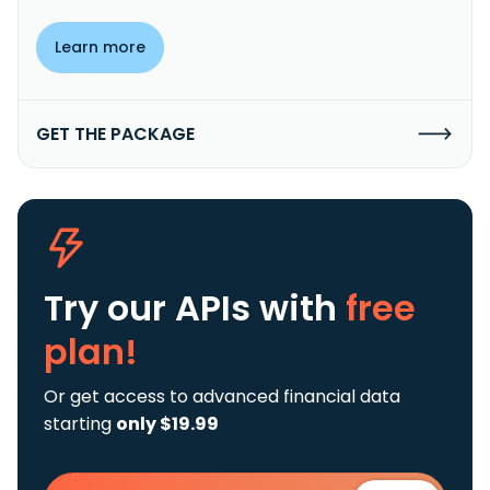
Learn more
GET THE PACKAGE
Try our APIs
with
free
plan!
Or get access to advanced financial data
starting
only $19.99