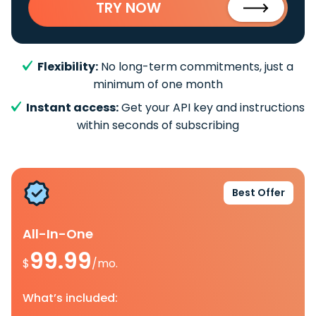
TRY NOW
Flexibility:
No long-term commitments, just a
minimum of one month
Instant access:
Get your API key and instructions
within seconds of subscribing
Best Offer
All-In-One
99.99
$
/mo.
What’s included: