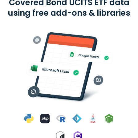
Covered Bond UCITS ETF data
using free add-ons & libraries