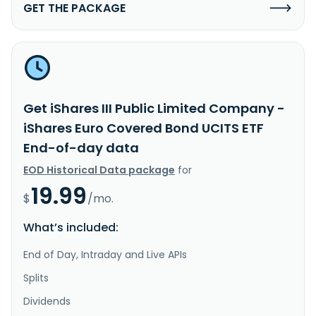
GET THE PACKAGE
Get iShares III Public Limited Company -
iShares Euro Covered Bond UCITS ETF
End-of-day data
EOD Historical Data package
for
19.99
$
/mo.
What’s included:
End of Day, Intraday and Live APIs
Splits
Dividends