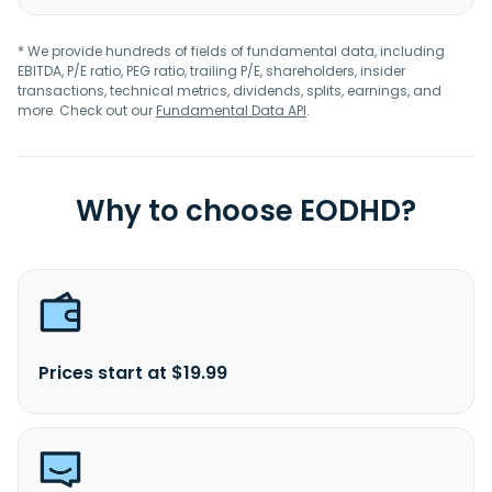
* We provide hundreds of fields of fundamental data, including
EBITDA, P/E ratio, PEG ratio, trailing P/E, shareholders, insider
transactions, technical metrics, dividends, splits, earnings, and
more. Check out our
Fundamental Data API
.
Why to choose EODHD?
Prices start at $19.99