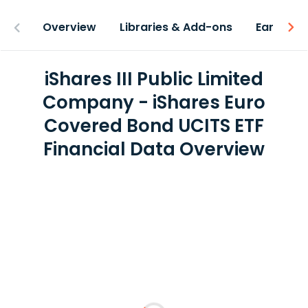
Overview
Libraries & Add-ons
Earnings
iShares III Public Limited
Company - iShares Euro
Covered Bond UCITS ETF
Financial Data Overview