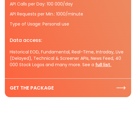
API Calls per Day: 100 000/day
API Requests per Min.: 1000/minute
Type of Usage: Personal use
Data access:
Historical EOD, Fundamental, Real-Time, Intraday, Live
(Delayed), Technical & Screener APIs, News Feed, 40
000 Stock Logos and many more. See a
full list.
GET THE PACKAGE