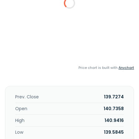
Price chart is built with
Anychart
Prev. Close
139.7274
Open
140.7358
High
140.9416
Low
139.5845