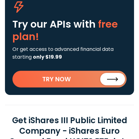
Try our APIs
with
free
plan!
Or get access to advanced financial data
starting
only $19.99
TRY NOW
Get iShares III Public Limited
Company - iShares Euro