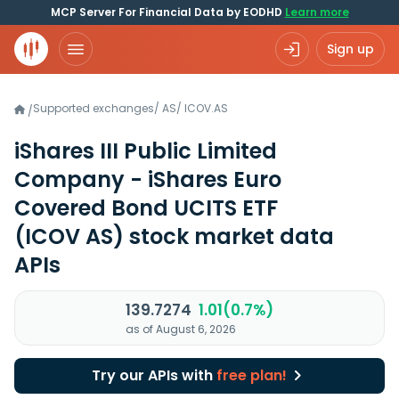
MCP Server For Financial Data by EODHD
Learn more
Sign up
Supported exchanges
/
AS
/
ICOV.AS
/
iShares III Public Limited
Company - iShares Euro
Covered Bond UCITS ETF
(ICOV AS)
stock market data
APIs
139.7274
1.01(0.7%)
as of August 6, 2026
Try our APIs with
free plan!