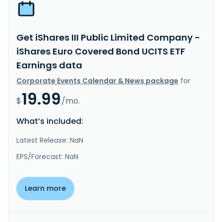
Get iShares III Public Limited Company -
iShares Euro Covered Bond UCITS ETF
Earnings data
Corporate Events Calendar & News package
for
19.99
$
/mo.
What’s included:
Latest Release: NaN
EPS/Forecast: NaN
Learn more