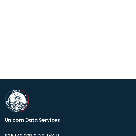
Unicorn Data Services