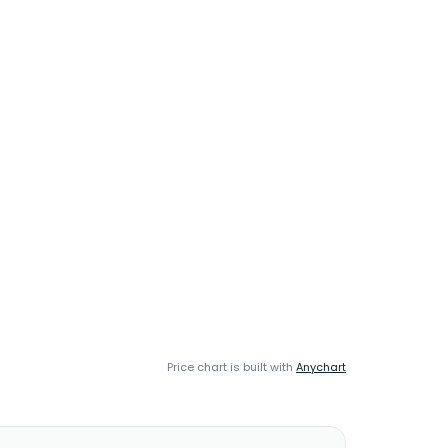
Price chart is built with
Anychart