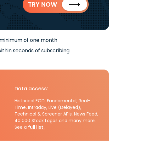
TRY NOW
 minimum of one month
ithin seconds of subscribing
Data access:
Historical EOD, Fundamental, Real-
Time, Intraday, Live (Delayed),
Technical & Screener APIs, News Feed,
40 000 Stock Logos and many more.
See a
full list.