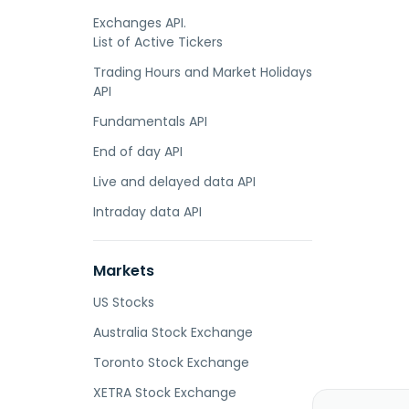
Exchanges API.
List of Active Tickers
Trading Hours and Market Holidays
API
Fundamentals API
End of day API
Live and delayed data API
Intraday data API
Markets
US Stocks
Australia Stock Exchange
Toronto Stock Exchange
XETRA Stock Exchange