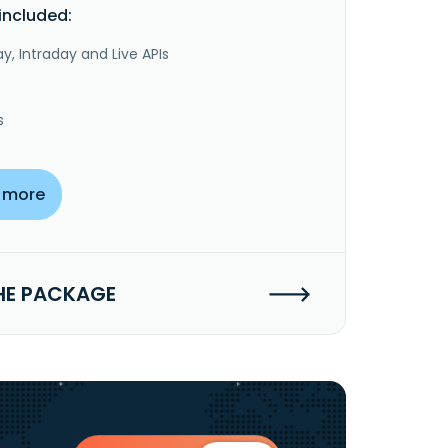
included:
y, Intraday and Live APIs
s
 more
HE PACKAGE