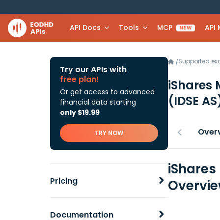
API Docs
Tools
MCP
API
NEW
Supported e
/
Try our APIs with
free plan!
iShares 
Or get access to advanced
(IDSE AS
financial data starting
only $19.99
Over
TRY NOW
iShares
Pricing
Overvi
Documentation