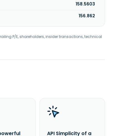
158.5603
156.862
railing P/E, shareholders, insider transactions, technical
powerful
API Simplicity of a