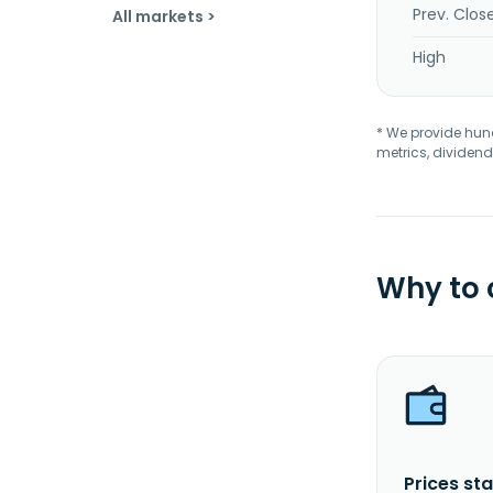
Prev. Clos
All markets >
High
* We provide hundr
metrics, dividend
Why to
Prices sta