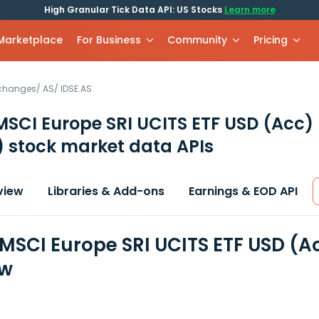
High Granular Tick Data API: US Stocks
Learn more
 Marketplace
For Business
Community
Pricing
xchanges
/
AS
/
IDSE.AS
MSCI Europe SRI UCITS ETF USD (Acc)
)
stock market data APIs
view
Libraries & Add-ons
Earnings & EOD API
 MSCI Europe SRI UCITS ETF USD (A
ew