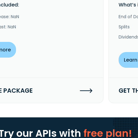
ncluded:
What’s 
ease: NaN
End of Da
ast: NaN
Splits
Dividend
more
Learn
E PACKAGE
GET T
Try our APIs
with
free plan!