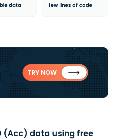
able data
few lines of code
TRY NOW
D (Acc) data using free