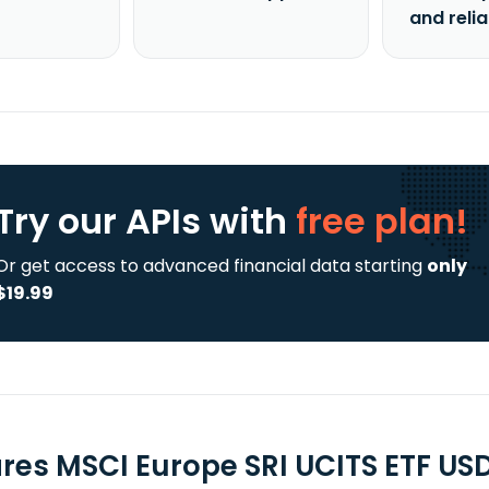
and reli
Try our APIs
with
free plan!
Or get access to advanced financial data starting
only
$19.99
ares MSCI Europe SRI UCITS ETF US