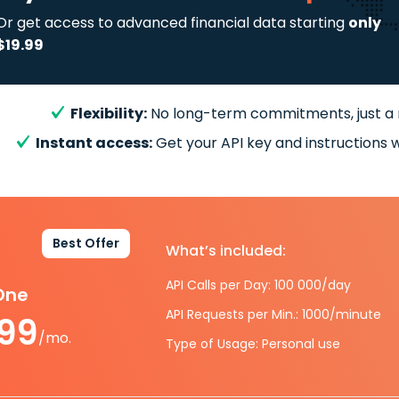
Or get access to advanced financial data starting
only
$19.99
Flexibility:
No long-term commitments, just a
Instant access:
Get your API key and instructions w
Best Offer
What’s included:
API Calls per Day: 100 000/day
-One
API Requests per Min.: 1000/minute
.99
/mo.
Type of Usage: Personal use