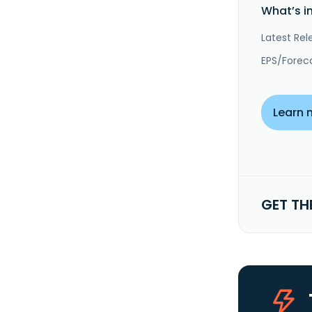
What’s i
Latest Rel
EPS/Forec
Learn 
GET TH