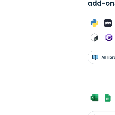
add-ons
All li