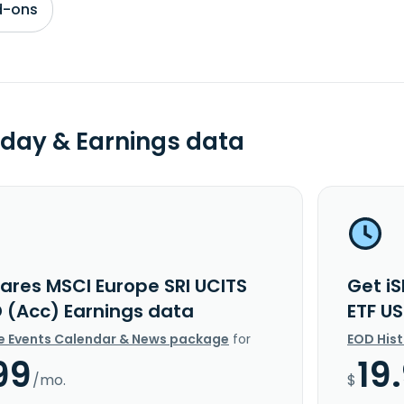
d-ons
day & Earnings data
hares MSCI Europe SRI UCITS
Get i
D (Acc) Earnings data
ETF U
e Events Calendar & News package
for
EOD His
99
19
/mo.
$