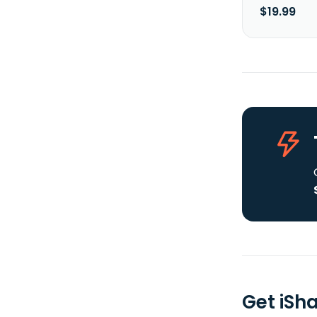
$19.99
Get iSh