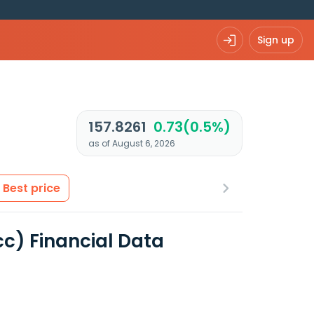
Sign up
157.8261
0.73(0.5%)
as of August 6, 2026
Best price
cc) Financial Data