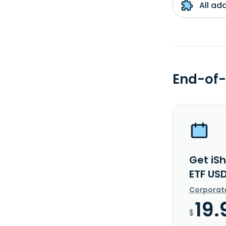
All ad
End-of-
Get iS
ETF US
Corporat
19.
$