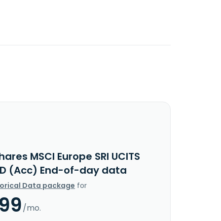
Shares MSCI Europe SRI UCITS
SD (Acc) End-of-day data
torical Data package
for
.99
/mo.