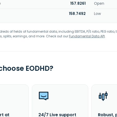
e
157.8261
Open
158.7492
Low
eds of fields of fundamental data, including EBITDA, P/E ratio, PEG ratio, t
s, splits, earnings, and more. Check out our
Fundamental Data API
.
 choose EODHD?
rt at
24/7 Live support
Robust, 