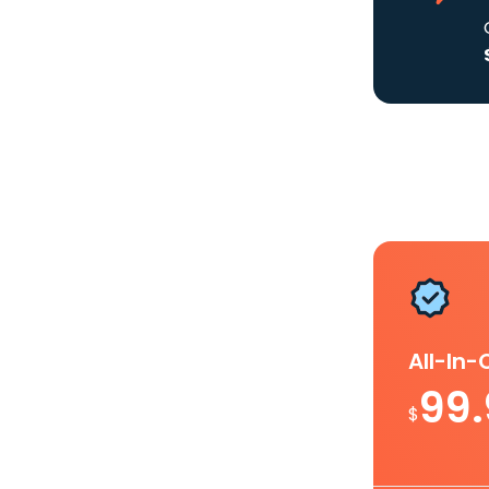
All-In
99
$