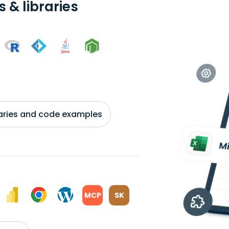
 & libraries
braries and code examples
MCP
SK