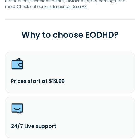
transactions, technical metrics, dividends, splits, earnings, and
more. Check out our
Fundamental Data API
.
Why to choose EODHD?
Prices start at $19.99
24/7 Live support