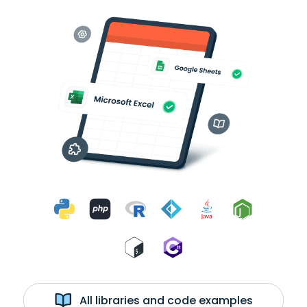
All libraries and code examples