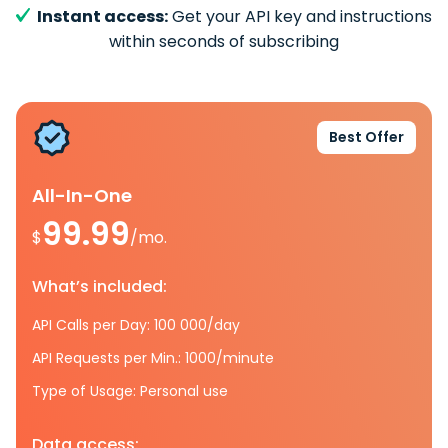
Instant access:
Get your API key and instructions
within seconds of subscribing
Best Offer
All-In-One
99.99
$
/mo.
What’s included:
API Calls per Day: 100 000/day
API Requests per Min.: 1000/minute
Type of Usage: Personal use
Data access: