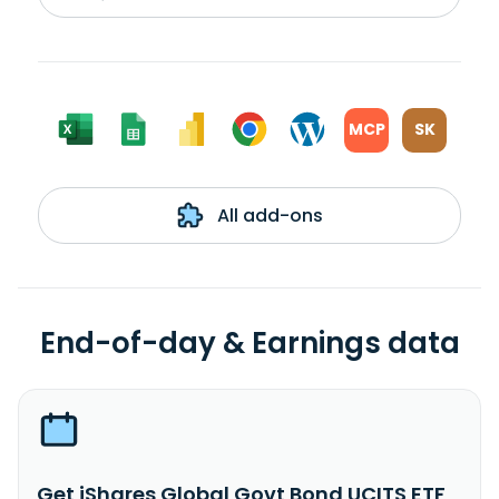
MCP
SK
All add-ons
End-of-day & Earnings data
Get iShares Global Govt Bond UCITS ETF