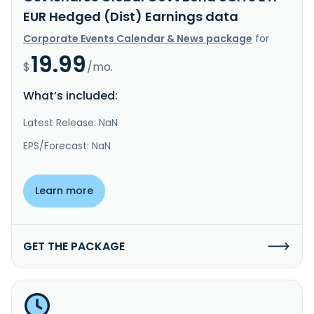
EUR Hedged (Dist) Earnings data
Corporate Events Calendar & News package
for
19.99
$
/mo.
What’s included:
Latest Release: NaN
EPS/Forecast: NaN
Learn more
GET THE PACKAGE