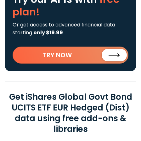
plan!
Or get access to advanced financial data
starting
only $19.99
TRY NOW
Get iShares Global Govt Bond
UCITS ETF EUR Hedged (Dist)
data using free add-ons &
libraries