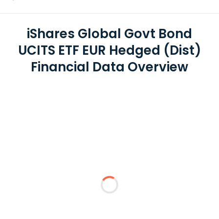
iShares Global Govt Bond
UCITS ETF EUR Hedged (Dist)
Financial Data Overview