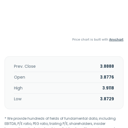
Price chart is built with
Anychart
Prev. Close
3.8888
Open
3.8776
High
3.9118
Low
3.8729
* We provide hundreds of fields of fundamental data, including
EBITDA, P/E ratio, PEG ratio, trailing P/E, shareholders, insider