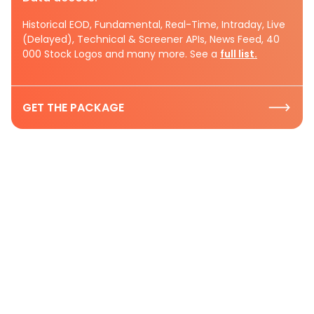
Historical EOD, Fundamental, Real-Time, Intraday, Live
(Delayed), Technical & Screener APIs, News Feed, 40
000 Stock Logos and many more. See a
full list.
GET THE PACKAGE