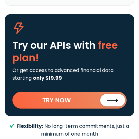
Try our APIs
with
free
plan!
Or get access to advanced financial data
starting
only $19.99
TRY NOW
Flexibility:
No long-term commitments, just a
minimum of one month