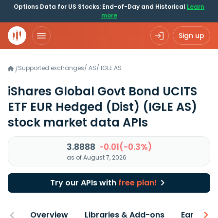
Options Data for US Stocks: End-of-Day and Historical
Learn
more
Sign up
Supported exchanges
/
AS
/
IGLE.AS
/
iShares Global Govt Bond UCITS
ETF EUR Hedged (Dist)
(IGLE AS)
stock market data APIs
3.8888
-0.01(-0.3%)
as of August 7, 2026
Try our APIs with
free plan!
Overview
Libraries & Add-ons
Earnings