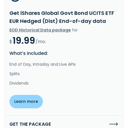
Get iShares Global Govt Bond UCITS ETF
EUR Hedged (Dist) End-of-day data
EOD Historical Data package
for
19.99
$
/mo.
What’s included:
End of Day, Intraday and Live APIs
Splits
Dividends
Learn more
GET THE PACKAGE