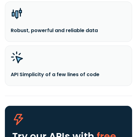
Robust, powerful and reliable data
API Simplicity of a few lines of code
Try our APIs
with
free