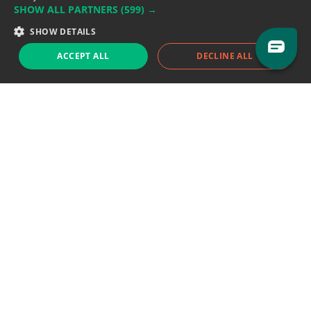
SHOW ALL PARTNERS
(599) →
Support team:
support@eodhistoricaldata.com
SHOW DETAILS
Sales team:
sales@eodhistoricaldata.com
ACCEPT ALL
DECLINE ALL
Support chat
Reddit
Blog
Follow us
EODHD.COM would like to remind you that our service DOES NOT provide any
financial services. EODHD.COM provides only data APIs, all data contained in
this website and via API is not necessarily real-time nor accurate. All CFDs
(stocks, indices, mutual funds, ETFs), and Forex are not provided by exchanges
but rather by market makers, and so prices may not be accurate and may
differ from the actual market price, meaning prices are indicative and not
appropriate for trading purposes. We are not using exchanges data feeds for
the pricing data, we are using OTC, peer to peer trades and trading platforms
over 100+ sources, we are aggregating our data feeds via VWAP method.
Therefore EOD Historical Data doesn't bear any responsibility for any trading