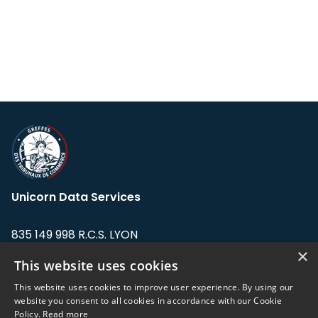
Unicorn Data Services
835 149 998 R.C.S. LYON
Greffe du tribunal de Commerce de LYON
×
This website uses cookies
Address: LE FORUM, 27 rue Maurice
This website uses cookies to improve user experience. By using our
Flandin, 69003 Lyon, France.
website you consent to all cookies in accordance with our Cookie
Policy.
Read more