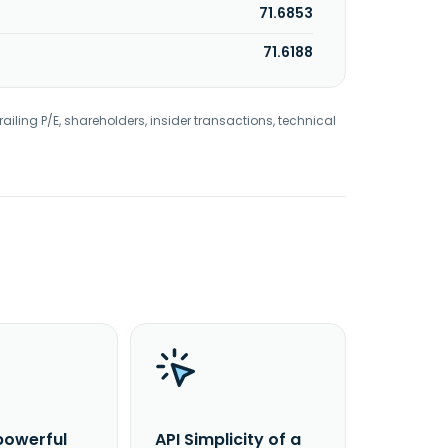
71.6853
71.6188
railing P/E, shareholders, insider transactions, technical
powerful
API Simplicity of a