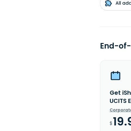
All ad
End-of-
Get iS
UCITS 
Corporat
19.
$