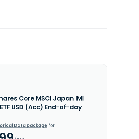
Shares Core MSCI Japan IMI
 ETF USD (Acc) End-of-day
torical Data package
for
.99