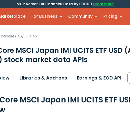
MCP Server For Financial Data by EODHD
Learn more
 Marketplace
For Business
Community
Pricing
xchanges
/
AS
/
IJPA.AS
Core MSCI Japan IMI UCITS ETF USD (
)
stock market data APIs
view
Libraries & Add-ons
Earnings & EOD API
 Core MSCI Japan IMI UCITS ETF US
ew