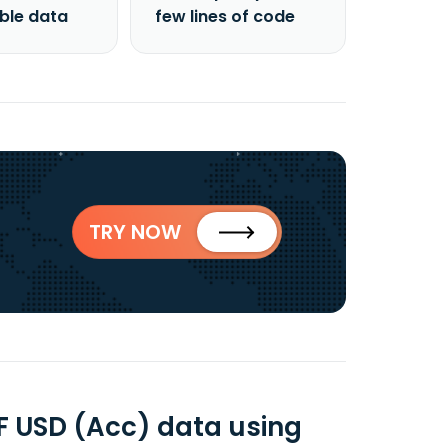
able data
few lines of code
TRY NOW
F USD (Acc) data using