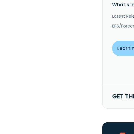
What’s i
Latest Rel
EPS/Forec
Learn 
GET TH