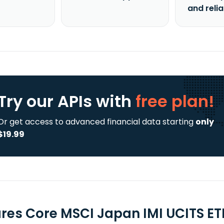
and reli
Try our APIs
with
free plan!
Or get access to advanced financial data starting
only
$19.99
ares Core MSCI Japan IMI UCITS ET