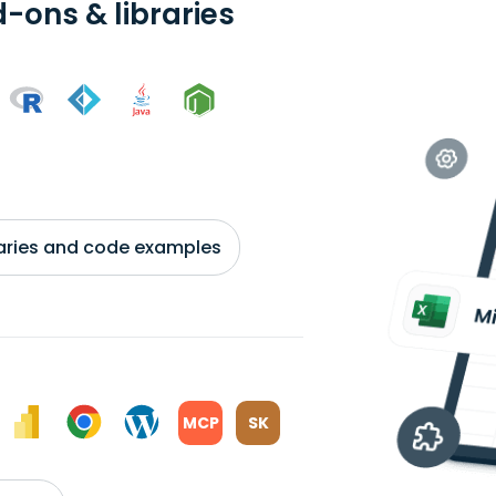
-ons & libraries
braries and code examples
MCP
SK