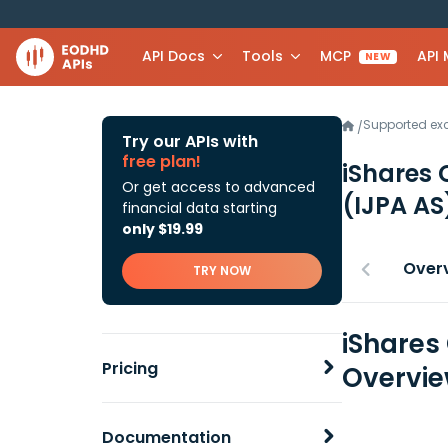
API Docs
Tools
MCP
API
NEW
Supported e
/
Try our APIs with
free plan!
iShares 
Or get access to advanced
(IJPA AS
financial data starting
only $19.99
Over
TRY NOW
iShares
Pricing
Overvi
Documentation