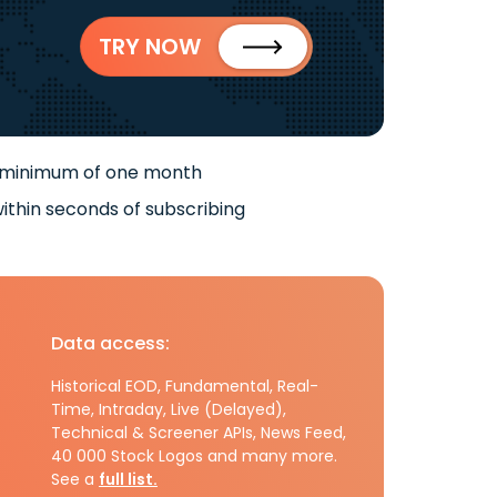
TRY NOW
 minimum of one month
ithin seconds of subscribing
Data access:
Historical EOD, Fundamental, Real-
Time, Intraday, Live (Delayed),
Technical & Screener APIs, News Feed,
40 000 Stock Logos and many more.
See a
full list.