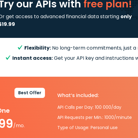
Try our APIs
with
free plan!
Or get access to advanced financial data starting
only
$19.99
Flexibility:
No long-term commitments, just a
Instant access:
Get your API key and instructions w
Best Offer
What’s included:
API Calls per Day: 100 000/day
-One
API Requests per Min.: 1000/minute
.99
/mo.
Type of Usage: Personal use