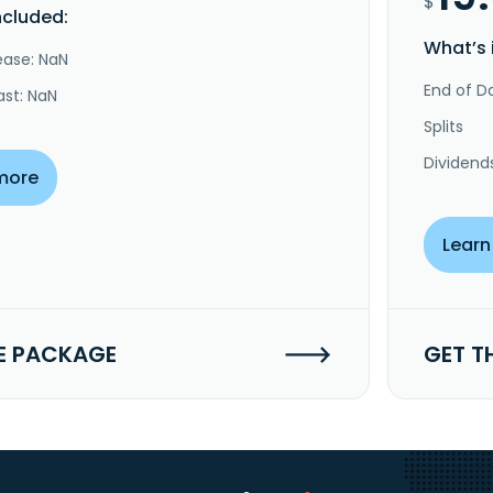
$
ncluded:
What’s 
ease: NaN
End of Da
ast: NaN
Splits
Dividend
more
Learn
E PACKAGE
GET T