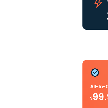
All-In
99
$