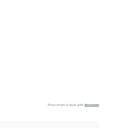
Price chart is built with
Anychart