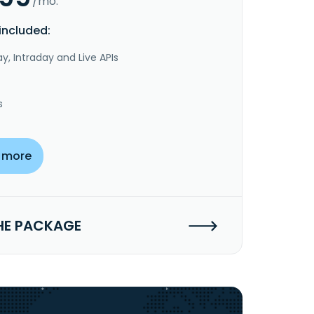
/mo.
included:
y, Intraday and Live APIs
s
 more
HE PACKAGE