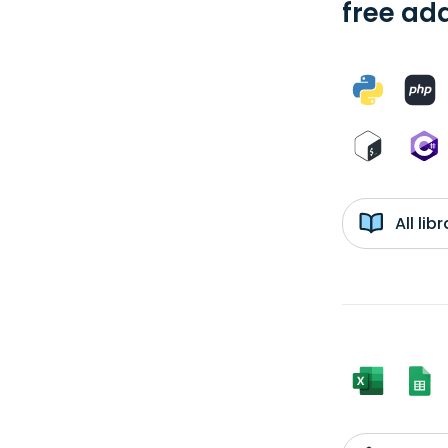
free add
All li