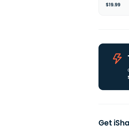
$19.99
Get iSh