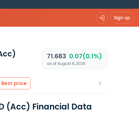
Sign up
Acc)
71.683
0.07(0.1%)
as of August 6, 2026
Best price
D (Acc) Financial Data