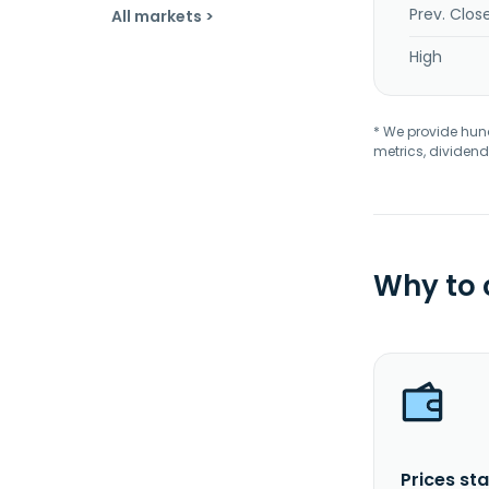
Prev. Clos
All markets >
High
* We provide hundr
metrics, dividend
Why to
Prices sta