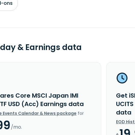
d-ons
day & Earnings data
hares Core MSCI Japan IMI
Get i
ETF USD (Acc) Earnings data
UCITS
data
e Events Calendar & News package
for
99
EOD His
/mo.
19