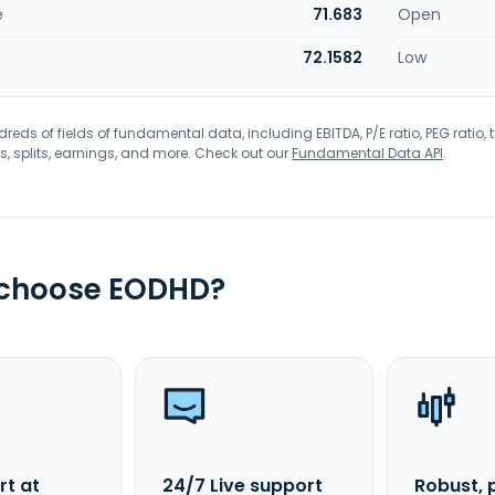
e
71.683
Open
72.1582
Low
eds of fields of fundamental data, including EBITDA, P/E ratio, PEG ratio, t
s, splits, earnings, and more. Check out our
Fundamental Data API
.
 choose EODHD?
rt at
24/7 Live support
Robust, 