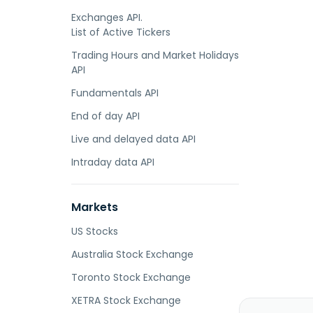
Exchanges API.
List of Active Tickers
Trading Hours and Market Holidays
API
Fundamentals API
End of day API
Live and delayed data API
Intraday data API
Markets
US Stocks
Australia Stock Exchange
Toronto Stock Exchange
XETRA Stock Exchange