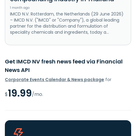
1 month ago
IMCD N.V. Rotterdam, the Netherlands (29 June 2026)
– IMCD N.V. ("IMCD" or "Company"), a global leading
partner for the distribution and formulation of
speciality chemicals and ingredients, today a...
Get IMCD NV fresh news feed via Financial
News API
Corporate Events Calendar & News package
for
19.99
$
/mo.