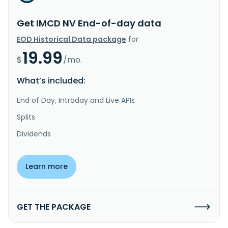
Get IMCD NV End-of-day data
EOD Historical Data package
for
19.99
$
/mo.
What’s included:
End of Day, Intraday and Live APIs
Splits
Dividends
Learn more
GET THE PACKAGE