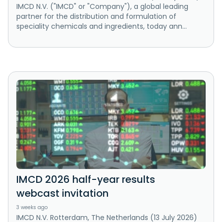
IMCD N.V. ("IMCD" or "Company"), a global leading
partner for the distribution and formulation of
speciality chemicals and ingredients, today ann...
IMCD 2026 half-year results
webcast invitation
3 weeks ago
IMCD N.V. Rotterdam, The Netherlands (13 July 2026)