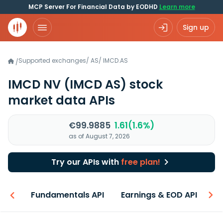
MCP Server For Financial Data by EODHD
Learn more
Sign up
Supported exchanges
/
AS
/
IMCD.AS
/
IMCD NV
(IMCD AS)
stock
market data APIs
€99.9885
1.61(1.6%)
as of August 7, 2026
Try our APIs with
free plan!
-ons
Fundamentals API
Earnings & EOD API
N