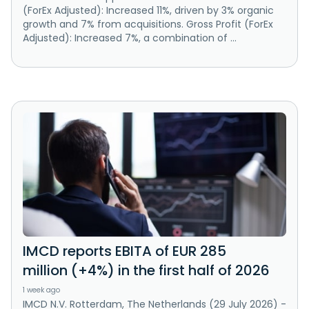
(ForEx Adjusted): Increased 11%, driven by 3% organic
growth and 7% from acquisitions. Gross Profit (ForEx
Adjusted): Increased 7%, a combination of ...
IMCD reports EBITA of EUR 285
million (+4%) in the first half of 2026
1 week ago
IMCD N.V. Rotterdam, The Netherlands (29 July 2026) -