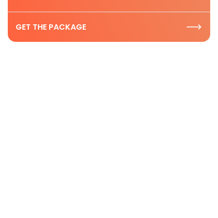
GET THE PACKAGE