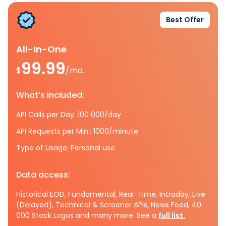
Best Offer
All-In-One
99.99
$
/mo.
What’s included:
API Calls per Day: 100 000/day
API Requests per Min.: 1000/minute
Type of Usage: Personal use
Data access:
Historical EOD, Fundamental, Real-Time, Intraday, Live
(Delayed), Technical & Screener APIs, News Feed, 40
000 Stock Logos and many more. See a
full list.