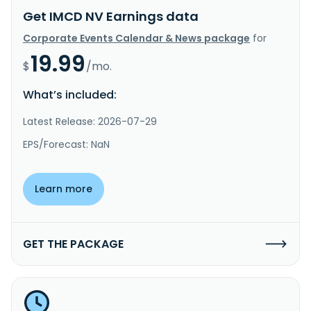
Get IMCD NV Earnings data
Corporate Events Calendar & News package
for
19.99
$
/mo.
What’s included:
Latest Release: 2026-07-29
EPS/Forecast: NaN
Learn more
GET THE PACKAGE