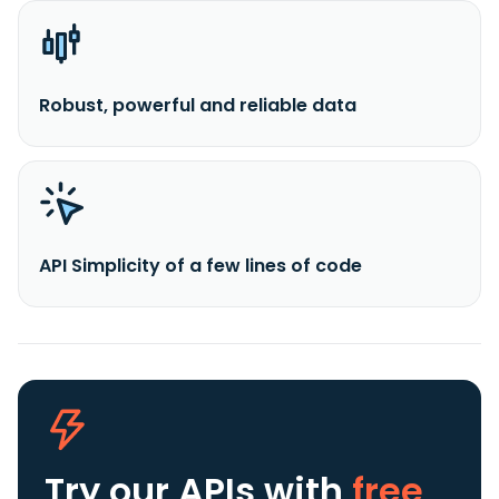
Robust, powerful and reliable data
API Simplicity of a few lines of code
Try our APIs
with
free