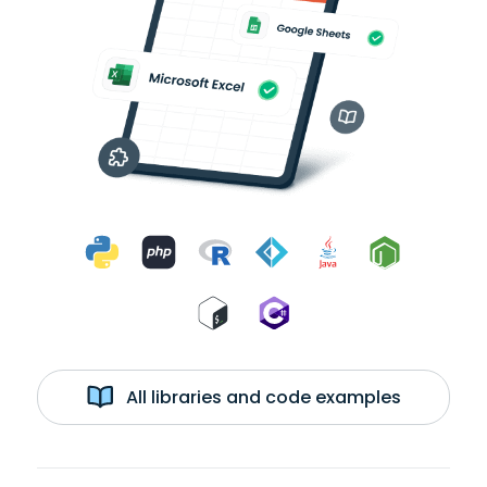
All libraries and code examples