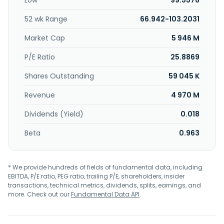
Low
99.5576
company provides functional fillers, pigments, resins, and
specialty solvents; taste, texture, nutrition, and function;
52 wk Range
66.942-103.2031
and abrasives, acids, alkalines, anti-soil redeposition and
foam control systems, bio-actives, biocides, bittering and
Market Cap
5 946 M
bleaching agents, builders, capsules, chelating agents,
concentrates/ready-to-use, corrosion and dye transfer
P/E Ratio
25.8869
inhibitors, disintegrants, dispersants, emulsifiers, enzymes,
Shares Outstanding
59 045 K
fluorinated polymers, oleo chemicals, optical brighteners,
perfumes, dyes, phosphates, plasticisers, proteins, rheology
Revenue
4 970 M
modifiers and thickeners, silicones, solvents/diluents, TAED,
UV-filters, and waxes. Further, it offers base oils; lubricants
Dividends (Yield)
0.018
addictive; lubricants finished fluids; fuel additives; solvents,
degreasers, and fuel compounds; and upstream,
Beta
0.963
midstream, and downstream oil, gas, and energy. IMCD N.V.
was founded in 1995 and is headquartered in Rotterdam,
the Netherlands.
* We provide hundreds of fields of fundamental data, including
EBITDA, P/E ratio, PEG ratio, trailing P/E, shareholders, insider
transactions, technical metrics, dividends, splits, earnings, and
more. Check out our
Fundamental Data API
.