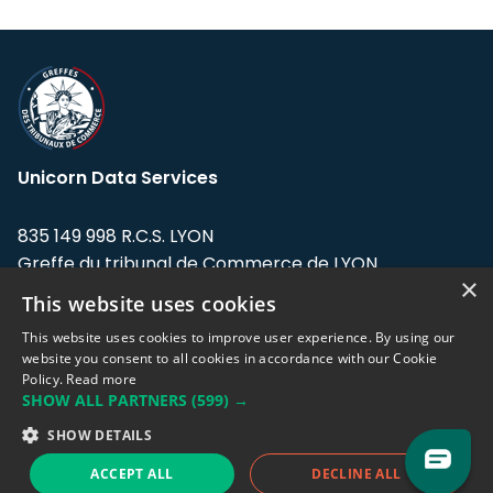
Unicorn Data Services
835 149 998 R.C.S. LYON
Greffe du tribunal de Commerce de LYON
×
This website uses cookies
Address: LE FORUM, 27 rue Maurice
Flandin, 69003 Lyon, France.
This website uses cookies to improve user experience. By using our
website you consent to all cookies in accordance with our Cookie
Policy.
Read more
Support team:
support@eodhistoricaldata.com
SHOW ALL PARTNERS
(599) →
Sales team:
sales@eodhistoricaldata.com
SHOW DETAILS
ACCEPT ALL
DECLINE ALL