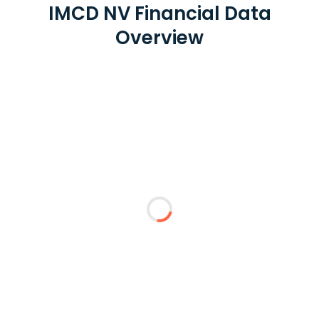
IMCD NV Financial Data
Overview