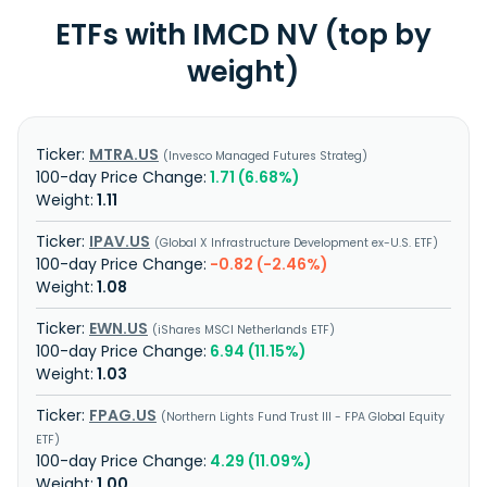
ETFs with IMCD NV (top by
weight)
MTRA.US
Invesco Managed Futures Strateg
1.71 (6.68%)
1.11
IPAV.US
Global X Infrastructure Development ex-U.S. ETF
-0.82 (-2.46%)
1.08
EWN.US
iShares MSCI Netherlands ETF
6.94 (11.15%)
1.03
FPAG.US
Northern Lights Fund Trust III - FPA Global Equity
ETF
4.29 (11.09%)
1.00