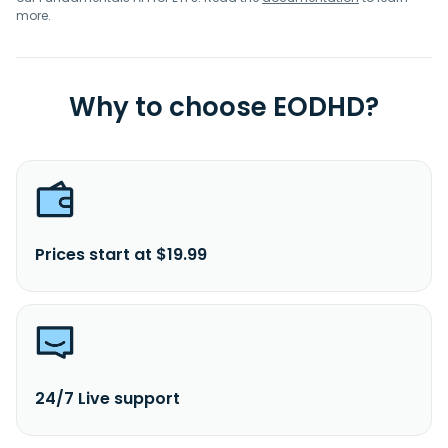
more.
Why to choose EODHD?
Prices start at $19.99
24/7 Live support