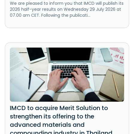
We are pleased to inform you that IMCD will publish its
2026 half-year results on Wednesday 29 July 2026 at
07.00 am CET. Following the publicati...
IMCD to acquire Merit Solution to
strengthen its offering to the
advanced materials and
compounding industry in Thailand