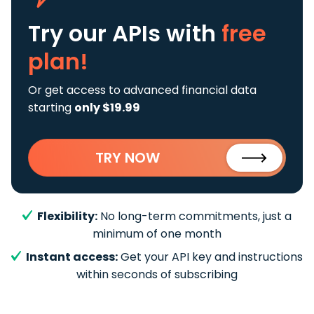
Try our APIs
with
free
plan!
Or get access to advanced financial data
starting
only $19.99
TRY NOW
Flexibility:
No long-term commitments, just a
minimum of one month
Instant access:
Get your API key and instructions
within seconds of subscribing