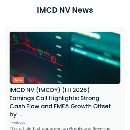
IMCD NV News
New
IMCD NV (IMCDY) (H1 2026)
Earnings Call Highlights: Strong
Cash Flow and EMEA Growth Offset
by ...
1 week ago
This article first appeared on GuruFocus. Revenue