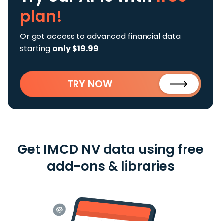
plan!
Or get access to advanced financial data
starting
only $19.99
TRY NOW
Get IMCD NV data using free
add-ons & libraries