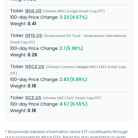
IEUS.US
iShares MSCI Europe Small-Cap ETF
3.23 (4.57%)
0.41
DFIS.US
Dimensional ETF Trust - Dimensional International
Small Cap ETF
2.1 (5.96%)
0.26
HSCZ.US
iShares Currency Hedged MSCI EAFE Small-Cap
ETF
2.83 (6.89%)
0.18
SCZ.US
iShares MSCI EAFE Small-Cap ETF
4.57 (5.55%)
0.18
* We provide detailed information about ETF constituents through
our Fundamentals API for ETFs. Read the
documentation
to learn