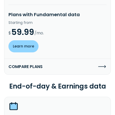
Plans with Fundamental data
Starting from
59.99
$
/mo.
Learn more
COMPARE PLANS
End-of-day & Earnings data