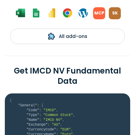
MCP
SK
All add-ons
Get IMCD NV Fundamental
Data
{
"General"
:
{
"Code"
:
"IMCD"
,
"Type"
:
"Common Stock"
,
"Name"
:
"IMCD NV"
,
"Exchange"
:
"AS"
,
"CurrencyCode"
:
"EUR"
,
"CurrencyName"
:
"Euro"
,