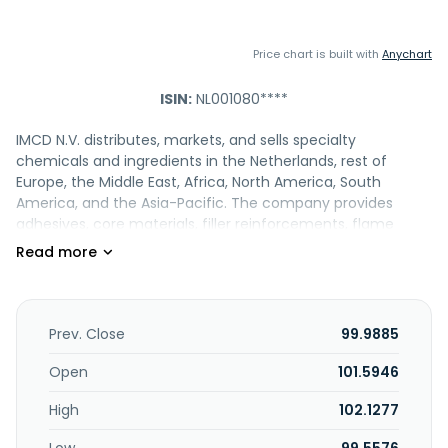
Price chart is built with
Anychart
ISIN:
NL001080****
IMCD N.V. distributes, markets, and sells specialty
chemicals and ingredients in the Netherlands, rest of
Europe, the Middle East, Africa, North America, South
America, and the Asia-Pacific. The company provides
adhesives, core materials, filler reinforcements, flame
retardants, masterbatch, modifiers, operating materials,
pigments, plasticizers, processing aids, PUR raw materials,
rubber elastomers, solvents, stabilizers, thermoplastic
elastomers, thermoplastics, thermoplastics, and other
additives. It offers actives, UV sunscreens, rheology
Prev. Close
99.9885
modifiers, thickeners, surfactants, emulsifiers, emollients,
film formers, humectants, waxes, conditioners, hair styling
Open
101.5946
polymers, solvent, solubilizers, pigments, pearls, powders
High
102.1277
and colorants, opacifiers, pearlizers, preservatives,
antioxidants, fragrances, and essential oils. In addition, the