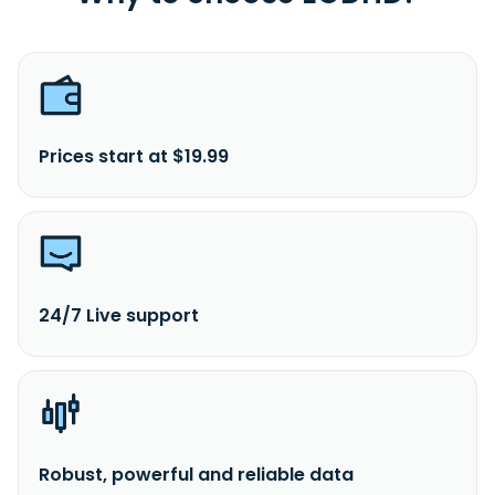
Prices start at $19.99
24/7 Live support
Robust, powerful and reliable data