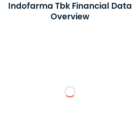
Indofarma Tbk Financial Data
Overview