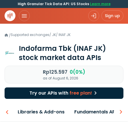
High Granular Tick Data API: US Stocks
Learn more
Sign up
Supported exchanges
/
JK
/
INAF.JK
/
Indofarma Tbk
(INAF JK)
stock market data APIs
Rp125.597
0(0%)
as of August 6, 2026
Try our APIs with
free plan!
iew
Libraries & Add-ons
Fundamentals API