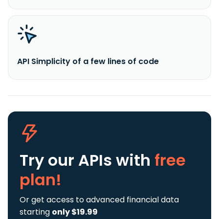
API Simplicity of a few lines of code
Try our APIs
with
free
plan!
Or get access to advanced financial data
starting
only $19.99