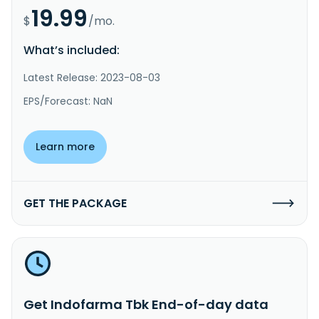
19.99
$
/mo.
What’s included:
Latest Release: 2023-08-03
EPS/Forecast: NaN
Learn more
GET THE PACKAGE
Get Indofarma Tbk End-of-day data