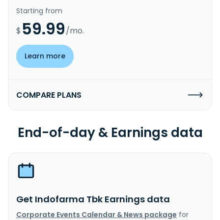
Starting from
59.99
$
/mo.
Learn more
COMPARE PLANS
End-of-day & Earnings data
Get Indofarma Tbk Earnings data
Corporate Events Calendar & News package
for