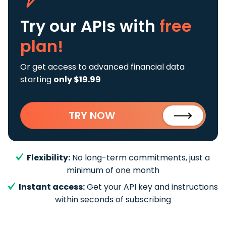
Try our APIs
with
free
plan!
Or get access to advanced financial data
starting
only $19.99
TRY NOW
Flexibility:
No long-term commitments, just a
minimum of one month
Instant access:
Get your API key and instructions
within seconds of subscribing