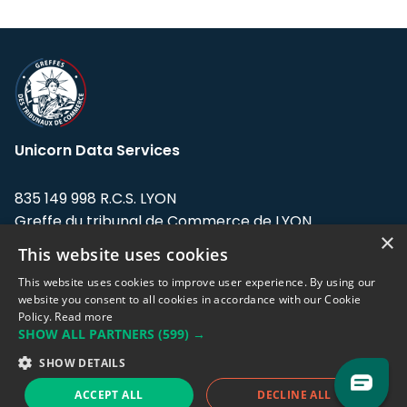
Unicorn Data Services
835 149 998 R.C.S. LYON
Greffe du tribunal de Commerce de LYON
×
This website uses cookies
Address: LE FORUM, 27 rue Maurice
Flandin, 69003 Lyon, France.
This website uses cookies to improve user experience. By using our
website you consent to all cookies in accordance with our Cookie
Policy.
Read more
Support team:
support@eodhistoricaldata.com
SHOW ALL PARTNERS
(599) →
Sales team:
sales@eodhistoricaldata.com
SHOW DETAILS
ACCEPT ALL
DECLINE ALL