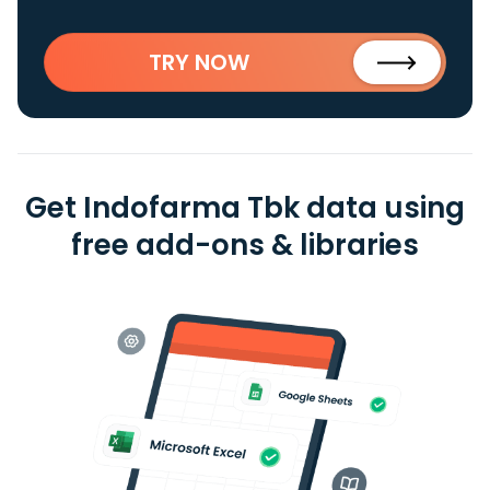
TRY NOW
Get Indofarma Tbk data using
free add-ons & libraries