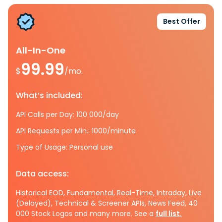
Best Offer
All-In-One
99.99
$
/mo.
What’s included:
API Calls per Day: 100 000/day
API Requests per Min.: 1000/minute
Type of Usage: Personal use
Data access:
Historical EOD, Fundamental, Real-Time, Intraday, Live
(Delayed), Technical & Screener APIs, News Feed, 40
000 Stock Logos and many more. See a
full list.