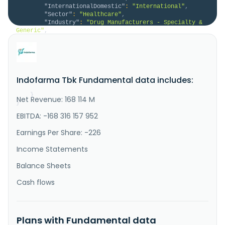
"InternationalDomestic"
:
"International"
,
"Sector"
:
"Healthcare"
,
"Industry"
:
"Drug Manufacturers - Specialty & 
Generic"
,
"Description"
:
"PT Indofarma Tbk, together 
with its subsidiaries, manufactures and sells 
pharmaceutical products in Indonesia and 
internationally. The company operates through 
medicine, Medical devices and Others, and Engineering 
Indofarma Tbk Fundamental data includes:
Pharmaceuticals. It engages in marketing, trading and 
distribution of medicine and med..."
}
Net Revenue: 168 114 M
}
EBITDA: -168 316 157 952
Earnings Per Share: -226
Income Statements
Balance Sheets
Cash flows
Plans with Fundamental data