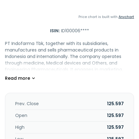
Price chart is built with
Anychart
ISIN:
ID100006****
PT Indofarma Tbk, together with its subsidiaries,
manufactures and sells pharmaceutical products in
Indonesia and internationally. The company operates
through medicine, Medical devices and Others, and
Engineering Pharmaceuticals. It engages in marketing,
trading and distribution of medicine and medical devices;
and clinical lab. The company was formerly known as PT
Indofarma (Persero) Tbk. PT Indofarma Tbk was founded in
1918 and is based in Bekasi, Indonesia. The company
operates as a subsidiary of PT Bio Farma.
Prev. Close
125.597
Open
125.597
High
125.597