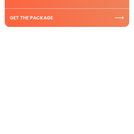
GET THE PACKAGE