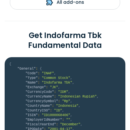
All add-ons
Get Indofarma Tbk
Fundamental Data
{
"General"
:
{
"Code"
:
"INAF"
,
"Type"
:
"Common Stock"
,
"Name"
:
"Indofarma Tbk"
,
"Exchange"
:
"JK"
,
"CurrencyCode"
:
"IDR"
,
"CurrencyName"
:
"Indonesian Rupiah"
,
"CurrencySymbol"
:
"Rp"
,
"CountryName"
:
"Indonesia"
,
"CountryISO"
:
"ID"
,
"ISIN"
:
"ID1000068406"
,
"EmployerIdNumber"
:
""
,
"FiscalYearEnd"
:
"December"
,
"IPODate"
:
"2001-04-17"
,