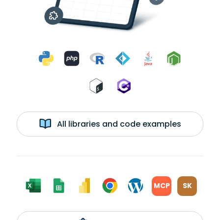
All libraries and code examples
MCP
SK