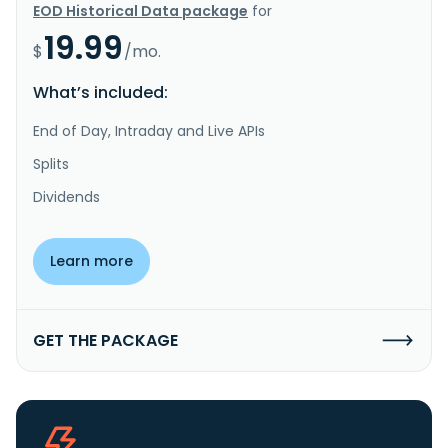
EOD Historical Data package
for
19.99
$
/mo.
What’s included:
End of Day, Intraday and Live APIs
Splits
Dividends
Learn more
GET THE PACKAGE