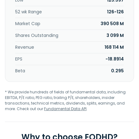
Low
125.597
52 wk Range
126-126
Market Cap
390 508 M
Shares Outstanding
3 099 M
Revenue
168 114 M
EPS
-18.8914
Beta
0.295
* We provide hundreds of fields of fundamental data, including
EBITDA, P/E ratio, PEG ratio, trailing P/E, shareholders, insider
transactions, technical metrics, dividends, splits, earnings, and
more. Check out our
Fundamental Data API
.
Why to choose EODHD?