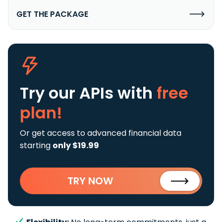
GET THE PACKAGE
Try our APIs
with
free
plan!
Or get access to advanced financial data
starting
only $19.99
TRY NOW