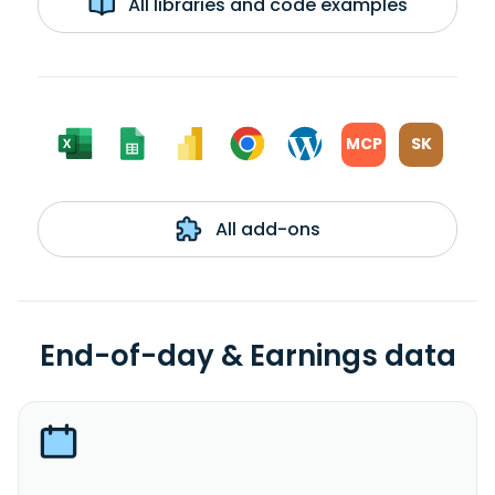
All libraries and code examples
MCP
SK
All add-ons
End-of-day & Earnings data