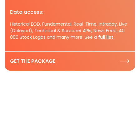
Data access:
Historical EOD, Fundamental, Real-Time, Intraday, Live
(Delayed), Technical & Screener APIs, News Feed, 40
000 Stock Logos and many more. See a
full list.
GET THE PACKAGE