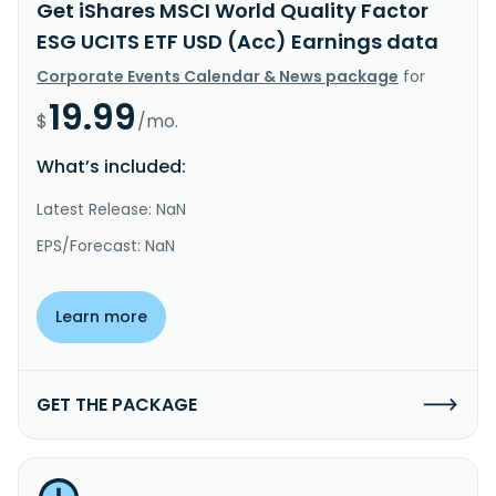
Get iShares MSCI World Quality Factor
ESG UCITS ETF USD (Acc) Earnings data
Corporate Events Calendar & News package
for
19.99
$
/mo.
What’s included:
Latest Release: NaN
EPS/Forecast: NaN
Learn more
GET THE PACKAGE