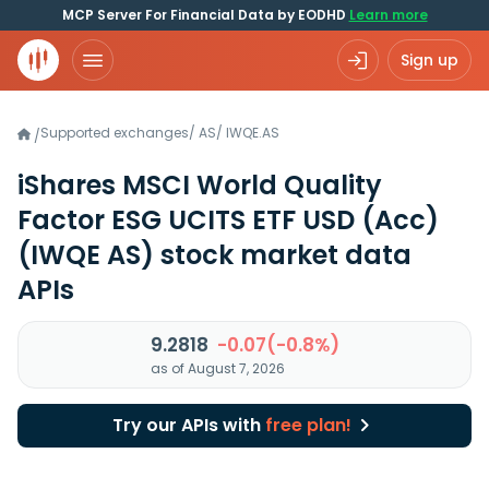
MCP Server For Financial Data by EODHD
Learn more
Sign up
Supported exchanges
/
AS
/
IWQE.AS
/
iShares MSCI World Quality
Factor ESG UCITS ETF USD (Acc)
(IWQE AS)
stock market data
APIs
9.2818
-0.07(-0.8%)
as of August 7, 2026
Try our APIs with
free plan!