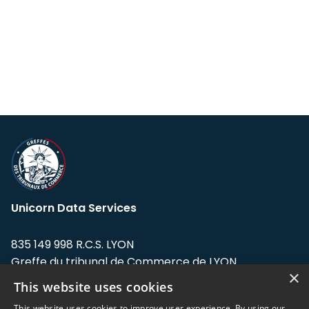
Unicorn Data Services
835 149 998 R.C.S. LYON
Greffe du tribunal de Commerce de LYON
×
This website uses cookies
Address: LE FORUM, 27 rue Maurice
Flandin, 69003 Lyon, France.
This website uses cookies to improve user experience. By using our