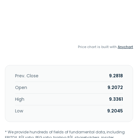
Price chart is built with
Anychart
Prev. Close
9.2818
Open
9.2072
High
9.3361
Low
9.2045
* We provide hundreds of fields of fundamental data, including
EBITDA, P/E ratio, PEG ratio, trailing P/E, shareholders, insider