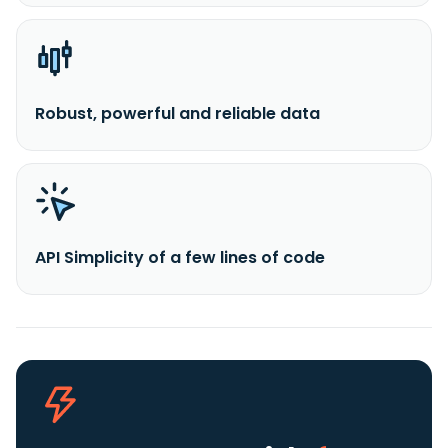
Robust, powerful and reliable data
API Simplicity of a few lines of code