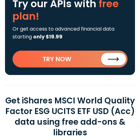
Try our APIs
with
free
plan!
Or get access to advanced financial data
starting
only $19.99
TRY NOW
Get iShares MSCI World Quality
Factor ESG UCITS ETF USD (Acc)
data using free add-ons &
libraries