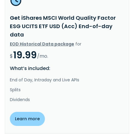
Get iShares MSCI World Quality Factor
ESG UCITS ETF USD (Acc) End-of-day
data
EOD Historical Data package
for
19.99
$
/mo.
What’s included:
End of Day, Intraday and Live APIs
Splits
Dividends
Learn more