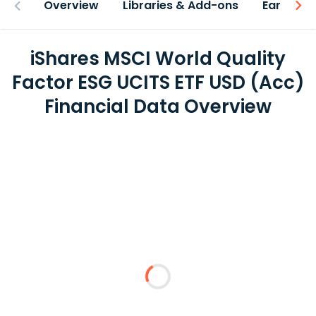
Overview
Libraries & Add-ons
Earnings
iShares MSCI World Quality
Factor ESG UCITS ETF USD (Acc)
Financial Data Overview