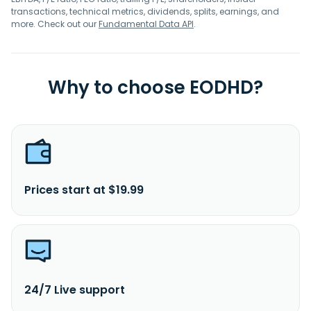
transactions, technical metrics, dividends, splits, earnings, and
more. Check out our
Fundamental Data API
.
Why to choose EODHD?
Prices start at $19.99
24/7 Live support