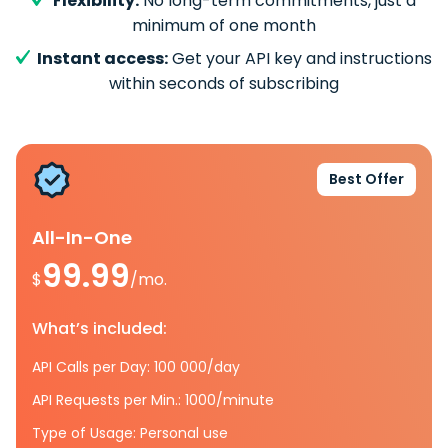
Flexibility:
No long-term commitments, just a
minimum of one month
Instant access:
Get your API key and instructions
within seconds of subscribing
Best Offer
All-In-One
99.99
$
/mo.
What’s included:
API Calls per Day: 100 000/day
API Requests per Min.: 1000/minute
Type of Usage: Personal use